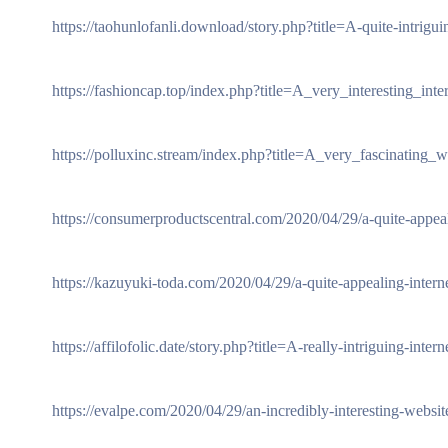
https://taohunlofanli.download/story.php?title=A-quite-intrig
https://fashioncap.top/index.php?title=A_very_interesting_inte
https://polluxinc.stream/index.php?title=A_very_fascinating_
https://consumerproductscentral.com/2020/04/29/a-quite-appeali
https://kazuyuki-toda.com/2020/04/29/a-quite-appealing-interne
https://affilofolic.date/story.php?title=A-really-intriguing-inter
https://evalpe.com/2020/04/29/an-incredibly-interesting-websit