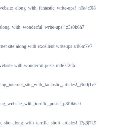
_website_along_with_fantastic_write-ups!_n0a4c9l8
_along_with_wonderful_write-ups!_z3s0k6h7
ernet-site-along-with-excellent-writeups-z4l6m7v7
g-website-with-wonderful-posts-m0e7r2n6
ing_internet_site_with_fantastic_articles!_j9o0j1v7
ling_website_with_terrific_posts!_p8f9k6s9
g_site_along_with_terrific_short_articles!_l7g8j7k9