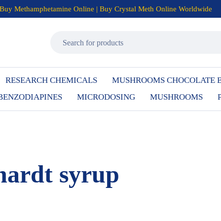
Buy Methamphetamine Online | Buy Crystal Meth Online Worldwide
RESEARCH CHEMICALS
MUSHROOMS CHOCOLATE 
BENZODIAPINES
MICRODOSING
MUSHROOMS
ardt syrup