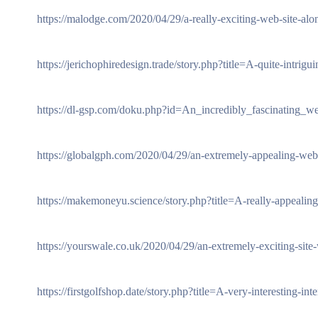
https://malodge.com/2020/04/29/a-really-exciting-web-site-along
https://jerichophiredesign.trade/story.php?title=A-quite-intrig
https://dl-gsp.com/doku.php?id=An_incredibly_fascinating_w
https://globalgph.com/2020/04/29/an-extremely-appealing-websi
https://makemoneyu.science/story.php?title=A-really-appealing
https://yourswale.co.uk/2020/04/29/an-extremely-exciting-site-w
https://firstgolfshop.date/story.php?title=A-very-interesting-i