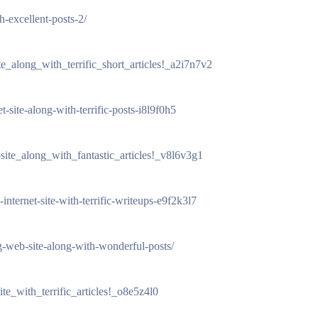
h-excellent-posts-2/
e_along_with_terrific_short_articles!_a2i7n7v2
et-site-along-with-terrific-posts-i8l9f0h5
site_along_with_fantastic_articles!_v8l6v3g1
-internet-site-with-terrific-writeups-e9f2k3l7
-web-site-along-with-wonderful-posts/
te_with_terrific_articles!_o8e5z4l0