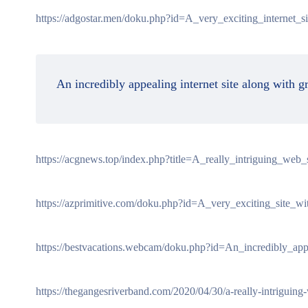
https://adgostar.men/doku.php?id=A_very_exciting_internet_s
An incredibly appealing internet site along with g
https://acgnews.top/index.php?title=A_really_intriguing_web
https://azprimitive.com/doku.php?id=A_very_exciting_site_wi
https://bestvacations.webcam/doku.php?id=An_incredibly_ap
https://thegangesriverband.com/2020/04/30/a-really-intriguing-w