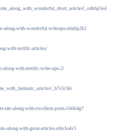
_site_along_with_wonderful_short_articles!_o4h6p5e4
-site-along-with-wonderful-writeups-n6a0p2b2
g-with-terrific-articles/
e-along-with-terrific-write-ups-2/
te_with_fantastic_articles!_h7s5r3i6
et-site-along-with-excellent-posts-i5i6h4g7
site-along-with-great-articles-o9n3o4v5