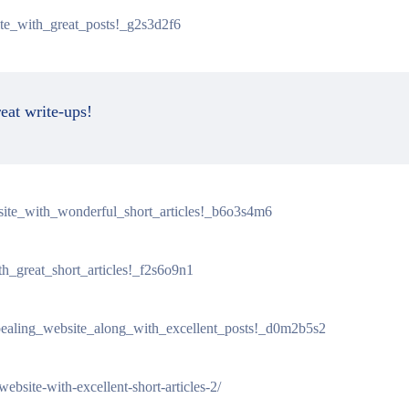
ite_with_great_posts!_g2s3d2f6
reat write-ups!
_site_with_wonderful_short_articles!_b6o3s4m6
th_great_short_articles!_f2s6o9n1
pealing_website_along_with_excellent_posts!_d0m2b5s2
ebsite-with-excellent-short-articles-2/