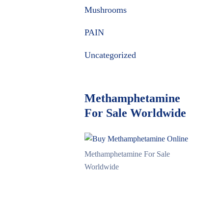
Mushrooms
PAIN
Uncategorized
Methamphetamine
For Sale Worldwide
Methamphetamine For Sale
Worldwide