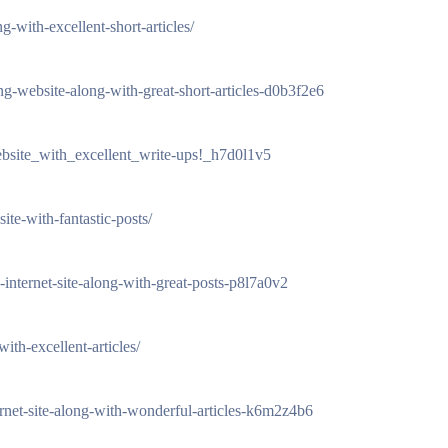
-with-excellent-short-articles/
uing-website-along-with-great-short-articles-d0b3f2e6
ebsite_with_excellent_write-ups!_h7d0l1v5
te-with-fantastic-posts/
-internet-site-along-with-great-posts-p8l7a0v2
ith-excellent-articles/
nternet-site-along-with-wonderful-articles-k6m2z4b6