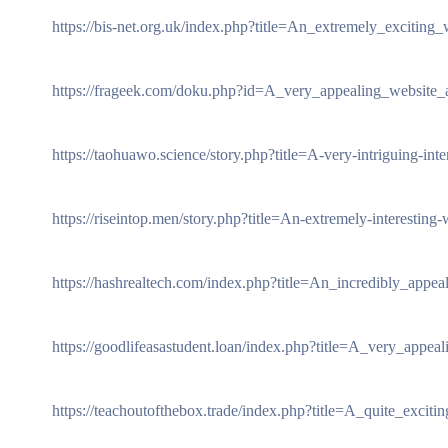
https://bis-net.org.uk/index.php?title=An_extremely_exciting
https://frageek.com/doku.php?id=A_very_appealing_website
https://taohuawo.science/story.php?title=A-very-intriguing-int
https://riseintop.men/story.php?title=An-extremely-interestin
https://hashrealtech.com/index.php?title=An_incredibly_appeal
https://goodlifeasastudent.loan/index.php?title=A_very_appea
https://teachoutofthebox.trade/index.php?title=A_quite_excitin