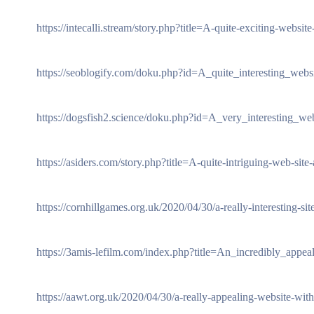
https://intecalli.stream/story.php?title=A-quite-exciting-websit
https://seoblogify.com/doku.php?id=A_quite_interesting_web
https://dogsfish2.science/doku.php?id=A_very_interesting_web
https://asiders.com/story.php?title=A-quite-intriguing-web-site
https://cornhillgames.org.uk/2020/04/30/a-really-interesting-site-
https://3amis-lefilm.com/index.php?title=An_incredibly_appea
https://aawt.org.uk/2020/04/30/a-really-appealing-website-with-t