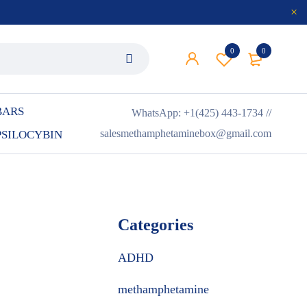
0
0
BARS
WhatsApp: +1(425) 443-1734 //
salesmethamphetaminebox@gmail.com
PSILOCYBIN
Categories
ADHD
methamphetamine