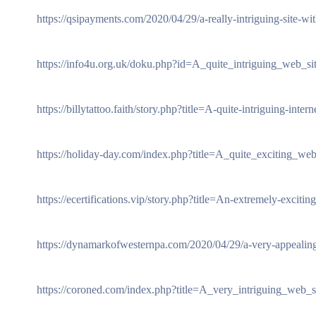
https://qsipayments.com/2020/04/29/a-really-intriguing-site-wit
https://info4u.org.uk/doku.php?id=A_quite_intriguing_web_sit
https://billytattoo.faith/story.php?title=A-quite-intriguing-intern
https://holiday-day.com/index.php?title=A_quite_exciting_web
https://ecertifications.vip/story.php?title=An-extremely-exciting
https://dynamarkofwesternpa.com/2020/04/29/a-very-appealing
https://coroned.com/index.php?title=A_very_intriguing_web_si