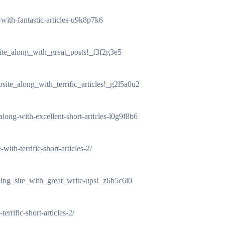
e-with-fantastic-articles-u9k8p7k6
site_along_with_great_posts!_f3f2g3e5
site_along_with_terrific_articles!_g2l5a0u2
-along-with-excellent-short-articles-l0g9f8b6
with-terrific-short-articles-2/
ling_site_with_great_write-ups!_z6b5c6i0
errific-short-articles-2/