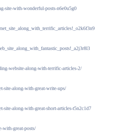
uing-site-with-wonderful-posts-n6e0u5g0
rnet_site_along_with_terrific_articles!_o2k6f3n9
web_site_along_with_fantastic_posts!_a2j3r8l3
ng-website-along-with-terrific-articles-2/
t-site-along-with-great-write-ups/
net-site-along-with-great-short-articles-t5n2c1d7
e-with-great-posts/