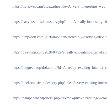
https://flyla.webcam/index.php?title=A_very_interesting_web
https://cattycustoms.loan/story.php?title=A-really-interesting
https://ump-don.com/2020/04/29/an-incredibly-exciting-site-alon
https://bs-swing.com/2020/04/29/a-really-appealing-internet-sit
https://ningtech.top/doku.php?id=A_really_exciting_internet_si
https://miekomusic.trade/story.php?title=A-very-exciting-intern
https://pampanerd.vip/story.php?title=A-quite-interesting-web-