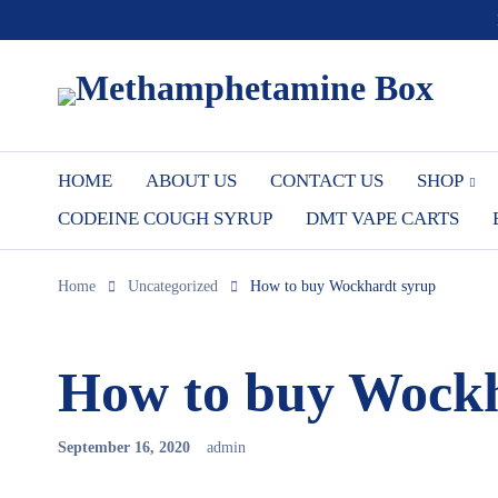
HOME
ABOUT US
CONTACT US
SHOP
CODEINE COUGH SYRUP
DMT VAPE CARTS
Home
Uncategorized
How to buy Wockhardt syrup
How to buy Wockh
September 16, 2020
admin