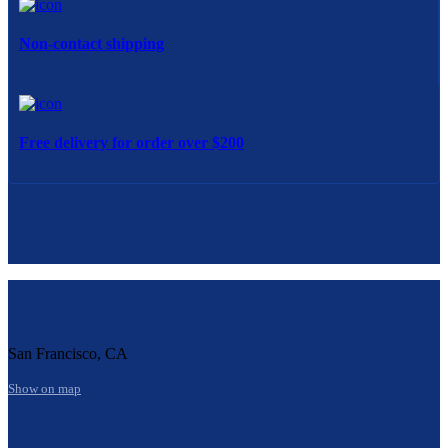
Non-contact shipping
Free delivery for order over $200
San Francisco, CA
Show on map