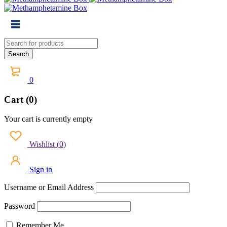
0
Cart (0)
Your cart is currently empty
Wishlist
(
0
)
Sign in
Username or Email Address
Password
Remember Me