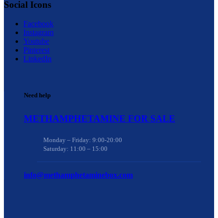
Social Icons
Facebook
Instagram
Youtube
Pinterest
LinkedIn
Need help
METHAMPHETAMINE FOR SALE
Monday – Friday: 9:00-20:00
Saturday: 11:00 – 15:00
info@methamphetaminebox.com