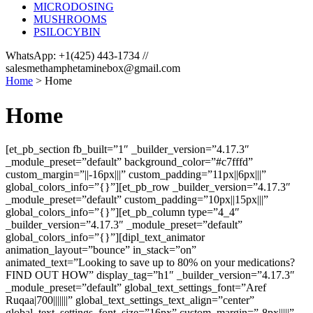
MICRODOSING
MUSHROOMS
PSILOCYBIN
WhatsApp: +1(425) 443-1734 //
salesmethamphetaminebox@gmail.com
Home
>
Home
Home
[et_pb_section fb_built=”1″ _builder_version=”4.17.3″
_module_preset=”default” background_color=”#c7fffd”
custom_margin=”||-16px|||” custom_padding=”11px||6px|||”
global_colors_info=”{}”][et_pb_row _builder_version=”4.17.3″
_module_preset=”default” custom_padding=”10px||15px|||”
global_colors_info=”{}”][et_pb_column type=”4_4″
_builder_version=”4.17.3″ _module_preset=”default”
global_colors_info=”{}”][dipl_text_animator
animation_layout=”bounce” in_stack=”on”
animated_text=”Looking to save up to 80% on your medications?
FIND OUT HOW” display_tag=”h1″ _builder_version=”4.17.3″
_module_preset=”default” global_text_settings_font=”Aref
Ruqaa|700|||||||” global_text_settings_text_align=”center”
global_text_settings_font_size=”16px” custom_margin=”-8px|||||”