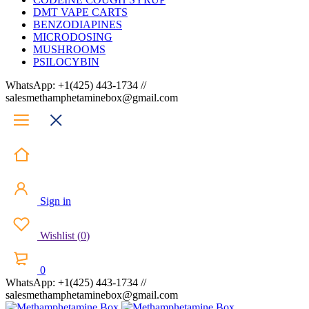
DMT VAPE CARTS
BENZODIAPINES
MICRODOSING
MUSHROOMS
PSILOCYBIN
WhatsApp: +1(425) 443-1734 //
salesmethamphetaminebox@gmail.com
Sign in
Wishlist
(
0
)
0
WhatsApp: +1(425) 443-1734 //
salesmethamphetaminebox@gmail.com