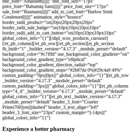
title_font=”Amaranth||||||||” title_font_size=”17px”
price_font=”Balsamiq Sans||||||||” price_font_size=”17px”
sale_font=”Baumans||||||||” add_to_cart_font=”Barlow Semi
Condensed||||||||” animation_style=”bounce”
border_radii_product=”on|20px|20px|20px|20px”
border_radii_sale_badge=”on|10px|10px|10px|10px”
border_radii_add_to_cart_button=”on|10px|10px|10px|10px”
global_colors_info=”{}”][/dipl_woo_products_carousel]
[/et_pb_column][/et_pb_row][/et_pb_section][et_pb_section
fb_built=”1″ _builder_version=”4.17.3″ _module_preset=”default”
background_color=”#c7fffd” use_background_color_gradient=”on”
background_color_gradient_type=”elliptical”
background_color_gradient_direction_radial=”top”
background_color_gradient_stops=”#2b87da 0%|#29c4a9 49%”
custom_padding=”0px||0px|||” global_colors_info=”{}”][et_pb_row
_builder_version=”4.17.3″ _module_preset=”default”
custom_padding=”3px|||||” global_colors_info=”{}”][et_pb_column
type=”4_4″ _builder_version=”4.17.3″ _module_preset=”default”
global_colors_info=”{}”][et_pb_text _builder_version=”4.17.3″
_module_preset=”default” header_3_font=”Courier
Prime|700|||on||||dashed” header_3_text_align=”left”
header_3_font_size=”23px” custom_margin=”||-14px|||”
global_colors_info=”{}”]
Experience a better pharmacy