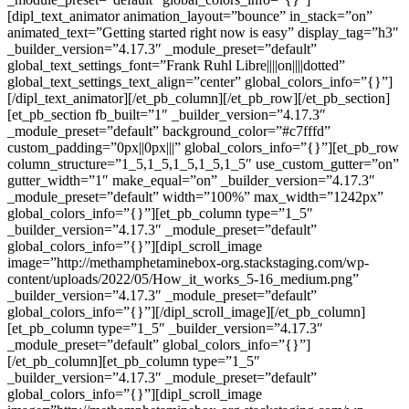
[dipl_text_animator animation_layout=”bounce” in_stack=”on”
animated_text=”Getting started right now is easy” display_tag=”h3″
_builder_version=”4.17.3″ _module_preset=”default”
global_text_settings_font=”Frank Ruhl Libre||||on||||dotted”
global_text_settings_text_align=”center” global_colors_info=”{}”]
[/dipl_text_animator][/et_pb_column][/et_pb_row][/et_pb_section]
[et_pb_section fb_built=”1″ _builder_version=”4.17.3″
_module_preset=”default” background_color=”#c7fffd”
custom_padding=”0px||0px|||” global_colors_info=”{}”][et_pb_row
column_structure=”1_5,1_5,1_5,1_5,1_5″ use_custom_gutter=”on”
gutter_width=”1″ make_equal=”on” _builder_version=”4.17.3″
_module_preset=”default” width=”100%” max_width=”1242px”
global_colors_info=”{}”][et_pb_column type=”1_5″
_builder_version=”4.17.3″ _module_preset=”default”
global_colors_info=”{}”][dipl_scroll_image
image=”http://methamphetaminebox-org.stackstaging.com/wp-
content/uploads/2022/05/How_it_works_5-16_medium.png”
_builder_version=”4.17.3″ _module_preset=”default”
global_colors_info=”{}”][/dipl_scroll_image][/et_pb_column]
[et_pb_column type=”1_5″ _builder_version=”4.17.3″
_module_preset=”default” global_colors_info=”{}”]
[/et_pb_column][et_pb_column type=”1_5″
_builder_version=”4.17.3″ _module_preset=”default”
global_colors_info=”{}”][dipl_scroll_image