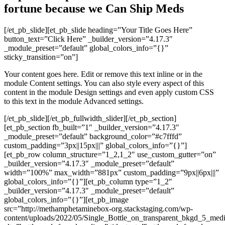
fortune because we
Can Ship Meds
[/et_pb_slide][et_pb_slide heading=”Your Title Goes Here”
button_text=”Click Here” _builder_version=”4.17.3″
_module_preset=”default” global_colors_info=”{}”
sticky_transition=”on”]
Your content goes here. Edit or remove this text inline or in the
module Content settings. You can also style every aspect of this
content in the module Design settings and even apply custom CSS
to this text in the module Advanced settings.
[/et_pb_slide][/et_pb_fullwidth_slider][/et_pb_section]
[et_pb_section fb_built=”1″ _builder_version=”4.17.3″
_module_preset=”default” background_color=”#c7fffd”
custom_padding=”3px||15px|||” global_colors_info=”{}”]
[et_pb_row column_structure=”1_2,1_2″ use_custom_gutter=”on”
_builder_version=”4.17.3″ _module_preset=”default”
width=”100%” max_width=”881px” custom_padding=”9px||6px|||”
global_colors_info=”{}”][et_pb_column type=”1_2″
_builder_version=”4.17.3″ _module_preset=”default”
global_colors_info=”{}”][et_pb_image
src=”http://methamphetaminebox-org.stackstaging.com/wp-
content/uploads/2022/05/Single_Bottle_on_transparent_bkgd_5_me