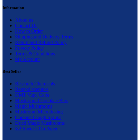
Information
About us
Contact Us
How to Order
Shipping and Delivery Terms
Return and Refund Policy
Privacy Policy
Terms & Conditions
My Account
Best Seller
Research Chemicals
Benzodiazepines
DMT Vape Carts
Mushroom Chocolate Bars
Magic Mushrooms
Mushroom Microdosing
Codeine Cough Syrups
Dried Magic Mushrooms
K2 Species On Paper