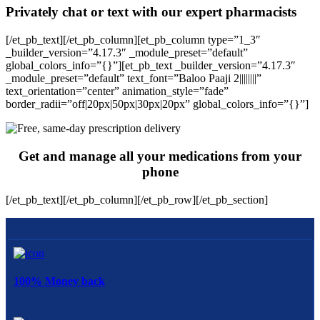
Privately chat or text with our expert pharmacists
[/et_pb_text][/et_pb_column][et_pb_column type=”1_3″
_builder_version=”4.17.3″ _module_preset=”default”
global_colors_info=”{}”][et_pb_text _builder_version=”4.17.3″
_module_preset=”default” text_font=”Baloo Paaji 2||||||||”
text_orientation=”center” animation_style=”fade”
border_radii=”off|20px|50px|30px|20px” global_colors_info=”{}”]
Get and manage all your medications from your
phone
[/et_pb_text][/et_pb_column][/et_pb_row][/et_pb_section]
100% Money back