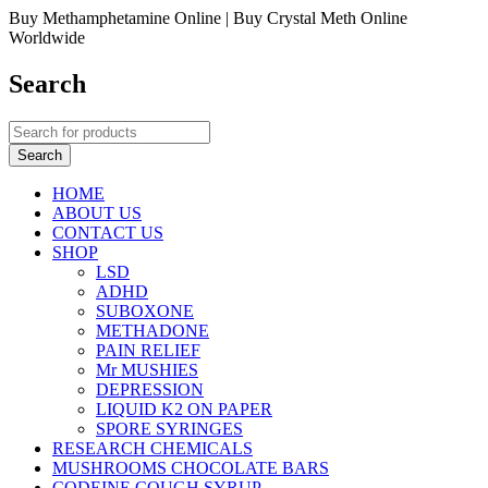
Buy Methamphetamine Online | Buy Crystal Meth Online
Worldwide
Search
HOME
ABOUT US
CONTACT US
SHOP
LSD
ADHD
SUBOXONE
METHADONE
PAIN RELIEF
Mr MUSHIES
DEPRESSION
LIQUID K2 ON PAPER
SPORE SYRINGES
RESEARCH CHEMICALS
MUSHROOMS CHOCOLATE BARS
CODEINE COUGH SYRUP