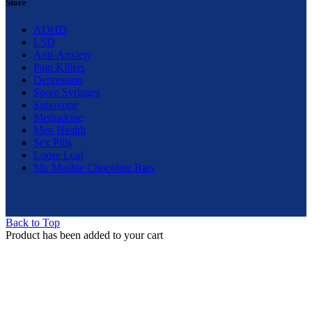
Store
ADHD
LSD
Anti-Anxiety
Pain Killers
Depression
Spore Syringes
Suboxone
Methadone
Men Health
Sex Pills
Loose Leaf
Mr. Mushie Chocolate Bars
Back to Top
Product has been added to your cart