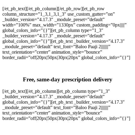
[/et_pb_text][/et_pb_column][/et_pb_row][et_pb_row
column_structure=”1_3,1_3,1_3″ use_custom_gutter=”on”
_builder_version=”4.17.3″ _module_preset=”default”
width=”100%” max_width=”1330px” custom_padding=”0px|||||”
global_colors_info=”{}”][et_pb_column type=”1_3″
_builder_version=”4.17.3″ _module_preset=”default”
global_colors_info=”{}”][et_pb_text _builder_version=”4.17.3″
_module_preset=”default” text_font=”Baloo Paaji 2||||||||”
text_orientation=”center” animation_style=”bounce”
border_radii=”off|20px|50px|30px|20px” global_colors_info=”{}”]
Free, same-day prescription delivery
[/et_pb_text][/et_pb_column][et_pb_column type=”1_3″
_builder_version=”4.17.3″ _module_preset=”default”
global_colors_info=”{}”][et_pb_text _builder_version=”4.17.3″
_module_preset=”default” text_font=”Baloo Paaji 2||||||||”
text_orientation=”center” animation_style=”bounce”
border_radii=”off|20px|50px|30px|20px” global_colors_info=”{}”]