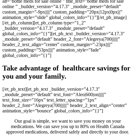
alt=”bottle meds for sale online ” title_text=”bottle meds for sale
online ” _builder_version=”4.17.3″ _module_preset=”default”
custom_margin=”-9px|||||” custom_padding=”20px|12px|0px|||”
animation_style=”slide” global_colors_info=”{}”][/et_pb_image]
[/et_pb_column][et_pb_column type=”1_2″
_builder_version=”4.17.3″ _module_preset=”default”
global_colors_info=”{}”][et_pb_text _builder_version=”4.17.3″
_module_preset=”default” header_2_font=”Alegreya|700|||||||”
header_2_text_align=”center” custom_margin=”-23px|||||”
custom_padding=”53px|||||” animation_style=”fade”
global_colors_info=”{}”]
Take advantage of healthcare savings for
you and your family.
[/et_pb_text][et_pb_text _builder_version=”4.17.3″
_module_preset=”default” text_font=”Aleo|600|on||||||”
text_font_size=”16px” text_letter_spacing=”1px”
header_2_font=”Alegreya|700|||||||” header_2_text_align=”center”
animation_style=”bounce” global_colors_info=”{}”]
Our goal is simple, we want to save you money on your
medications. We can save you up to 80% on Health Canada
approved medications, delivered safely and directly to your door.