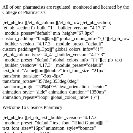
All of our pharmacists are regulated, monitored and licensed by the
College of Pharmacists.
[/et_pb_text][/et_pb_column][/et_pb_row][/et_pb_section]
[et_pb_section fb_built=”1″ _builder_version=”4.17.3″
_module_preset=”default” min_height=”67.8px”
custom_padding=”0px||0px|||” global_colors_info=”{}”][et_pb_row
_builder_version=”4.17.3″ _module_preset=”default”
custom_padding=”||13px|||” global_colors_info=”{}”]
[et_pb_column type=”4_4″ _builder_version=”4.17.3″
_module_preset=”default” global_colors_info=”{}”][et_pb_text
_builder_version=”4.17.3″ _module_preset=”default”
text_font=”Acme||||on||||double” text_font_size=”21px”
transform_translate=”-5px|-5px”
transform_rotate=”357deg|353deg|0deg”
transform_origin=”50%|47%” text_orientation=”center”
animation_style=”slide” animation_duration=”1350ms”
animation_repeat=”loop” global_colors_info=”{}”]
Welcome To Cosmos Pharmacy
[/et_pb_text][et_pb_text _builder_version=”4.17.3″
_module_preset=”default” text_font=”Hind Guntur||||||||”
text_font_size=”16px” animation_style=”bounce”