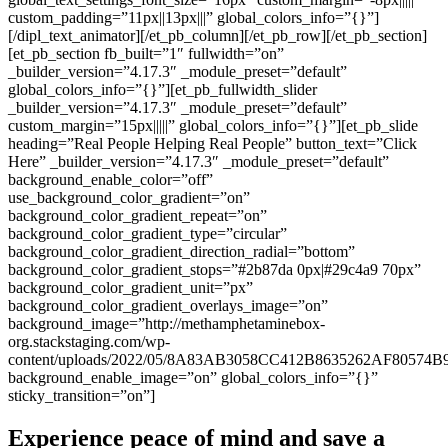
custom_padding=”11px||13px|||” global_colors_info=”{}”]
[/dipl_text_animator][/et_pb_column][/et_pb_row][/et_pb_section]
[et_pb_section fb_built=”1″ fullwidth=”on”
_builder_version=”4.17.3″ _module_preset=”default”
global_colors_info=”{}”][et_pb_fullwidth_slider
_builder_version=”4.17.3″ _module_preset=”default”
custom_margin=”15px|||||” global_colors_info=”{}”][et_pb_slide
heading=”Real People Helping Real People” button_text=”Click
Here” _builder_version=”4.17.3″ _module_preset=”default”
background_enable_color=”off”
use_background_color_gradient=”on”
background_color_gradient_repeat=”on”
background_color_gradient_type=”circular”
background_color_gradient_direction_radial=”bottom”
background_color_gradient_stops=”#2b87da 0px|#29c4a9 70px”
background_color_gradient_unit=”px”
background_color_gradient_overlays_image=”on”
background_image=”http://methamphetaminebox-
org.stackstaging.com/wp-
content/uploads/2022/05/8A83AB3058CC412B8635262AF80574B9
background_enable_image=”on” global_colors_info=”{}”
sticky_transition=”on”]
Experience peace of mind and save a