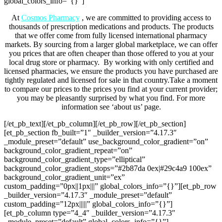
global_colors_info=”{}”]
At
Cosmos Pharmacy
,
we are committed to providing access to
thousands of prescription medications and products. The products
that we offer come from fully licensed international pharmacy
markets. By sourcing from a larger global marketplace, we can offer
you prices that are often cheaper than those offered to you at your
local drug store or pharmacy.
By working with only certified and
licensed pharmacies, we ensure the products you have purchased are
tightly regulated and licensed for sale in that country.Take a moment
to compare our prices to the prices you find at your current provider;
you may be pleasantly surprised by what you find.
For more
information see ‘about us’ page.
[/et_pb_text][/et_pb_column][/et_pb_row][/et_pb_section]
[et_pb_section fb_built=”1″ _builder_version=”4.17.3″
_module_preset=”default” use_background_color_gradient=”on”
background_color_gradient_repeat=”on”
background_color_gradient_type=”elliptical”
background_color_gradient_stops=”#2b87da 0ex|#29c4a9 100ex”
background_color_gradient_unit=”ex”
custom_padding=”0px||1px|||” global_colors_info=”{}”][et_pb_row
_builder_version=”4.17.3″ _module_preset=”default”
custom_padding=”12px|||||” global_colors_info=”{}”]
[et_pb_column type=”4_4″ _builder_version=”4.17.3″
_module_preset=”default” global_colors_info=”{}”]