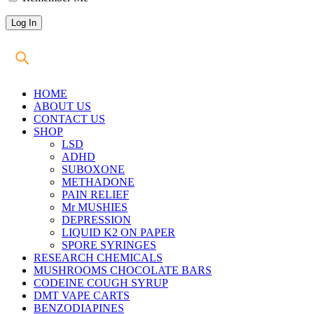
HOME
ABOUT US
CONTACT US
SHOP
LSD
ADHD
SUBOXONE
METHADONE
PAIN RELIEF
Mr MUSHIES
DEPRESSION
LIQUID K2 ON PAPER
SPORE SYRINGES
RESEARCH CHEMICALS
MUSHROOMS CHOCOLATE BARS
CODEINE COUGH SYRUP
DMT VAPE CARTS
BENZODIAPINES