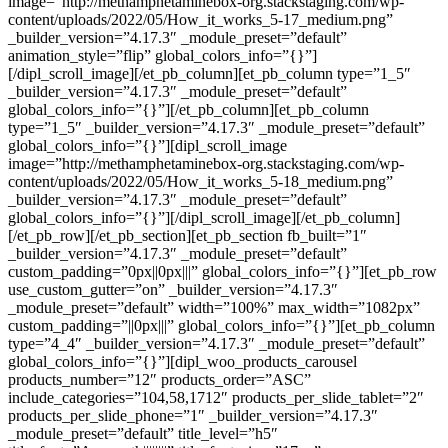
image=”http://methamphetaminebox-org.stackstaging.com/wp-
content/uploads/2022/05/How_it_works_5-17_medium.png”
_builder_version=”4.17.3″ _module_preset=”default”
animation_style=”flip” global_colors_info=”{}”]
[/dipl_scroll_image][/et_pb_column][et_pb_column type=”1_5″
_builder_version=”4.17.3″ _module_preset=”default”
global_colors_info=”{}”][/et_pb_column][et_pb_column
type=”1_5″ _builder_version=”4.17.3″ _module_preset=”default”
global_colors_info=”{}”][dipl_scroll_image
image=”http://methamphetaminebox-org.stackstaging.com/wp-
content/uploads/2022/05/How_it_works_5-18_medium.png”
_builder_version=”4.17.3″ _module_preset=”default”
global_colors_info=”{}”][/dipl_scroll_image][/et_pb_column]
[/et_pb_row][/et_pb_section][et_pb_section fb_built=”1″
_builder_version=”4.17.3″ _module_preset=”default”
custom_padding=”0px||0px|||” global_colors_info=”{}”][et_pb_row
use_custom_gutter=”on” _builder_version=”4.17.3″
_module_preset=”default” width=”100%” max_width=”1082px”
custom_padding=”||0px|||” global_colors_info=”{}”][et_pb_column
type=”4_4″ _builder_version=”4.17.3″ _module_preset=”default”
global_colors_info=”{}”][dipl_woo_products_carousel
products_number=”12″ products_order=”ASC”
include_categories=”104,58,1712″ products_per_slide_tablet=”2″
products_per_slide_phone=”1″ _builder_version=”4.17.3″
_module_preset=”default” title_level=”h5″