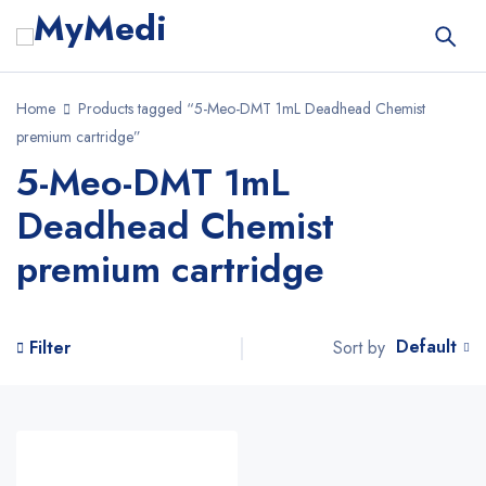
Home
Products tagged “5-Meo-DMT 1mL Deadhead Chemist
premium cartridge”
5-Meo-DMT 1mL
Deadhead Chemist
premium cartridge
Default
Sort by
Filter