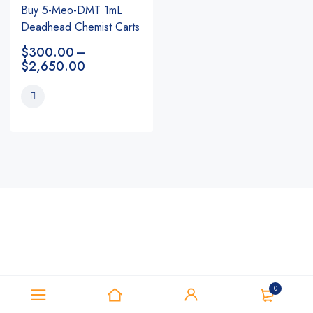
Buy 5-Meo-DMT 1mL
Deadhead Chemist Carts
$
300.00
–
$
2,650.00
0