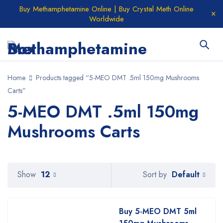
Buy Methamphetamine Online | Buy Crystal Meth Online
Worldwide
Home
Products tagged “5-MEO DMT .5ml 150mg Mushrooms
Carts”
5-MEO DMT .5ml 150mg
Mushrooms Carts
Default
Show
12
Sort by
Buy 5-MEO DMT 5ml