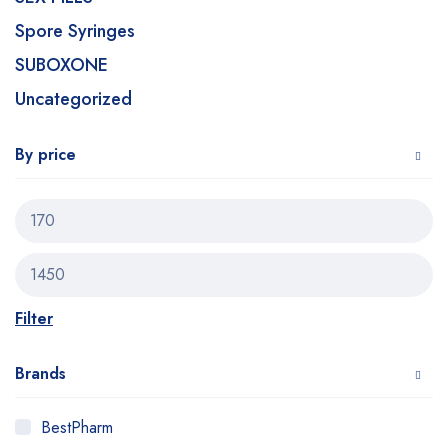
Spore Syringes
SUBOXONE
Uncategorized
By price
Filter
Brands
BestPharm