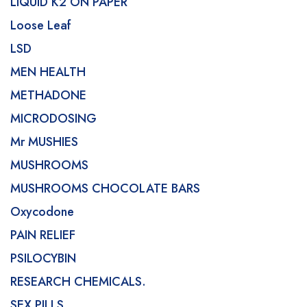
LIQUID K2 ON PAPER
Loose Leaf
LSD
MEN HEALTH
METHADONE
MICRODOSING
Mr MUSHIES
MUSHROOMS
MUSHROOMS CHOCOLATE BARS
Oxycodone
PAIN RELIEF
PSILOCYBIN
RESEARCH CHEMICALS.
SEX PILLS