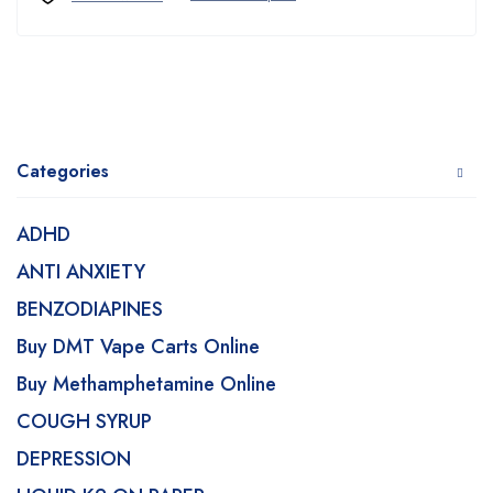
Categories
ADHD
ANTI ANXIETY
BENZODIAPINES
Buy DMT Vape Carts Online
Buy Methamphetamine Online
COUGH SYRUP
DEPRESSION