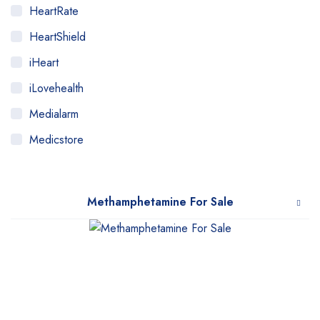
HeartRate
HeartShield
iHeart
iLovehealth
Medialarm
Medicstore
MyMedi
Pharmy
Methamphetamine For Sale
WeTakeCare