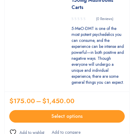
150mg Mushrooms
Carts
(0 Reviews)
5-MeO-DMT is one of the
most potent psychedelics you
can consume, and the
experience can be intense and
powerful—in both positive and
negative ways. Though
everyone will undergo a
unique and individual
experience, there are some
general things you can expect.
$
175.00
–
$
1,450.00
Select options