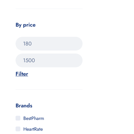
By price
Filter
Brands
BestPharm
HeartRate