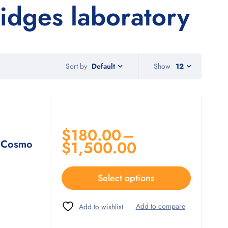
dges laboratory
Sort by
Show
12
Default
$
180.00
–
 Cosmo
$
1,500.00
Select options