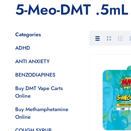
5-Meo-DMT .5mL 
Categories
ADHD
ANTI ANXIETY
BENZODIAPINES
Buy DMT Vape Carts
Online
Buy Methamphetamine
Online
COUGH SYRUP