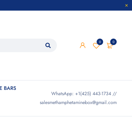
0
0
 BARS
WhatsApp: +1(425) 443-1734 //
salesmethamphetaminebox@gmail.com