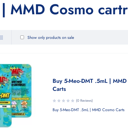
| MMD Cosmo cartri
Show only products on sale
Buy 5-Meo-DMT .5mL | MMD
Carts
(0 Reviews)
Buy 5-Meo-DMT .5mL | MMD Cosmo Carts