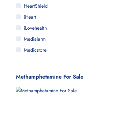
HeartShield
iHeart
iLovehealth
Medialarm
Medicstore
MyMedi
Pharmy
Methamphetamine For Sale
WeTakeCare