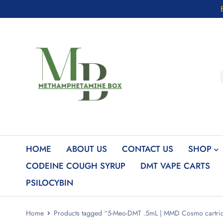
HOME
ABOUT US
CONTACT US
SHOP
CODEINE COUGH SYRUP
DMT VAPE CARTS
PSILOCYBIN
Home
Products tagged “5-Meo-DMT .5mL | MMD Cosmo cartrid