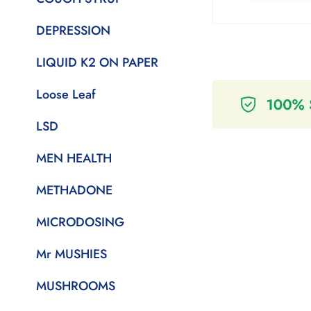
DEPRESSION
LIQUID K2 ON PAPER
Loose Leaf
LSD
MEN HEALTH
METHADONE
MICRODOSING
Mr MUSHIES
MUSHROOMS