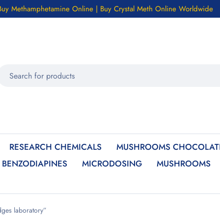
Buy Methamphetamine Online | Buy Crystal Meth Online Worldwide
RESEARCH CHEMICALS
MUSHROOMS CHOCOLATE
BENZODIAPINES
MICRODOSING
MUSHROOMS
ges laboratory”