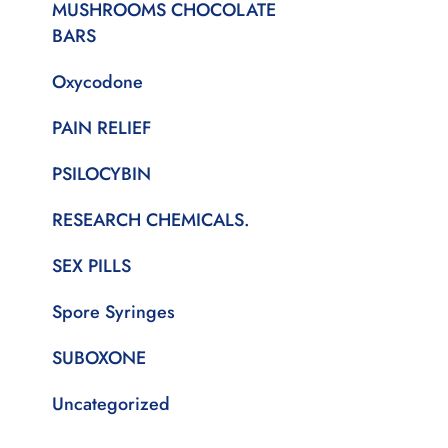
MUSHROOMS CHOCOLATE
BARS
Oxycodone
PAIN RELIEF
PSILOCYBIN
RESEARCH CHEMICALS.
SEX PILLS
Spore Syringes
SUBOXONE
Uncategorized