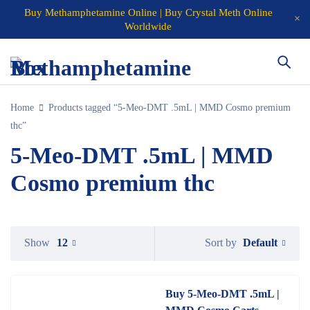
Buy Methamphetamine Online | Buy Crystal Meth Online
Worldwide
Home
Products tagged “5-Meo-DMT .5mL | MMD Cosmo premium
thc”
5-Meo-DMT .5mL | MMD
Cosmo premium thc
Default
Show
12
Sort by
Buy 5-Meo-DMT .5mL |