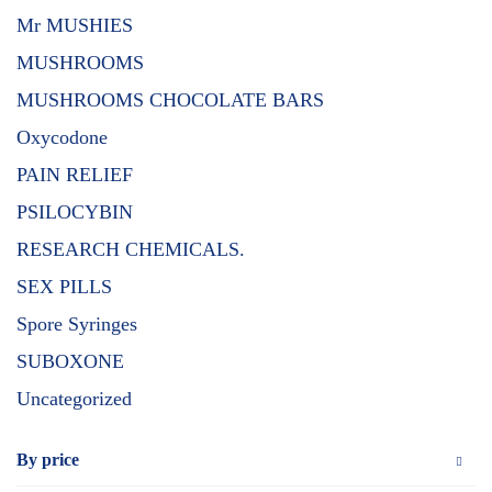
Mr MUSHIES
MUSHROOMS
MUSHROOMS CHOCOLATE BARS
Oxycodone
PAIN RELIEF
PSILOCYBIN
RESEARCH CHEMICALS.
SEX PILLS
Spore Syringes
SUBOXONE
Uncategorized
By price