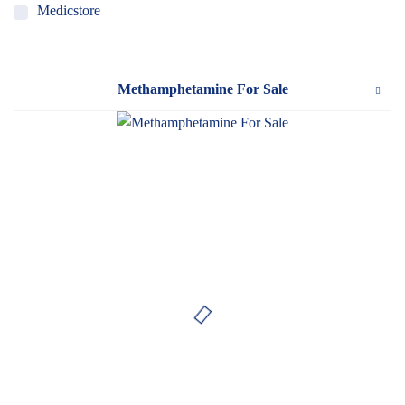
Medicstore
MyMedi
Pharmy
Methamphetamine For Sale
WeTakeCare