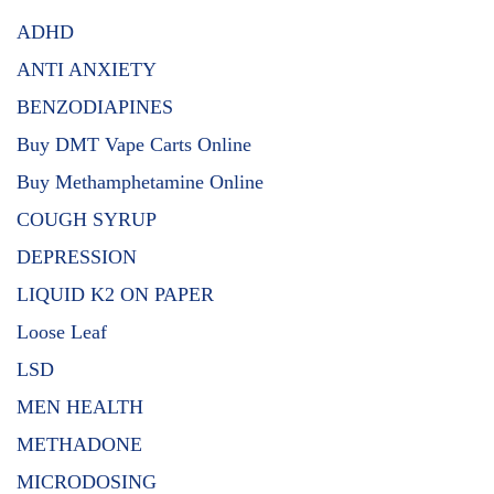
ADHD
ANTI ANXIETY
BENZODIAPINES
Buy DMT Vape Carts Online
Buy Methamphetamine Online
COUGH SYRUP
DEPRESSION
LIQUID K2 ON PAPER
Loose Leaf
LSD
MEN HEALTH
METHADONE
MICRODOSING