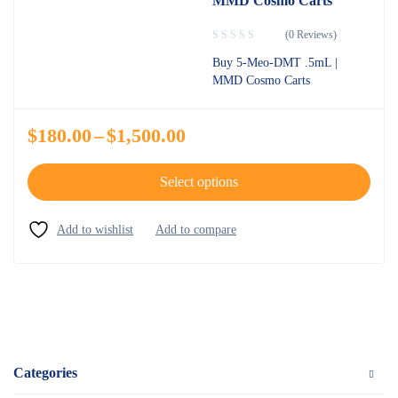
MMD Cosmo Carts
(0 Reviews)
Buy 5-Meo-DMT .5mL |
MMD Cosmo Carts
$
180.00
–
$
1,500.00
Select options
Categories