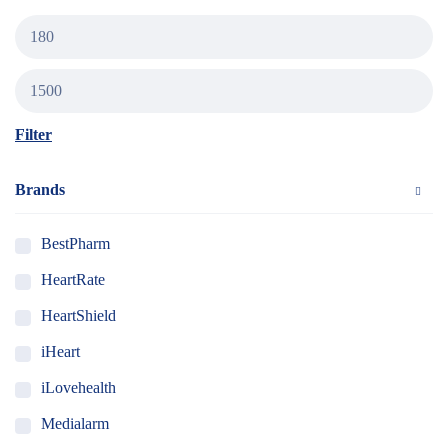
Filter
Brands
BestPharm
HeartRate
HeartShield
iHeart
iLovehealth
Medialarm