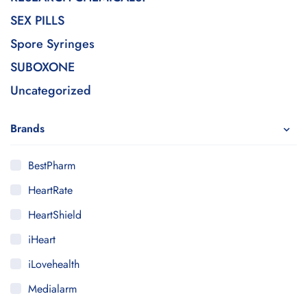
SEX PILLS
Spore Syringes
SUBOXONE
Uncategorized
Brands
BestPharm
HeartRate
HeartShield
iHeart
iLovehealth
Medialarm