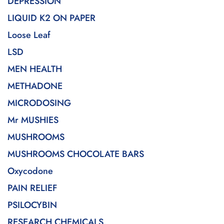
DEPRESSION
LIQUID K2 ON PAPER
Loose Leaf
LSD
MEN HEALTH
METHADONE
MICRODOSING
Mr MUSHIES
MUSHROOMS
MUSHROOMS CHOCOLATE BARS
Oxycodone
PAIN RELIEF
PSILOCYBIN
RESEARCH CHEMICALS.