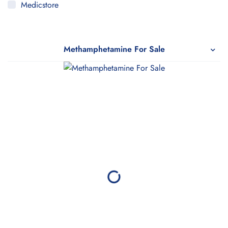
Medicstore
MyMedi
Pharmy
Methamphetamine For Sale
WeTakeCare