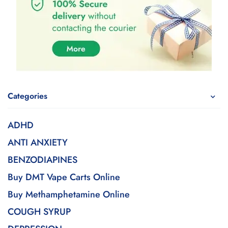
Categories
ADHD
ANTI ANXIETY
BENZODIAPINES
Buy DMT Vape Carts Online
Buy Methamphetamine Online
COUGH SYRUP