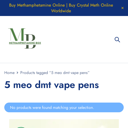
Buy Methamphetamine Online | Buy Crystal Meth Online
Worldwide
Home
Products tagged “5 meo dmt vape pens”
5 meo dmt vape pens
No products were found matching your selection.