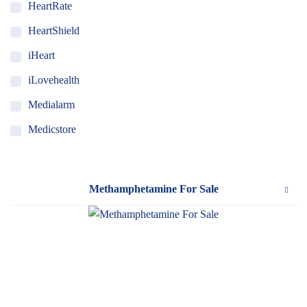
HeartRate
HeartShield
iHeart
iLovehealth
Medialarm
Medicstore
MyMedi
Pharmy
Methamphetamine For Sale
WeTakeCare