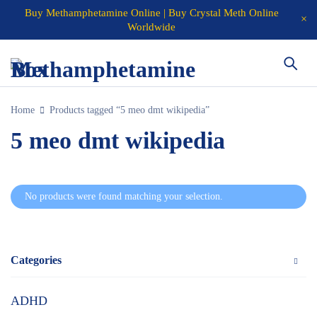
Buy Methamphetamine Online | Buy Crystal Meth Online
Worldwide
Home
Products tagged “5 meo dmt wikipedia”
5 meo dmt wikipedia
No products were found matching your selection.
Categories
ADHD