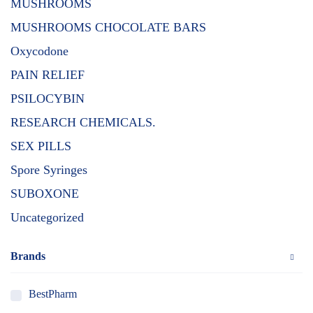
MUSHROOMS
MUSHROOMS CHOCOLATE BARS
Oxycodone
PAIN RELIEF
PSILOCYBIN
RESEARCH CHEMICALS.
SEX PILLS
Spore Syringes
SUBOXONE
Uncategorized
Brands
BestPharm