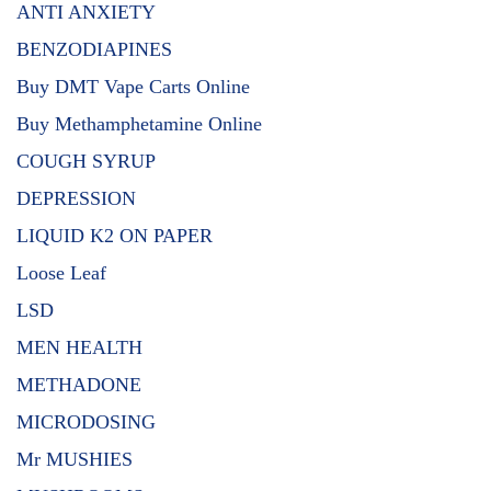
ANTI ANXIETY
BENZODIAPINES
Buy DMT Vape Carts Online
Buy Methamphetamine Online
COUGH SYRUP
DEPRESSION
LIQUID K2 ON PAPER
Loose Leaf
LSD
MEN HEALTH
METHADONE
MICRODOSING
Mr MUSHIES