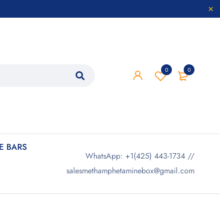
0
0
 BARS
WhatsApp: +1(425) 443-1734 //
salesmethamphetaminebox@gmail.com