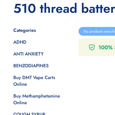
510 thread batter
Categories
No products were fo
ADHD
ANTI ANXIETY
BENZODIAPINES
Buy DMT Vape Carts
Online
Buy Methamphetamine
Online
COUGH SYRUP