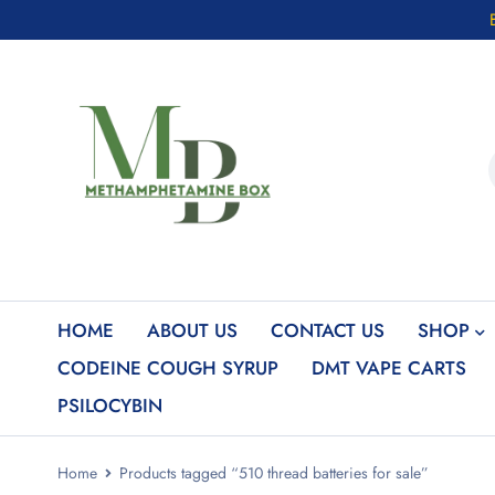
HOME
ABOUT US
CONTACT US
SHOP
CODEINE COUGH SYRUP
DMT VAPE CARTS
PSILOCYBIN
Home
Products tagged “510 thread batteries for sale”