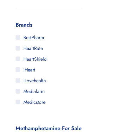
Brands
BestPharm
HeartRate
HeartShield
iHeart
iLovehealth
Medialarm
Medicstore
MyMedi
Pharmy
Methamphetamine For Sale