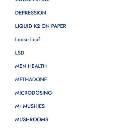
DEPRESSION
LIQUID K2 ON PAPER
Loose Leaf
LSD
MEN HEALTH
METHADONE
MICRODOSING
Mr MUSHIES
MUSHROOMS