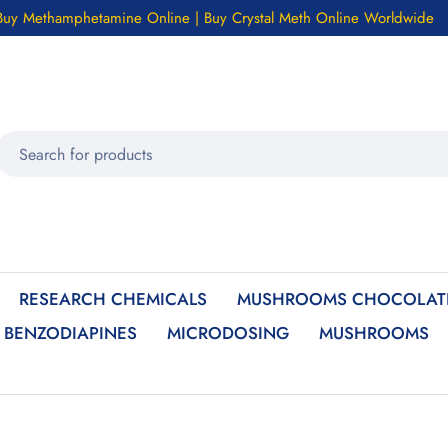
Buy Methamphetamine Online | Buy Crystal Meth Online Worldwide
RESEARCH CHEMICALS
MUSHROOMS CHOCOLATE
BENZODIAPINES
MICRODOSING
MUSHROOMS