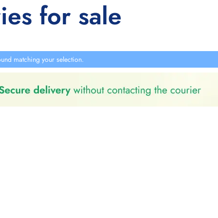
ies for sale
und matching your selection.