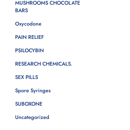
MUSHROOMS CHOCOLATE
BARS
Oxycodone
PAIN RELIEF
PSILOCYBIN
RESEARCH CHEMICALS.
SEX PILLS
Spore Syringes
SUBOXONE
Uncategorized