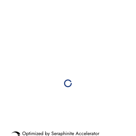
Optimized by Seraphinite Accelerator