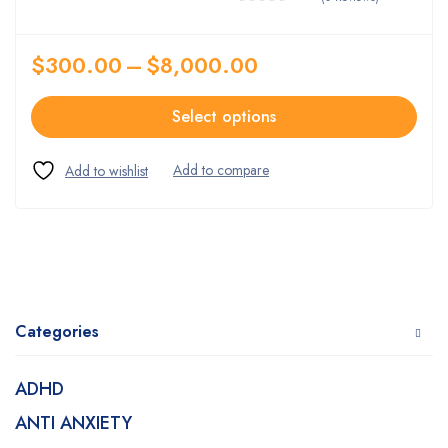
$
300.00
–
$
8,000.00
Select options
Categories
ADHD
ANTI ANXIETY