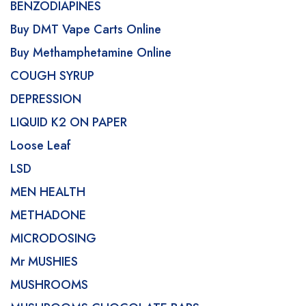
BENZODIAPINES
Buy DMT Vape Carts Online
Buy Methamphetamine Online
COUGH SYRUP
DEPRESSION
LIQUID K2 ON PAPER
Loose Leaf
LSD
MEN HEALTH
METHADONE
MICRODOSING
Mr MUSHIES
MUSHROOMS