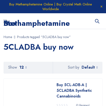
Buy Methamphetamine Online | Buy Crystal Meth Online
Worldwide
Home
Products tagged “5CLADBA buy now”
5CLADBA buy now
Default
Show
12
Sort by
Buy 5CL-ADB-A |
5CLADBA Synthetic
Cannabinoids
(0 Reviews)