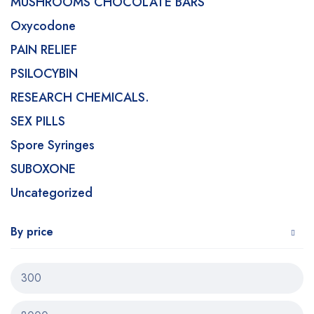
MUSHROOMS CHOCOLATE BARS
Oxycodone
PAIN RELIEF
PSILOCYBIN
RESEARCH CHEMICALS.
SEX PILLS
Spore Syringes
SUBOXONE
Uncategorized
By price