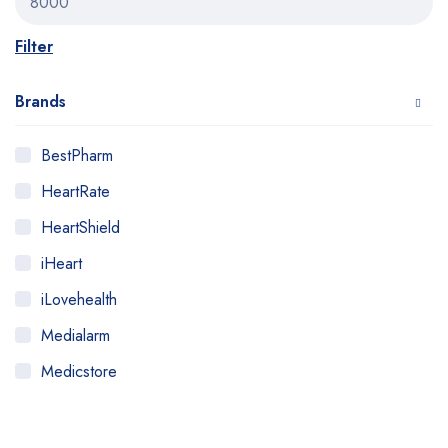
Filter
Brands
BestPharm
HeartRate
HeartShield
iHeart
iLovehealth
Medialarm
Medicstore
MyMedi
Pharmy