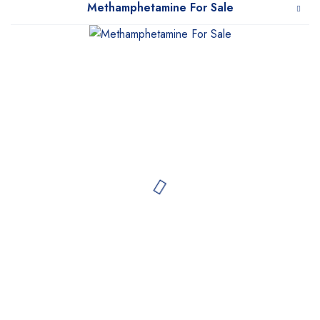
Methamphetamine For Sale
WeTakeCare