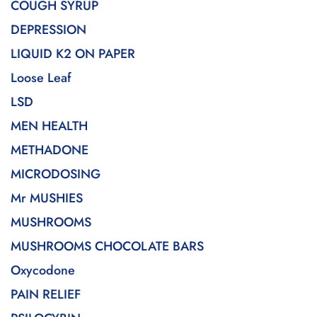
COUGH SYRUP
DEPRESSION
LIQUID K2 ON PAPER
Loose Leaf
LSD
MEN HEALTH
METHADONE
MICRODOSING
Mr MUSHIES
MUSHROOMS
MUSHROOMS CHOCOLATE BARS
Oxycodone
PAIN RELIEF