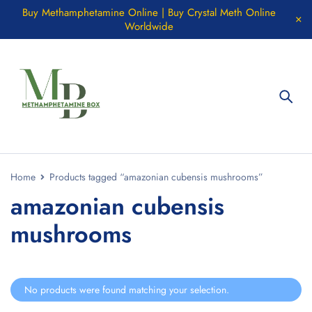
Buy Methamphetamine Online | Buy Crystal Meth Online
Worldwide
Home
Products tagged “amazonian cubensis mushrooms”
amazonian cubensis
mushrooms
No products were found matching your selection.