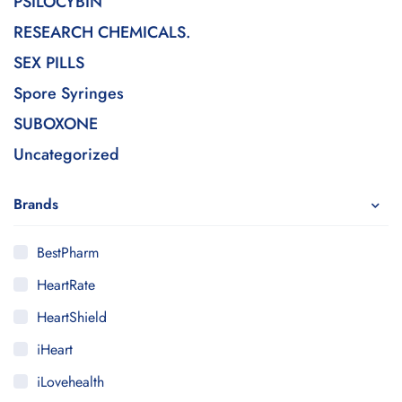
PSILOCYBIN
RESEARCH CHEMICALS.
SEX PILLS
Spore Syringes
SUBOXONE
Uncategorized
Brands
BestPharm
HeartRate
HeartShield
iHeart
iLovehealth