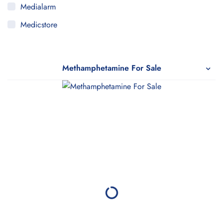
Medialarm
Medicstore
MyMedi
Pharmy
Methamphetamine For Sale
WeTakeCare