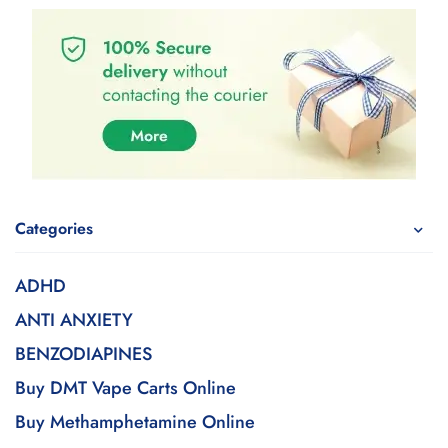
Categories
ADHD
ANTI ANXIETY
BENZODIAPINES
Buy DMT Vape Carts Online
Buy Methamphetamine Online