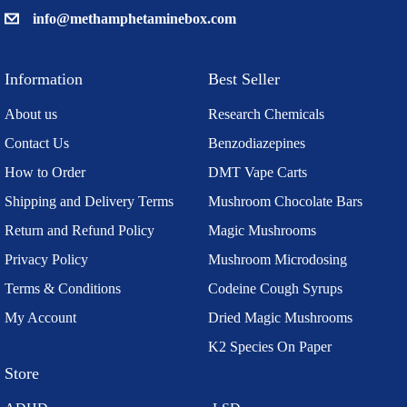
info@methamphetaminebox.com
Information
Best Seller
About us
Research Chemicals
Contact Us
Benzodiazepines
How to Order
DMT Vape Carts
Shipping and Delivery Terms
Mushroom Chocolate Bars
Return and Refund Policy
Magic Mushrooms
Privacy Policy
Mushroom Microdosing
Terms & Conditions
Codeine Cough Syrups
My Account
Dried Magic Mushrooms
K2 Species On Paper
Store