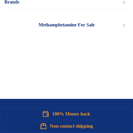
Brands
Methamphetamine For Sale
100% Money back
Non-contact shipping