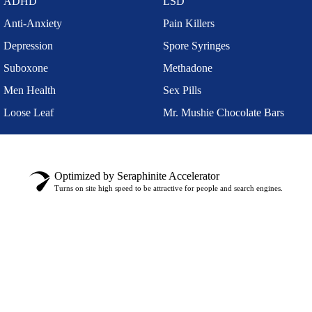
ADHD
LSD
Anti-Anxiety
Pain Killers
Depression
Spore Syringes
Suboxone
Methadone
Men Health
Sex Pills
Loose Leaf
Mr. Mushie Chocolate Bars
Optimized by Seraphinite Accelerator
Turns on site high speed to be attractive for people and search engines.