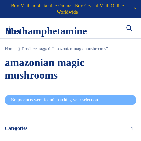
Buy Methamphetamine Online | Buy Crystal Meth Online
Worldwide
Home
Products tagged “amazonian magic mushrooms”
amazonian magic
mushrooms
No products were found matching your selection.
Categories