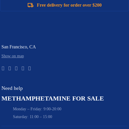
Free delivery for order over $200
San Francisco, CA
Show on map
Need help
METHAMPHETAMINE FOR SALE
Monday – Friday: 9:00-20:00
Saturday: 11:00 – 15:00