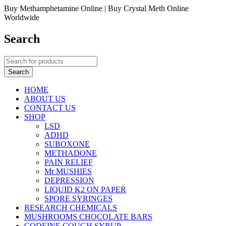
Buy Methamphetamine Online | Buy Crystal Meth Online
Worldwide
Search
HOME
ABOUT US
CONTACT US
SHOP
LSD
ADHD
SUBOXONE
METHADONE
PAIN RELIEF
Mr MUSHIES
DEPRESSION
LIQUID K2 ON PAPER
SPORE SYRINGES
RESEARCH CHEMICALS
MUSHROOMS CHOCOLATE BARS
CODEINE COUGH SYRUP