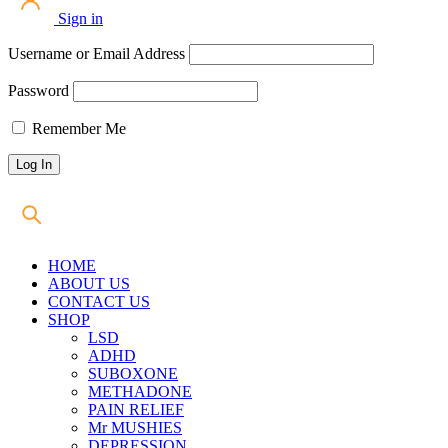
Sign in
Username or Email Address
Password
Remember Me
HOME
ABOUT US
CONTACT US
SHOP
LSD
ADHD
SUBOXONE
METHADONE
PAIN RELIEF
Mr MUSHIES
DEPRESSION