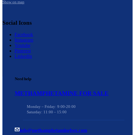
Show on map
Social Icons
Facebook
Instagram
Youtube
Pinterest
LinkedIn
Need help
METHAMPHETAMINE FOR SALE
Monday – Friday: 9:00-20:00
Saturday: 11:00 – 15:00
info@methamphetaminebox.com