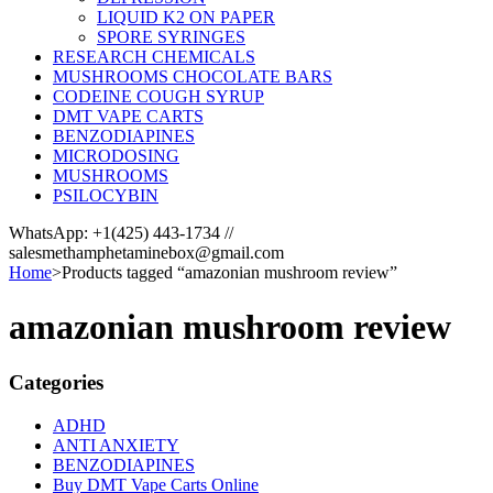
LIQUID K2 ON PAPER
SPORE SYRINGES
RESEARCH CHEMICALS
MUSHROOMS CHOCOLATE BARS
CODEINE COUGH SYRUP
DMT VAPE CARTS
BENZODIAPINES
MICRODOSING
MUSHROOMS
PSILOCYBIN
WhatsApp: +1(425) 443-1734 //
salesmethamphetaminebox@gmail.com
Home
>
Products tagged “amazonian mushroom review”
amazonian mushroom review
Categories
ADHD
ANTI ANXIETY
BENZODIAPINES
Buy DMT Vape Carts Online