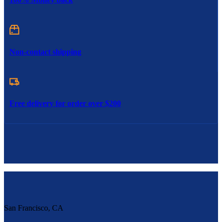
Non-contact shipping
Free delivery for order over $200
San Francisco, CA