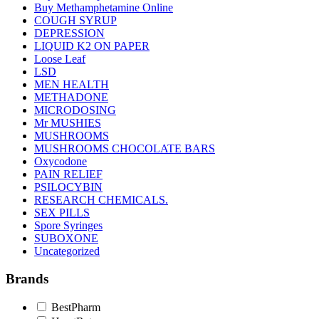
Buy Methamphetamine Online
COUGH SYRUP
DEPRESSION
LIQUID K2 ON PAPER
Loose Leaf
LSD
MEN HEALTH
METHADONE
MICRODOSING
Mr MUSHIES
MUSHROOMS
MUSHROOMS CHOCOLATE BARS
Oxycodone
PAIN RELIEF
PSILOCYBIN
RESEARCH CHEMICALS.
SEX PILLS
Spore Syringes
SUBOXONE
Uncategorized
Brands
BestPharm