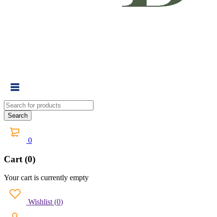
0
Cart (0)
Your cart is currently empty
Wishlist
(
0
)