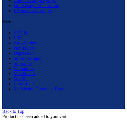
Codeine Cough Syrups
Dried Magic Mushrooms
K2 Species On Paper
Store
ADHD
LSD
Anti-Anxiety
Pain Killers
Depression
Spore Syringes
Suboxone
Methadone
Men Health
Sex Pills
Loose Leaf
Mr. Mushie Chocolate Bars
Back to Top
Product has been added to your cart