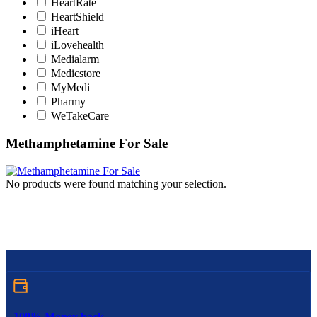
HeartRate
HeartShield
iHeart
iLovehealth
Medialarm
Medicstore
MyMedi
Pharmy
WeTakeCare
Methamphetamine For Sale
No products were found matching your selection.
100% Money back