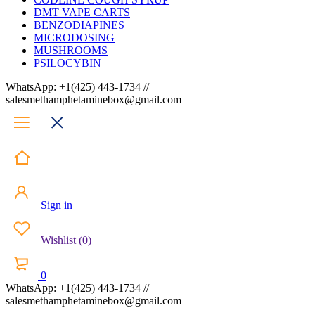
DMT VAPE CARTS
BENZODIAPINES
MICRODOSING
MUSHROOMS
PSILOCYBIN
WhatsApp: +1(425) 443-1734 //
salesmethamphetaminebox@gmail.com
Sign in
Wishlist
(
0
)
0
WhatsApp: +1(425) 443-1734 //
salesmethamphetaminebox@gmail.com