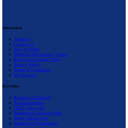
Information
About us
Contact Us
How to Order
Shipping and Delivery Terms
Return and Refund Policy
Privacy Policy
Terms & Conditions
My Account
Best Seller
Research Chemicals
Benzodiazepines
DMT Vape Carts
Mushroom Chocolate Bars
Magic Mushrooms
Mushroom Microdosing