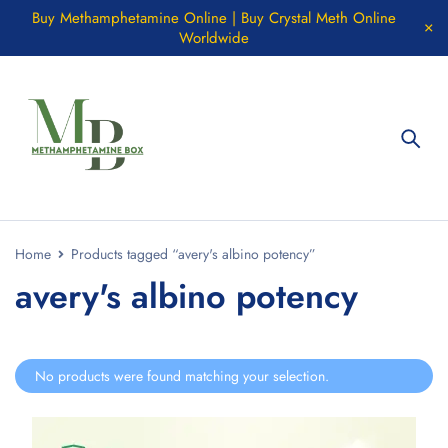
Buy Methamphetamine Online | Buy Crystal Meth Online
Worldwide
Home
Products tagged “avery's albino potency”
avery's albino potency
No products were found matching your selection.