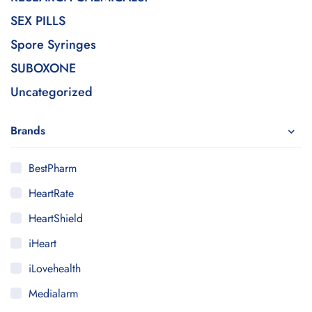
SEX PILLS
Spore Syringes
SUBOXONE
Uncategorized
Brands
BestPharm
HeartRate
HeartShield
iHeart
iLovehealth
Medialarm