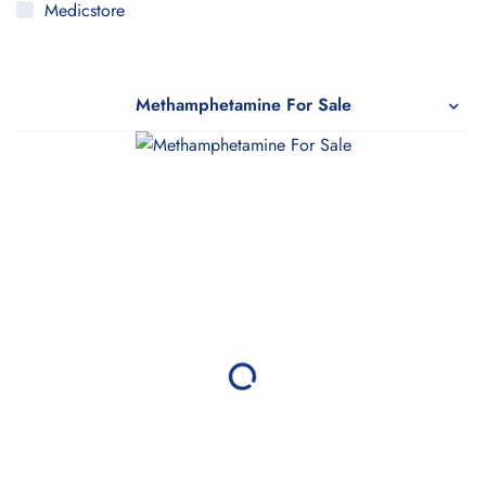
Medicstore
MyMedi
Pharmy
Methamphetamine For Sale
WeTakeCare