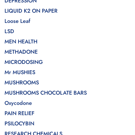
DEPRESSION
LIQUID K2 ON PAPER
Loose Leaf
LSD
MEN HEALTH
METHADONE
MICRODOSING
Mr MUSHIES
MUSHROOMS
MUSHROOMS CHOCOLATE BARS
Oxycodone
PAIN RELIEF
PSILOCYBIN
RESEARCH CHEMICALS.