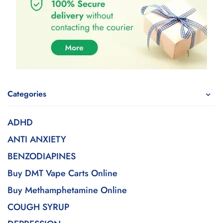
Categories
ADHD
ANTI ANXIETY
BENZODIAPINES
Buy DMT Vape Carts Online
Buy Methamphetamine Online
COUGH SYRUP