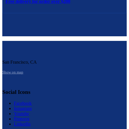
Free delivery for order over $200
San Francisco, CA
Show on map
Social Icons
Facebook
Instagram
Youtube
Pinterest
LinkedIn