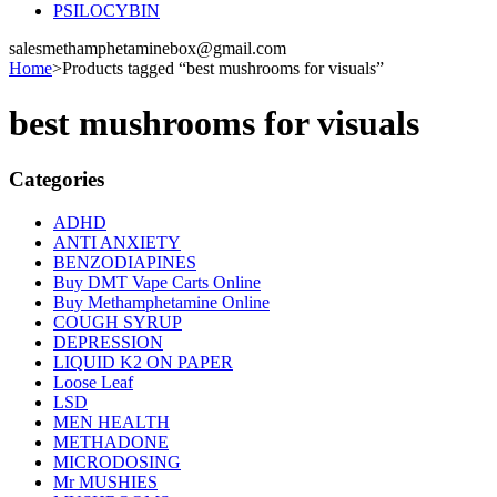
PSILOCYBIN
salesmethamphetaminebox@gmail.com
Home
>
Products tagged “best mushrooms for visuals”
best mushrooms for visuals
Categories
ADHD
ANTI ANXIETY
BENZODIAPINES
Buy DMT Vape Carts Online
Buy Methamphetamine Online
COUGH SYRUP
DEPRESSION
LIQUID K2 ON PAPER
Loose Leaf
LSD
MEN HEALTH
METHADONE
MICRODOSING
Mr MUSHIES