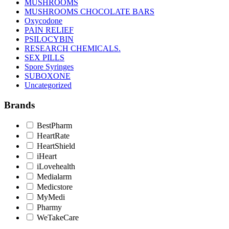
MUSHROOMS
MUSHROOMS CHOCOLATE BARS
Oxycodone
PAIN RELIEF
PSILOCYBIN
RESEARCH CHEMICALS.
SEX PILLS
Spore Syringes
SUBOXONE
Uncategorized
Brands
BestPharm
HeartRate
HeartShield
iHeart
iLovehealth
Medialarm
Medicstore
MyMedi
Pharmy
WeTakeCare