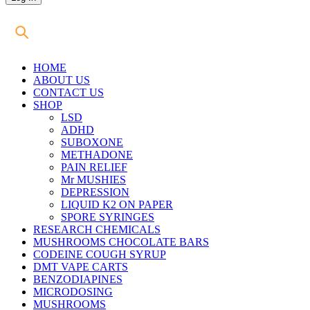
HOME
ABOUT US
CONTACT US
SHOP
LSD
ADHD
SUBOXONE
METHADONE
PAIN RELIEF
Mr MUSHIES
DEPRESSION
LIQUID K2 ON PAPER
SPORE SYRINGES
RESEARCH CHEMICALS
MUSHROOMS CHOCOLATE BARS
CODEINE COUGH SYRUP
DMT VAPE CARTS
BENZODIAPINES
MICRODOSING
MUSHROOMS