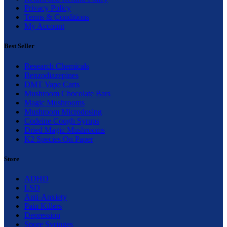
Privacy Policy
Terms & Conditions
My Account
Best Seller
Research Chemicals
Benzodiazepines
DMT Vape Carts
Mushroom Chocolate Bars
Magic Mushrooms
Mushroom Microdosing
Codeine Cough Syrups
Dried Magic Mushrooms
K2 Species On Paper
Store
ADHD
LSD
Anti-Anxiety
Pain Killers
Depression
Spore Syringes