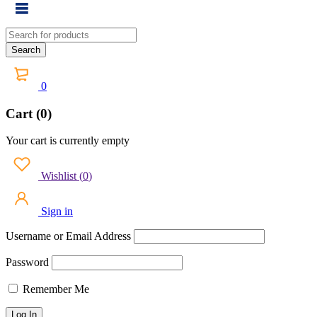
0
Cart (0)
Your cart is currently empty
Wishlist
(
0
)
Sign in
Username or Email Address
Password
Remember Me