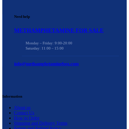
Need help
METHAMPHETAMINE FOR SALE
Monday – Friday: 9:00-20:00
Saturday: 11:00 – 15:00
info@methamphetaminebox.com
Information
About us
Contact Us
How to Order
Shipping and Delivery Terms
Return and Refund Policy