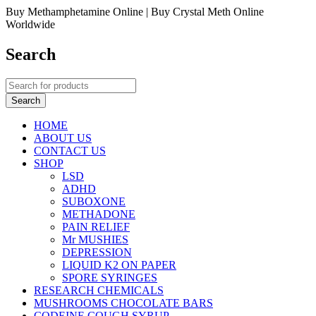
Buy Methamphetamine Online | Buy Crystal Meth Online
Worldwide
Search
HOME
ABOUT US
CONTACT US
SHOP
LSD
ADHD
SUBOXONE
METHADONE
PAIN RELIEF
Mr MUSHIES
DEPRESSION
LIQUID K2 ON PAPER
SPORE SYRINGES
RESEARCH CHEMICALS
MUSHROOMS CHOCOLATE BARS
CODEINE COUGH SYRUP