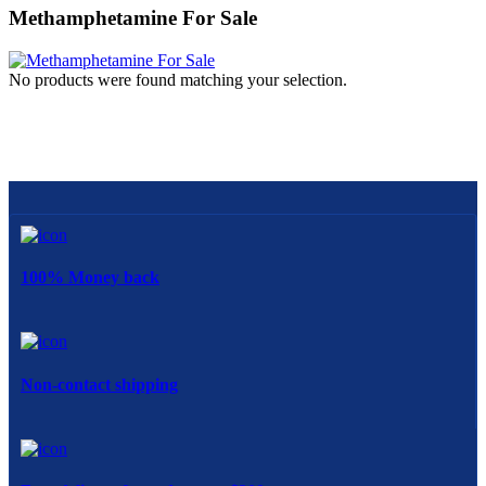
Methamphetamine For Sale
No products were found matching your selection.
100% Money back
Non-contact shipping