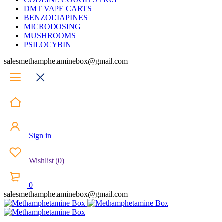
DMT VAPE CARTS
BENZODIAPINES
MICRODOSING
MUSHROOMS
PSILOCYBIN
salesmethamphetaminebox@gmail.com
Sign in
Wishlist
(
0
)
0
salesmethamphetaminebox@gmail.com