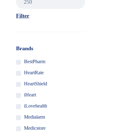
Filter
Brands
BestPharm
HeartRate
HeartShield
iHeart
iLovehealth
Medialarm
Medicstore