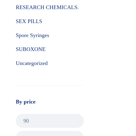
RESEARCH CHEMICALS.
SEX PILLS
Spore Syringes
SUBOXONE
Uncategorized
By price