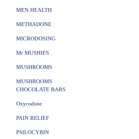
MEN HEALTH
METHADONE
MICRODOSING
Mr MUSHIES
MUSHROOMS
MUSHROOMS
CHOCOLATE BARS
Oxycodone
PAIN RELIEF
PSILOCYBIN