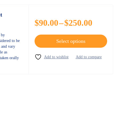
t
$
90.00
–
$
250.00
d by
Select options
sidered to be
 and vary
le as
taken orally