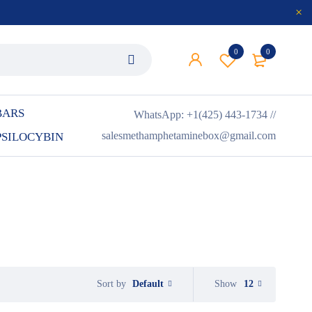
0
0
BARS
WhatsApp: +1(425) 443-1734 //
salesmethamphetaminebox@gmail.com
PSILOCYBIN
Default
Show
12
Sort by