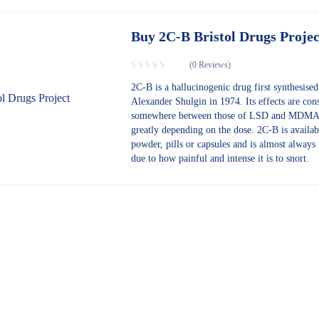
Buy 2C-B Bristol Drugs Projec
(0 Reviews)
2C-B is a hallucinogenic drug first synthesise
Alexander Shulgin in 1974. Its effects are con
somewhere between those of LSD and MDMA
greatly depending on the dose. 2C-B is availab
powder, pills or capsules and is almost always 
due to how painful and intense it is to snort.