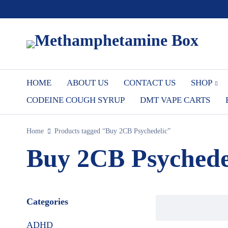
HOME
ABOUT US
CONTACT US
SHOP
CODEINE COUGH SYRUP
DMT VAPE CARTS
Home
Products tagged “Buy 2CB Psychedelic”
Buy 2CB Psychede
Categories
ADHD