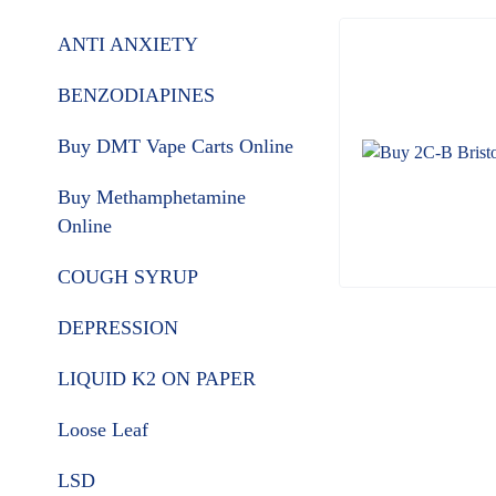
ANTI ANXIETY
BENZODIAPINES
Buy DMT Vape Carts Online
Buy Methamphetamine
Online
COUGH SYRUP
DEPRESSION
LIQUID K2 ON PAPER
Loose Leaf
LSD