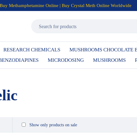
Buy Methamphetamine Online | Buy Crystal Meth Online Worldwide
RESEARCH CHEMICALS
MUSHROOMS CHOCOLATE 
BENZODIAPINES
MICRODOSING
MUSHROOMS
lic
Show only products on sale