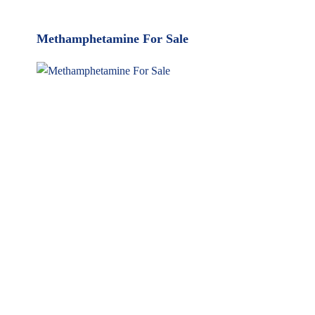
MyMedi
Pharmy
Methamphetamine For Sale
WeTakeCare