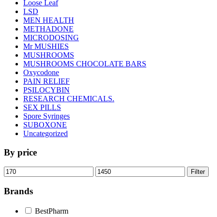
Loose Leaf
LSD
MEN HEALTH
METHADONE
MICRODOSING
Mr MUSHIES
MUSHROOMS
MUSHROOMS CHOCOLATE BARS
Oxycodone
PAIN RELIEF
PSILOCYBIN
RESEARCH CHEMICALS.
SEX PILLS
Spore Syringes
SUBOXONE
Uncategorized
By price
Min
Max
Filter
price
price
Brands
BestPharm