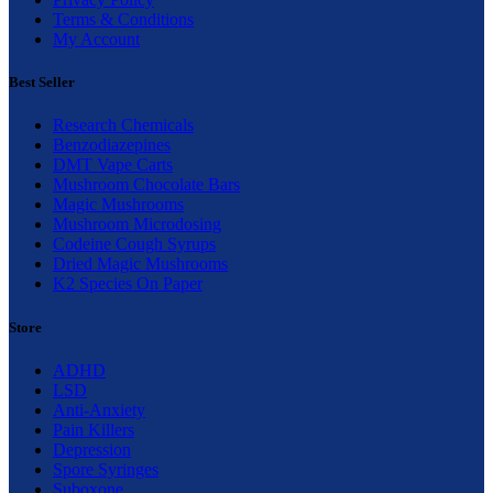
Terms & Conditions
My Account
Best Seller
Research Chemicals
Benzodiazepines
DMT Vape Carts
Mushroom Chocolate Bars
Magic Mushrooms
Mushroom Microdosing
Codeine Cough Syrups
Dried Magic Mushrooms
K2 Species On Paper
Store
ADHD
LSD
Anti-Anxiety
Pain Killers
Depression
Spore Syringes
Suboxone