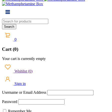
0
Cart (0)
Your cart is currently empty
Wishlist
(
0
)
Sign in
Username or Email Address
Password
Remember Me