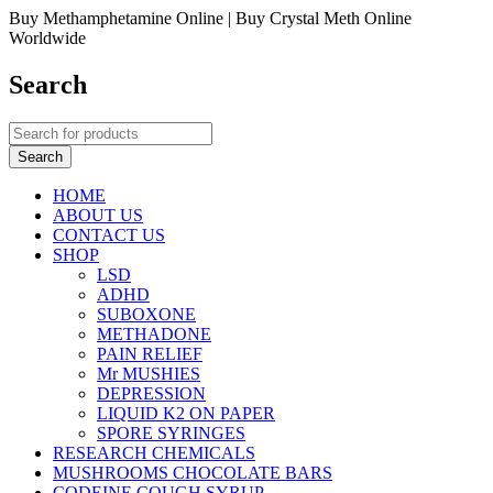
Buy Methamphetamine Online | Buy Crystal Meth Online
Worldwide
Search
HOME
ABOUT US
CONTACT US
SHOP
LSD
ADHD
SUBOXONE
METHADONE
PAIN RELIEF
Mr MUSHIES
DEPRESSION
LIQUID K2 ON PAPER
SPORE SYRINGES
RESEARCH CHEMICALS
MUSHROOMS CHOCOLATE BARS
CODEINE COUGH SYRUP