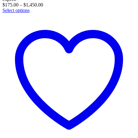
Price
$
175.00
–
$
1,450.00
range:
Select options
$175.00
through
$1,450.00