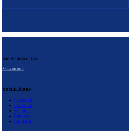
San Francisco, CA
Show on map
Social Icons
Facebook
Instagram
Youtube
Pinterest
LinkedIn