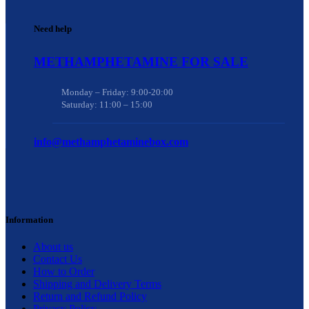
Need help
METHAMPHETAMINE FOR SALE
Monday – Friday: 9:00-20:00
Saturday: 11:00 – 15:00
info@methamphetaminebox.com
Information
About us
Contact Us
How to Order
Shipping and Delivery Terms
Return and Refund Policy
Privacy Policy