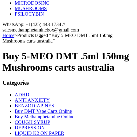
MICRODOSING
MUSHROOMS
PSILOCYBIN
WhatsApp: +1(425) 443-1734 //
salesmethamphetaminebox@gmail.com
Home
>
Products tagged “Buy 5-MEO DMT .5ml 150mg
Mushrooms carts australia”
Buy 5-MEO DMT .5ml 150mg
Mushrooms carts australia
Categories
ADHD
ANTI ANXIETY
BENZODIAPINES
Buy DMT Vape Carts Online
Buy Methamphetamine Online
COUGH SYRUP
DEPRESSION
LIQUID K2 ON PAPER