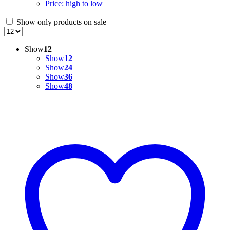
Price: high to low
Show only products on sale
Show
12
Show
12
Show
24
Show
36
Show
48