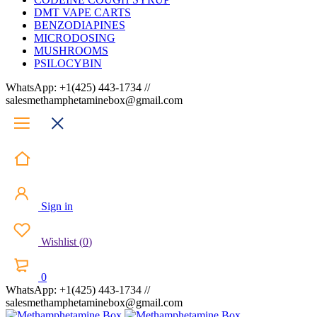
DMT VAPE CARTS
BENZODIAPINES
MICRODOSING
MUSHROOMS
PSILOCYBIN
WhatsApp: +1(425) 443-1734 //
salesmethamphetaminebox@gmail.com
Sign in
Wishlist
(
0
)
0
WhatsApp: +1(425) 443-1734 //
salesmethamphetaminebox@gmail.com