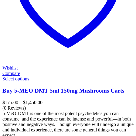
Wishlist
Compare
Select options
Buy 5-MEO DMT 5ml 150mg Mushrooms Carts
Price
$
175.00
–
$
1,450.00
range:
(0 Reviews)
$175.00
5-MeO-DMT is one of the most potent psychedelics you can
through
consume, and the experience can be intense and powerful—in both
$1,450.00
positive and negative ways. Though everyone will undergo a unique
and individual experience, there are some general things you can
expect.