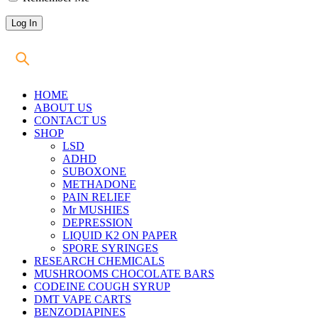
HOME
ABOUT US
CONTACT US
SHOP
LSD
ADHD
SUBOXONE
METHADONE
PAIN RELIEF
Mr MUSHIES
DEPRESSION
LIQUID K2 ON PAPER
SPORE SYRINGES
RESEARCH CHEMICALS
MUSHROOMS CHOCOLATE BARS
CODEINE COUGH SYRUP
DMT VAPE CARTS
BENZODIAPINES