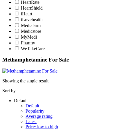
HeartRate
HeartShield
iHeart
iLovehealth
Medialarm
Medicstore
MyMedi
Pharmy
WeTakeCare
Methamphetamine For Sale
Showing the single result
Sort by
Default
Default
Popularity
Average rating
Latest
Price: low to high