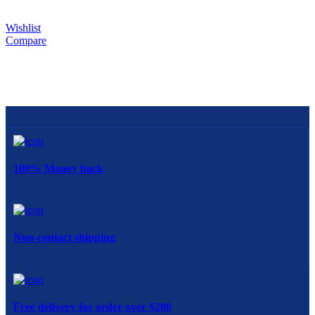
Wishlist
Compare
100% Money back
Non-contact shipping
Free delivery for order over $200