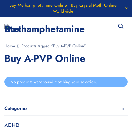
Buy Methamphetamine Online | Buy Crystal Meth Online
Worldwide
Home
Products tagged “Buy A-PVP Online”
Buy A-PVP Online
No products were found matching your selection.
Categories
ADHD