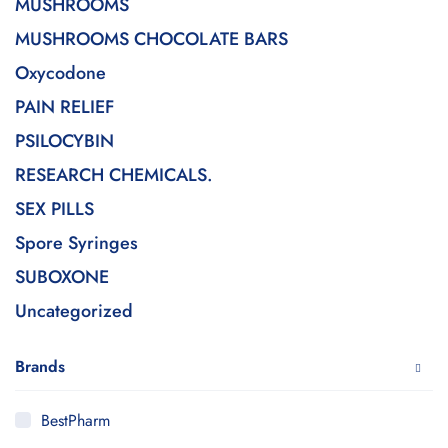
MUSHROOMS
MUSHROOMS CHOCOLATE BARS
Oxycodone
PAIN RELIEF
PSILOCYBIN
RESEARCH CHEMICALS.
SEX PILLS
Spore Syringes
SUBOXONE
Uncategorized
Brands
BestPharm