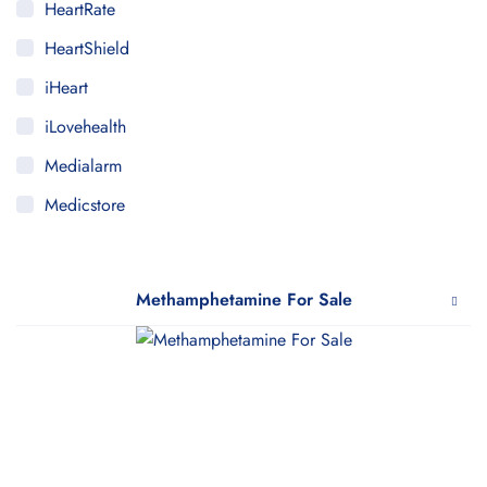
HeartRate
HeartShield
iHeart
iLovehealth
Medialarm
Medicstore
MyMedi
Pharmy
Methamphetamine For Sale
WeTakeCare