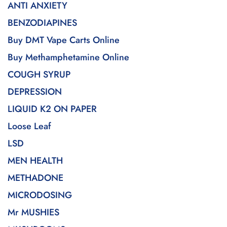
ANTI ANXIETY
BENZODIAPINES
Buy DMT Vape Carts Online
Buy Methamphetamine Online
COUGH SYRUP
DEPRESSION
LIQUID K2 ON PAPER
Loose Leaf
LSD
MEN HEALTH
METHADONE
MICRODOSING
Mr MUSHIES