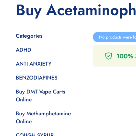
Buy Acetaminop
Categories
No products were fo
ADHD
ANTI ANXIETY
BENZODIAPINES
Buy DMT Vape Carts
Online
Buy Methamphetamine
Online
COUGH SYRUP