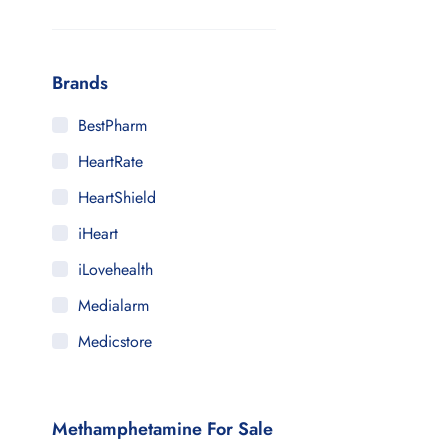
Brands
BestPharm
HeartRate
HeartShield
iHeart
iLovehealth
Medialarm
Medicstore
MyMedi
Pharmy
Methamphetamine For Sale