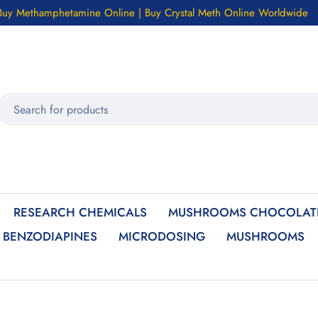
Buy Methamphetamine Online | Buy Crystal Meth Online Worldwide
RESEARCH CHEMICALS
MUSHROOMS CHOCOLATE
BENZODIAPINES
MICRODOSING
MUSHROOMS