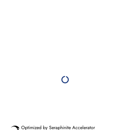
Optimized by Seraphinite Accelerator