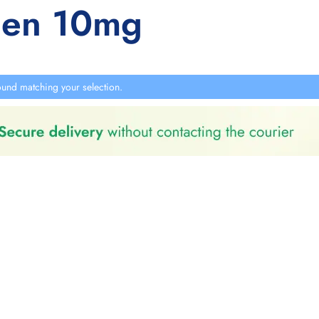
hen 10mg
und matching your selection.