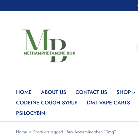
HOME
ABOUT US
CONTACT US
SHOP
CODEINE COUGH SYRUP
DMT VAPE CARTS
PSILOCYBIN
Home
Products tagged “Buy Acetaminophen 10mg”