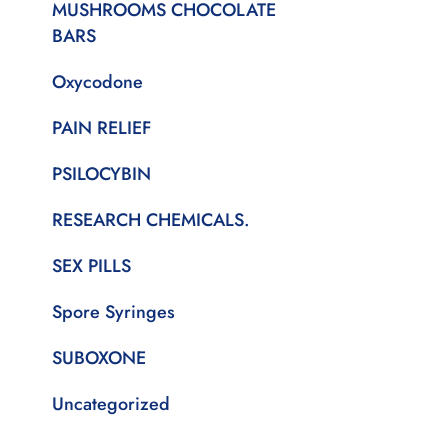
MUSHROOMS CHOCOLATE
BARS
Oxycodone
PAIN RELIEF
PSILOCYBIN
RESEARCH CHEMICALS.
SEX PILLS
Spore Syringes
SUBOXONE
Uncategorized