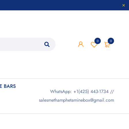
0
0
 BARS
WhatsApp: +1(425) 443-1734 //
salesmethamphetaminebox@gmail.com