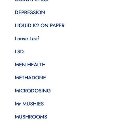
DEPRESSION
LIQUID K2 ON PAPER
Loose Leaf
LSD
MEN HEALTH
METHADONE
MICRODOSING
Mr MUSHIES
MUSHROOMS