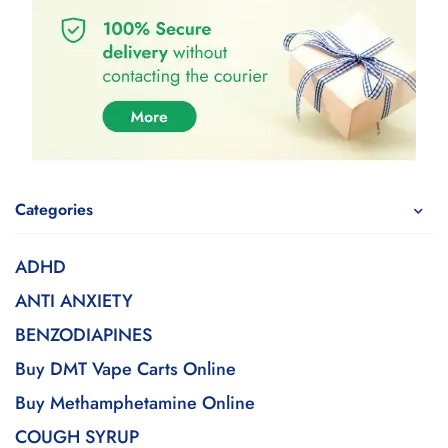
Categories
ADHD
ANTI ANXIETY
BENZODIAPINES
Buy DMT Vape Carts Online
Buy Methamphetamine Online
COUGH SYRUP