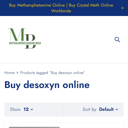
Buy Methamphetamine Online | Buy Crystal Meth Online
Worldwide
Home
Products tagged “Buy desoxyn online”
Buy desoxyn online
Default
Show
12
Sort by