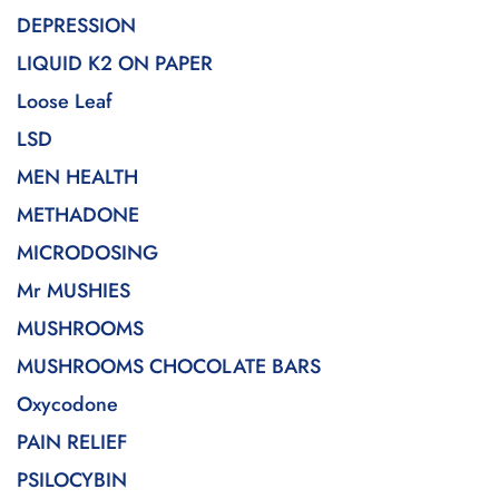
DEPRESSION
LIQUID K2 ON PAPER
Loose Leaf
LSD
MEN HEALTH
METHADONE
MICRODOSING
Mr MUSHIES
MUSHROOMS
MUSHROOMS CHOCOLATE BARS
Oxycodone
PAIN RELIEF
PSILOCYBIN