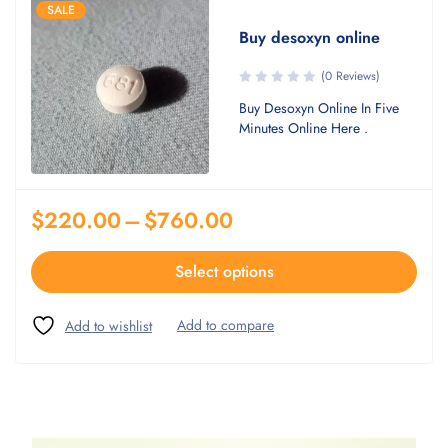
SALE
Buy desoxyn online
(0 Reviews)
Buy Desoxyn Online In Five
Minutes Online Here .
$
220.00
–
$
760.00
Select options