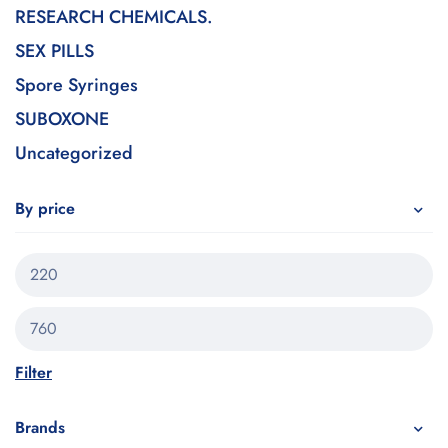
RESEARCH CHEMICALS.
SEX PILLS
Spore Syringes
SUBOXONE
Uncategorized
By price
Filter
Brands