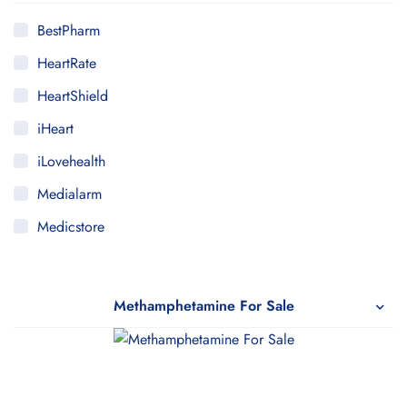
BestPharm
HeartRate
HeartShield
iHeart
iLovehealth
Medialarm
Medicstore
MyMedi
Pharmy
Methamphetamine For Sale
WeTakeCare