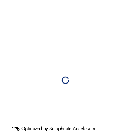
Optimized by Seraphinite Accelerator