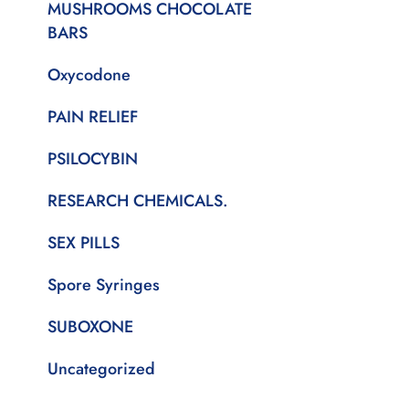
MUSHROOMS CHOCOLATE
BARS
Oxycodone
PAIN RELIEF
PSILOCYBIN
RESEARCH CHEMICALS.
SEX PILLS
Spore Syringes
SUBOXONE
Uncategorized