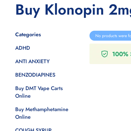
Buy Klonopin 2m
Categories
No products were fo
ADHD
ANTI ANXIETY
BENZODIAPINES
Buy DMT Vape Carts
Online
Buy Methamphetamine
Online
COUGH SYRUP