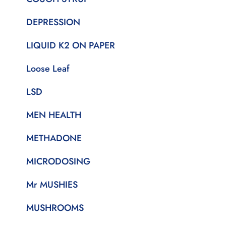
DEPRESSION
LIQUID K2 ON PAPER
Loose Leaf
LSD
MEN HEALTH
METHADONE
MICRODOSING
Mr MUSHIES
MUSHROOMS