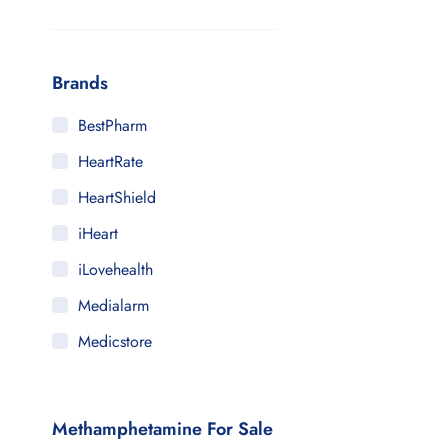
Brands
BestPharm
HeartRate
HeartShield
iHeart
iLovehealth
Medialarm
Medicstore
MyMedi
Pharmy
Methamphetamine For Sale