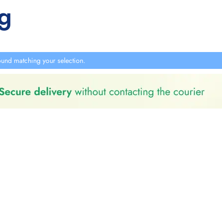
g
und matching your selection.