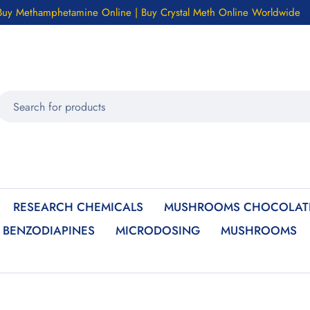
Buy Methamphetamine Online | Buy Crystal Meth Online Worldwide
RESEARCH CHEMICALS
MUSHROOMS CHOCOLATE
BENZODIAPINES
MICRODOSING
MUSHROOMS