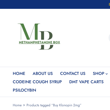
HOME
ABOUT US
CONTACT US
SHOP
CODEINE COUGH SYRUP
DMT VAPE CARTS
PSILOCYBIN
Home
Products tagged “Buy Klonopin 2mg”