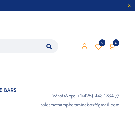
0
0
 BARS
WhatsApp: +1(425) 443-1734 //
salesmethamphetaminebox@gmail.com