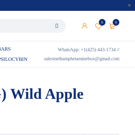
0
0
BARS
WhatsApp: +1(425) 443-1734 //
salesmethamphetaminebox@gmail.com
PSILOCYBIN
 Wild Apple