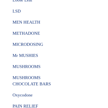
Loose Leaf
LSD
MEN HEALTH
METHADONE
MICRODOSING
Mr MUSHIES
MUSHROOMS
MUSHROOMS
CHOCOLATE BARS
Oxycodone
PAIN RELIEF