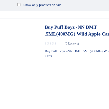
Show only products on sale
Buy Puff Boyz -NN DMT
.5ML(400MG) Wild Apple Car
(0 Reviews)
Buy Puff Boyz -NN DMT .5ML(400MG) Wil
Carts