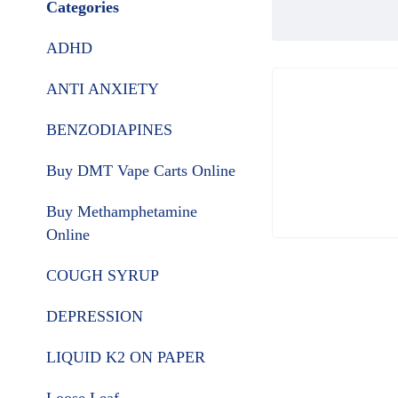
Categories
ADHD
ANTI ANXIETY
BENZODIAPINES
Buy DMT Vape Carts Online
Buy Methamphetamine
Online
COUGH SYRUP
DEPRESSION
LIQUID K2 ON PAPER