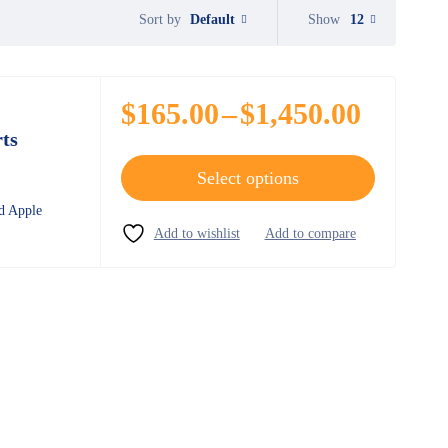
Default
Show
12
Sort by
$
165.00
–
$
1,450.00
ts
Select options
d Apple