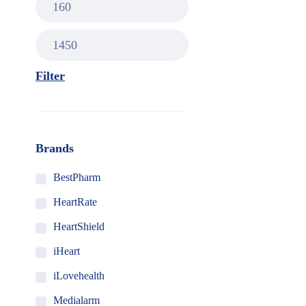
Filter
Brands
BestPharm
HeartRate
HeartShield
iHeart
iLovehealth
Medialarm