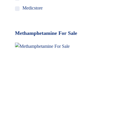
Medicstore
MyMedi
Pharmy
Methamphetamine For Sale
WeTakeCare