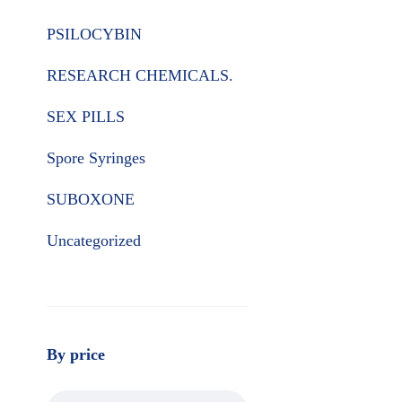
PSILOCYBIN
RESEARCH CHEMICALS.
SEX PILLS
Spore Syringes
SUBOXONE
Uncategorized
By price