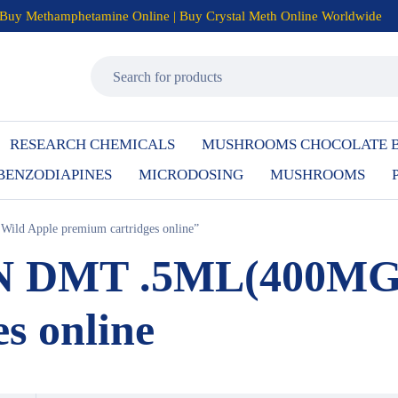
Buy Methamphetamine Online | Buy Crystal Meth Online Worldwide
RESEARCH CHEMICALS
MUSHROOMS CHOCOLATE 
BENZODIAPINES
MICRODOSING
MUSHROOMS
ld Apple premium cartridges online”
NN DMT .5ML(400MG)
s online