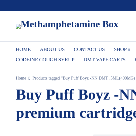
HOME
ABOUT US
CONTACT US
SHOP
CODEINE COUGH SYRUP
DMT VAPE CARTS
Home
Products tagged “Buy Puff Boyz -NN DMT .5ML(400MG) Wi
Buy Puff Boyz -
premium cartridge