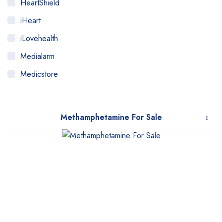
HeartShield
iHeart
iLovehealth
Medialarm
Medicstore
MyMedi
Pharmy
Methamphetamine For Sale
WeTakeCare