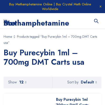
Buy Methamphetamine Online | Buy Crystal Meth Online
Worldwide
Home
Products tagged “Buy Purecybin 1ml – 700mg DMT Carts
usa”
Buy Purecybin 1ml –
700mg DMT Carts usa
Default
Show
12
Sort by
Buy Purecybin 1ml