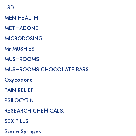
LSD
MEN HEALTH
METHADONE
MICRODOSING
Mr MUSHIES
MUSHROOMS
MUSHROOMS CHOCOLATE BARS
Oxycodone
PAIN RELIEF
PSILOCYBIN
RESEARCH CHEMICALS.
SEX PILLS
Spore Syringes