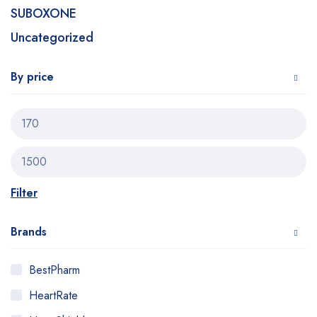
SUBOXONE
Uncategorized
By price
Filter
Brands
BestPharm
HeartRate