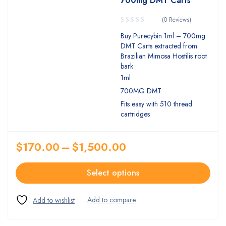
700mg DMT Carts
(0 Reviews)
Buy Purecybin 1ml – 700mg
DMT Carts extracted from
Brazilian Mimosa Hostilis root
bark
1ml
700MG DMT
Fits easy with 510 thread
cartridges
$
170.00
–
$
1,500.00
Select options