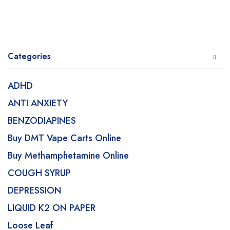
Categories
ADHD
ANTI ANXIETY
BENZODIAPINES
Buy DMT Vape Carts Online
Buy Methamphetamine Online
COUGH SYRUP
DEPRESSION
LIQUID K2 ON PAPER
Loose Leaf