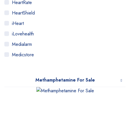
HeartRate
HeartShield
iHeart
iLovehealth
Medialarm
Medicstore
MyMedi
Pharmy
Methamphetamine For Sale
WeTakeCare