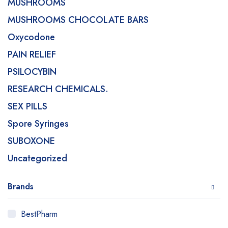
MUSHROOMS
MUSHROOMS CHOCOLATE BARS
Oxycodone
PAIN RELIEF
PSILOCYBIN
RESEARCH CHEMICALS.
SEX PILLS
Spore Syringes
SUBOXONE
Uncategorized
Brands
BestPharm