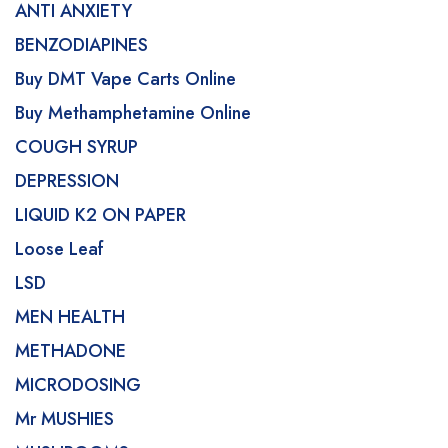
ANTI ANXIETY
BENZODIAPINES
Buy DMT Vape Carts Online
Buy Methamphetamine Online
COUGH SYRUP
DEPRESSION
LIQUID K2 ON PAPER
Loose Leaf
LSD
MEN HEALTH
METHADONE
MICRODOSING
Mr MUSHIES