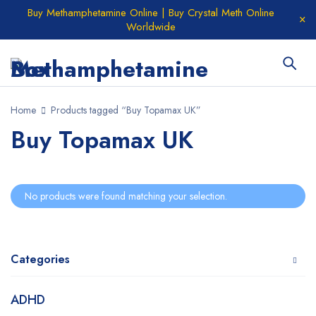
Buy Methamphetamine Online | Buy Crystal Meth Online
Worldwide
Home
Products tagged “Buy Topamax UK”
Buy Topamax UK
No products were found matching your selection.
Categories
ADHD