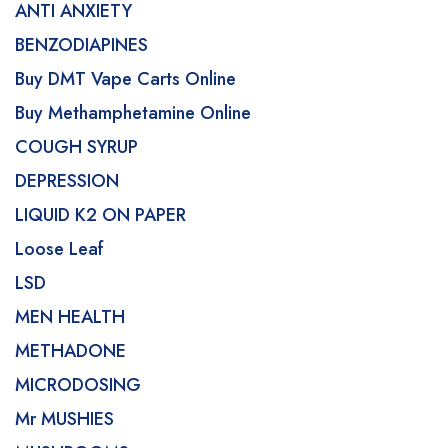
ANTI ANXIETY
BENZODIAPINES
Buy DMT Vape Carts Online
Buy Methamphetamine Online
COUGH SYRUP
DEPRESSION
LIQUID K2 ON PAPER
Loose Leaf
LSD
MEN HEALTH
METHADONE
MICRODOSING
Mr MUSHIES