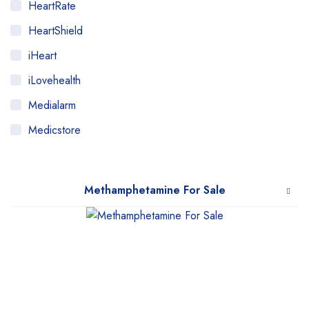
HeartRate
HeartShield
iHeart
iLovehealth
Medialarm
Medicstore
MyMedi
Pharmy
Methamphetamine For Sale
WeTakeCare