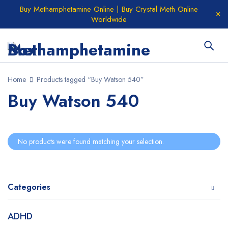
Buy Methamphetamine Online | Buy Crystal Meth Online
Worldwide
Home
Products tagged “Buy Watson 540”
Buy Watson 540
No products were found matching your selection.
Categories
ADHD