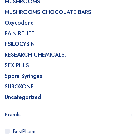
MUSHROOMS
MUSHROOMS CHOCOLATE BARS
Oxycodone
PAIN RELIEF
PSILOCYBIN
RESEARCH CHEMICALS.
SEX PILLS
Spore Syringes
SUBOXONE
Uncategorized
Brands
BestPharm