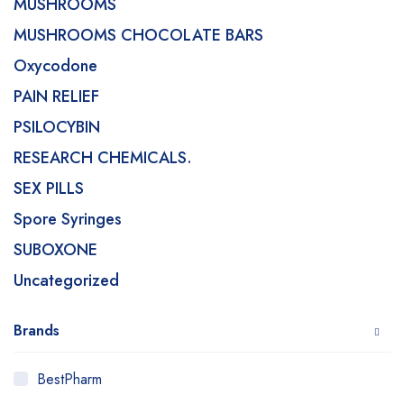
MUSHROOMS
MUSHROOMS CHOCOLATE BARS
Oxycodone
PAIN RELIEF
PSILOCYBIN
RESEARCH CHEMICALS.
SEX PILLS
Spore Syringes
SUBOXONE
Uncategorized
Brands
BestPharm