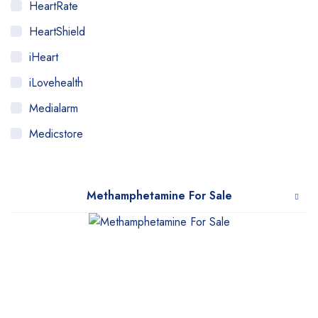
HeartRate
HeartShield
iHeart
iLovehealth
Medialarm
Medicstore
MyMedi
Pharmy
Methamphetamine For Sale
WeTakeCare