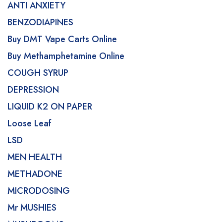
ANTI ANXIETY
BENZODIAPINES
Buy DMT Vape Carts Online
Buy Methamphetamine Online
COUGH SYRUP
DEPRESSION
LIQUID K2 ON PAPER
Loose Leaf
LSD
MEN HEALTH
METHADONE
MICRODOSING
Mr MUSHIES