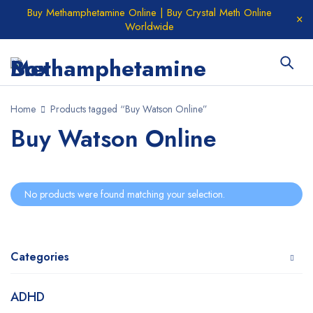
Buy Methamphetamine Online | Buy Crystal Meth Online
Worldwide
Home
Products tagged “Buy Watson Online”
Buy Watson Online
No products were found matching your selection.
Categories
ADHD