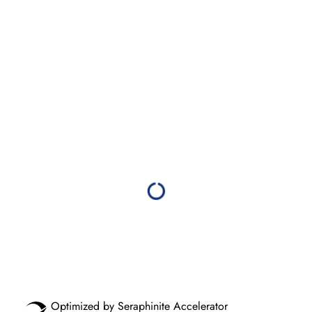
Optimized by Seraphinite Accelerator