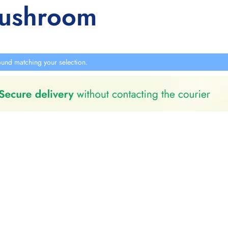
mushroom
und matching your selection.