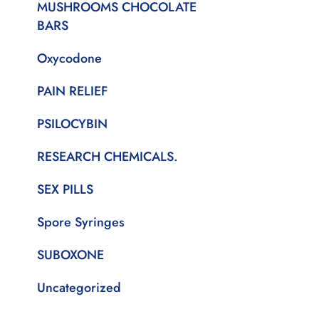
MUSHROOMS CHOCOLATE
BARS
Oxycodone
PAIN RELIEF
PSILOCYBIN
RESEARCH CHEMICALS.
SEX PILLS
Spore Syringes
SUBOXONE
Uncategorized