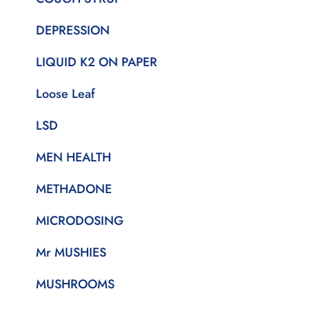
DEPRESSION
LIQUID K2 ON PAPER
Loose Leaf
LSD
MEN HEALTH
METHADONE
MICRODOSING
Mr MUSHIES
MUSHROOMS