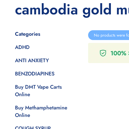
cambodia gold 
Categories
No products were fo
ADHD
ANTI ANXIETY
BENZODIAPINES
Buy DMT Vape Carts
Online
Buy Methamphetamine
Online
COUGH SYRUP