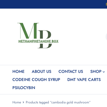
HOME
ABOUT US
CONTACT US
SHOP
CODEINE COUGH SYRUP
DMT VAPE CARTS
PSILOCYBIN
Home
Products tagged “cambodia gold mushroom”