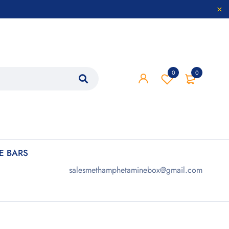
0
0
 BARS
salesmethamphetaminebox@gmail.com