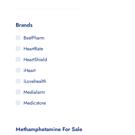
Brands
BestPharm
HeartRate
HeartShield
iHeart
iLovehealth
Medialarm
Medicstore
MyMedi
Pharmy
Methamphetamine For Sale