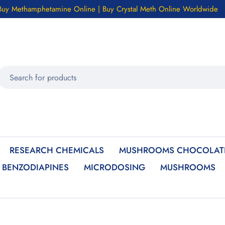
Buy Methamphetamine Online | Buy Crystal Meth Online Worldwide
RESEARCH CHEMICALS
MUSHROOMS CHOCOLATE
BENZODIAPINES
MICRODOSING
MUSHROOMS