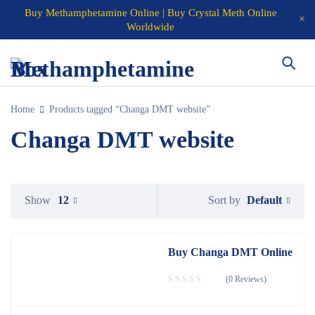
Buy Methamphetamine Online | Buy Crystal Meth Online
Worldwide
Home
Products tagged “Changa DMT website”
Changa DMT website
Default
Show
12
Sort by
Buy Changa DMT Online
(0 Reviews)