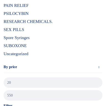
PAIN RELIEF
PSILOCYBIN
RESEARCH CHEMICALS.
SEX PILLS
Spore Syringes
SUBOXONE
Uncategorized
By price
Filter