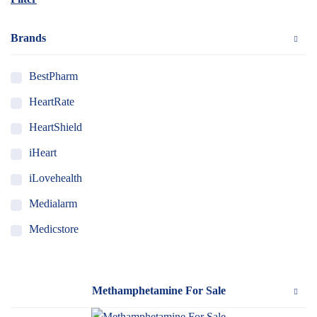
Brands
BestPharm
HeartRate
HeartShield
iHeart
iLovehealth
Medialarm
Medicstore
MyMedi
Pharmy
Methamphetamine For Sale
WeTakeCare