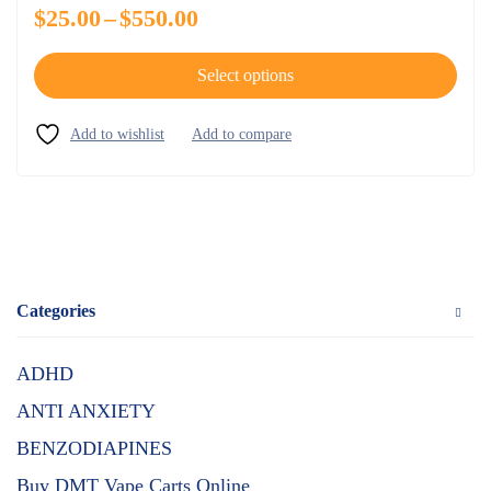
$
25.00
–
$
550.00
Select options
Categories
ADHD
ANTI ANXIETY
BENZODIAPINES
Buy DMT Vape Carts Online