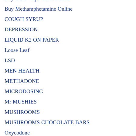
Buy Methamphetamine Online
COUGH SYRUP
DEPRESSION
LIQUID K2 ON PAPER
Loose Leaf
LSD
MEN HEALTH
METHADONE
MICRODOSING
Mr MUSHIES
MUSHROOMS
MUSHROOMS CHOCOLATE BARS
Oxycodone