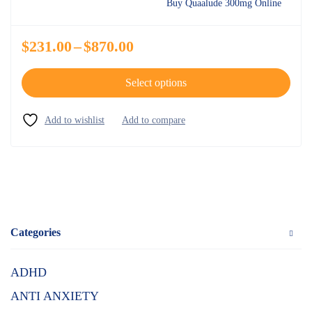
Buy Quaalude 300mg Online
$
231.00
–
$
870.00
Select options
Categories
ADHD
ANTI ANXIETY