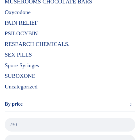
MUSHROOMS CHOCOLATE BARS
Oxycodone
PAIN RELIEF
PSILOCYBIN
RESEARCH CHEMICALS.
SEX PILLS
Spore Syringes
SUBOXONE
Uncategorized
By price