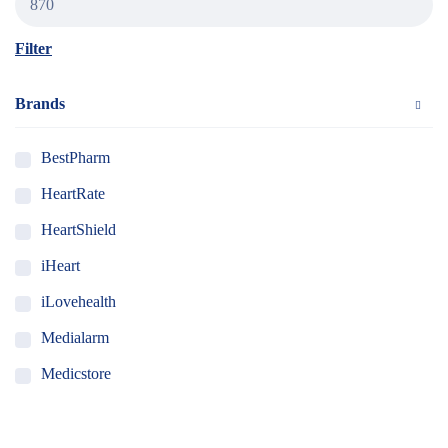
Filter
Brands
BestPharm
HeartRate
HeartShield
iHeart
iLovehealth
Medialarm
Medicstore
MyMedi
Pharmy