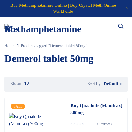
Buy Methamphetamine Online | Buy Crystal Meth Online
Worldwide
Home
Products tagged “Demerol tablet 50mg”
Demerol tablet 50mg
Default
Show
12
Sort by
Buy Quaalude (Mandrax)
SALE
300mg
(0 Reviews)