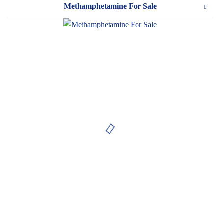
Methamphetamine For Sale
WeTakeCare