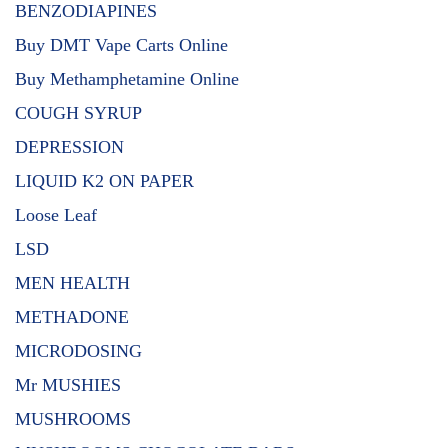
BENZODIAPINES
Buy DMT Vape Carts Online
Buy Methamphetamine Online
COUGH SYRUP
DEPRESSION
LIQUID K2 ON PAPER
Loose Leaf
LSD
MEN HEALTH
METHADONE
MICRODOSING
Mr MUSHIES
MUSHROOMS