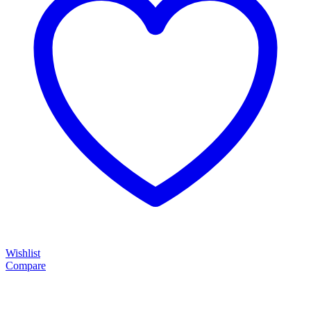
Wishlist
Compare