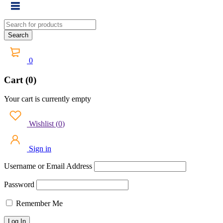
0
Cart (0)
Your cart is currently empty
Wishlist
(
0
)
Sign in
Username or Email Address
Password
Remember Me