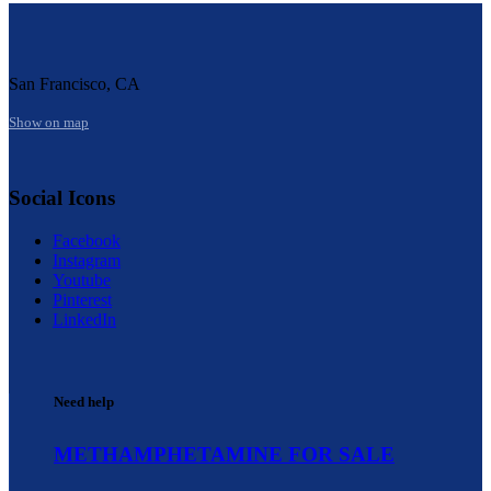
San Francisco, CA
Show on map
Social Icons
Facebook
Instagram
Youtube
Pinterest
LinkedIn
Need help
METHAMPHETAMINE FOR SALE