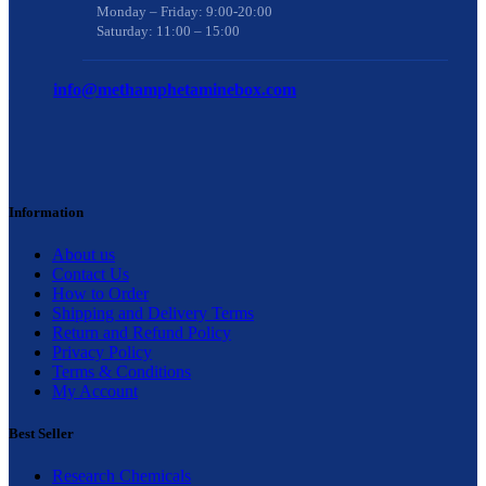
Monday – Friday: 9:00-20:00
Saturday: 11:00 – 15:00
info@methamphetaminebox.com
Information
About us
Contact Us
How to Order
Shipping and Delivery Terms
Return and Refund Policy
Privacy Policy
Terms & Conditions
My Account
Best Seller
Research Chemicals