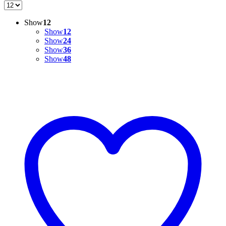
Show
12
Show
12
Show
24
Show
36
Show
48