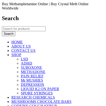
Buy Methamphetamine Online | Buy Crystal Meth Online
Worldwide
Search
HOME
ABOUT US
CONTACT US
SHOP
LSD
ADHD
SUBOXONE
METHADONE
PAIN RELIEF
Mr MUSHIES
DEPRESSION
LIQUID K2 ON PAPER
SPORE SYRINGES
RESEARCH CHEMICALS
MUSHROOMS CHOCOLATE BARS
CODEINE COUGH SYRUP