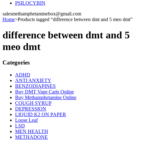
PSILOCYBIN
salesmethamphetaminebox@gmail.com
Home
>
Products tagged “difference between dmt and 5 meo dmt”
difference between dmt and 5
meo dmt
Categories
ADHD
ANTI ANXIETY
BENZODIAPINES
Buy DMT Vape Carts Online
Buy Methamphetamine Online
COUGH SYRUP
DEPRESSION
LIQUID K2 ON PAPER
Loose Leaf
LSD
MEN HEALTH
METHADONE