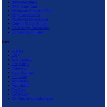
Benzodiazepines
DMT Vape Carts
Mushroom Chocolate Bars
Magic Mushrooms
Mushroom Microdosing
Codeine Cough Syrups
Dried Magic Mushrooms
K2 Species On Paper
Store
ADHD
LSD
Anti-Anxiety
Pain Killers
Depression
Spore Syringes
Suboxone
Methadone
Men Health
Sex Pills
Loose Leaf
Mr. Mushie Chocolate Bars