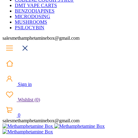
DMT VAPE CARTS
BENZODIAPINES
MICRODOSING
MUSHROOMS
PSILOCYBIN
salesmethamphetaminebox@gmail.com
Sign in
Wishlist
(
0
)
0
salesmethamphetaminebox@gmail.com