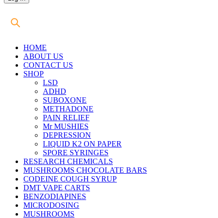
HOME
ABOUT US
CONTACT US
SHOP
LSD
ADHD
SUBOXONE
METHADONE
PAIN RELIEF
Mr MUSHIES
DEPRESSION
LIQUID K2 ON PAPER
SPORE SYRINGES
RESEARCH CHEMICALS
MUSHROOMS CHOCOLATE BARS
CODEINE COUGH SYRUP
DMT VAPE CARTS
BENZODIAPINES
MICRODOSING
MUSHROOMS