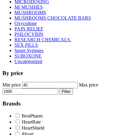
MICRODOSING
Mr MUSHIES
MUSHROOMS
MUSHROOMS CHOCOLATE BARS
Oxycodone
PAIN RELIEF
PSILOCYBIN
RESEARCH CHEMICALS.
SEX PILLS
Spore Syringes
SUBOXONE
Uncategorized
By price
Min price
Max price
Filter
Brands
BestPharm
HeartRate
HeartShield
iHeart