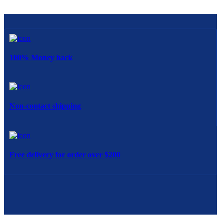
100% Money back
Non-contact shipping
Free delivery for order over $200