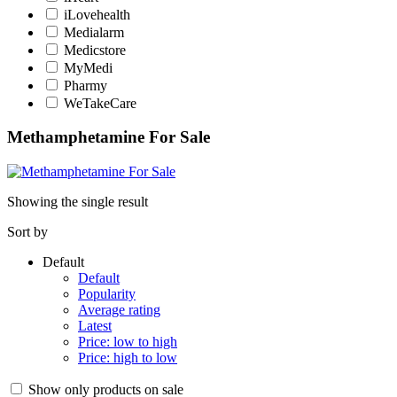
iLovehealth
Medialarm
Medicstore
MyMedi
Pharmy
WeTakeCare
Methamphetamine For Sale
Showing the single result
Sort by
Default
Default
Popularity
Average rating
Latest
Price: low to high
Price: high to low
Show only products on sale