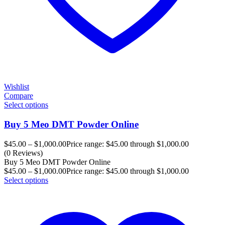
Wishlist
Compare
Select options
Buy 5 Meo DMT Powder Online
$
45.00
–
$
1,000.00
Price range: $45.00 through $1,000.00
(0 Reviews)
Buy 5 Meo DMT Powder Online
$
45.00
–
$
1,000.00
Price range: $45.00 through $1,000.00
Select options