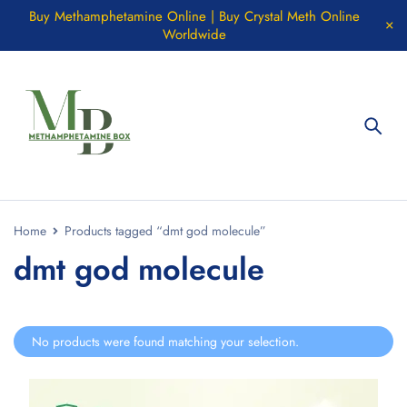
Buy Methamphetamine Online | Buy Crystal Meth Online
Worldwide
Home
Products tagged “dmt god molecule”
dmt god molecule
No products were found matching your selection.