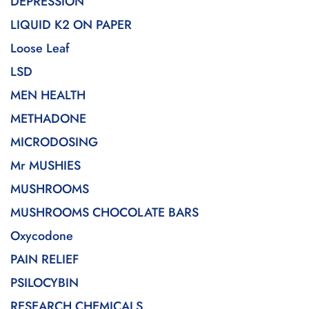
DEPRESSION
LIQUID K2 ON PAPER
Loose Leaf
LSD
MEN HEALTH
METHADONE
MICRODOSING
Mr MUSHIES
MUSHROOMS
MUSHROOMS CHOCOLATE BARS
Oxycodone
PAIN RELIEF
PSILOCYBIN
RESEARCH CHEMICALS.