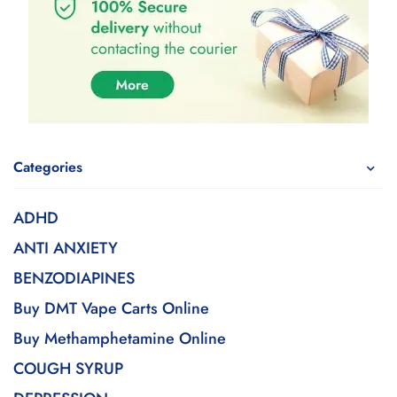
Categories
ADHD
ANTI ANXIETY
BENZODIAPINES
Buy DMT Vape Carts Online
Buy Methamphetamine Online
COUGH SYRUP