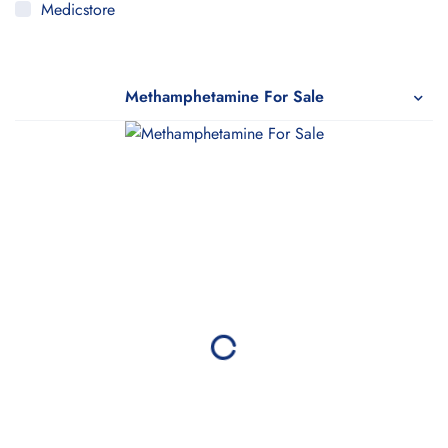
Medicstore
MyMedi
Pharmy
Methamphetamine For Sale
WeTakeCare