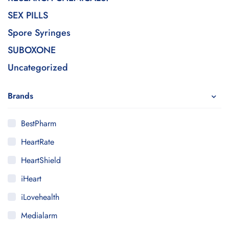
SEX PILLS
Spore Syringes
SUBOXONE
Uncategorized
Brands
BestPharm
HeartRate
HeartShield
iHeart
iLovehealth
Medialarm