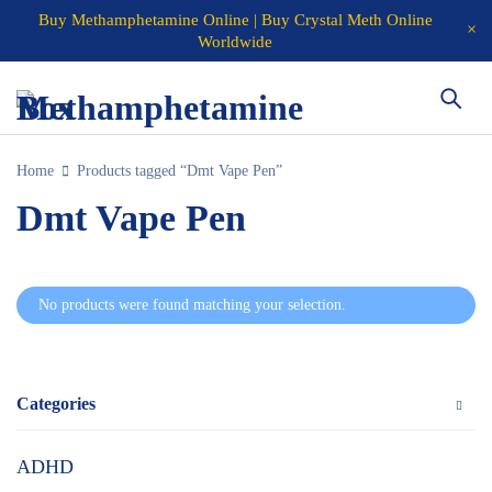
Buy Methamphetamine Online | Buy Crystal Meth Online
Worldwide
Home
Products tagged “Dmt Vape Pen”
Dmt Vape Pen
No products were found matching your selection.
Categories
ADHD