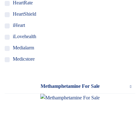
HeartRate
HeartShield
iHeart
iLovehealth
Medialarm
Medicstore
MyMedi
Pharmy
Methamphetamine For Sale
WeTakeCare