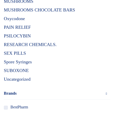
MUSHROOMS
MUSHROOMS CHOCOLATE BARS
Oxycodone
PAIN RELIEF
PSILOCYBIN
RESEARCH CHEMICALS.
SEX PILLS
Spore Syringes
SUBOXONE
Uncategorized
Brands
BestPharm