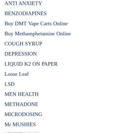
ANTI ANXIETY
BENZODIAPINES
Buy DMT Vape Carts Online
Buy Methamphetamine Online
COUGH SYRUP
DEPRESSION
LIQUID K2 ON PAPER
Loose Leaf
LSD
MEN HEALTH
METHADONE
MICRODOSING
Mr MUSHIES