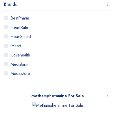
Brands
BestPharm
HeartRate
HeartShield
iHeart
iLovehealth
Medialarm
Medicstore
MyMedi
Pharmy
Methamphetamine For Sale
WeTakeCare