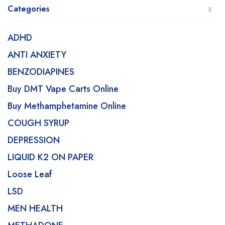
Categories
ADHD
ANTI ANXIETY
BENZODIAPINES
Buy DMT Vape Carts Online
Buy Methamphetamine Online
COUGH SYRUP
DEPRESSION
LIQUID K2 ON PAPER
Loose Leaf
LSD
MEN HEALTH