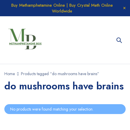
Buy Methamphetamine Online | Buy Crystal Meth Online
Worldwide
Home
Products tagged “do mushrooms have brains”
do mushrooms have brains
No products were found matching your selection.