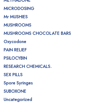
METHADONE
MICRODOSING
Mr MUSHIES
MUSHROOMS
MUSHROOMS CHOCOLATE BARS
Oxycodone
PAIN RELIEF
PSILOCYBIN
RESEARCH CHEMICALS.
SEX PILLS
Spore Syringes
SUBOXONE
Uncategorized