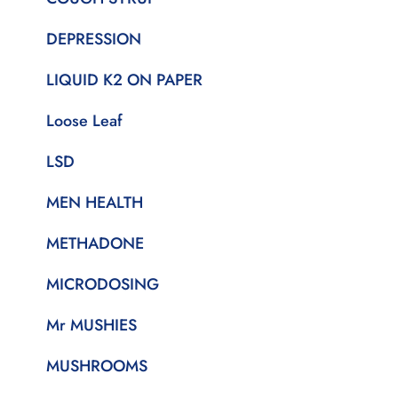
DEPRESSION
LIQUID K2 ON PAPER
Loose Leaf
LSD
MEN HEALTH
METHADONE
MICRODOSING
Mr MUSHIES
MUSHROOMS