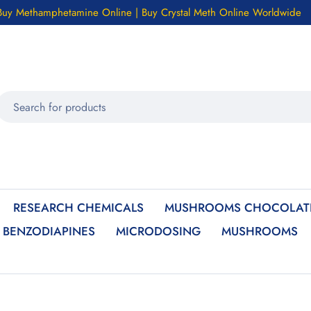
Buy Methamphetamine Online | Buy Crystal Meth Online Worldwide
RESEARCH CHEMICALS
MUSHROOMS CHOCOLATE
BENZODIAPINES
MICRODOSING
MUSHROOMS