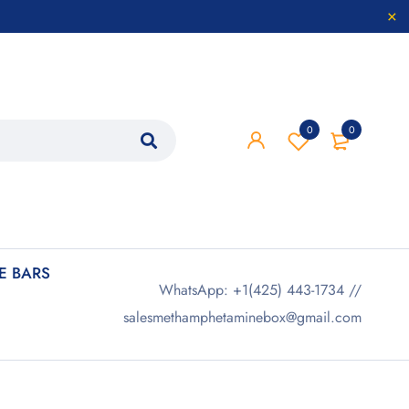
0
0
 BARS
WhatsApp: +1(425) 443-1734 //
salesmethamphetaminebox@gmail.com