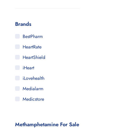
Brands
BestPharm
HeartRate
HeartShield
iHeart
iLovehealth
Medialarm
Medicstore
MyMedi
Pharmy
Methamphetamine For Sale