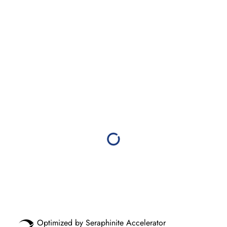
Optimized by Seraphinite Accelerator