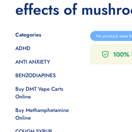
effects of mushr
Categories
No products were fo
ADHD
ANTI ANXIETY
BENZODIAPINES
Buy DMT Vape Carts
Online
Buy Methamphetamine
Online
COUGH SYRUP