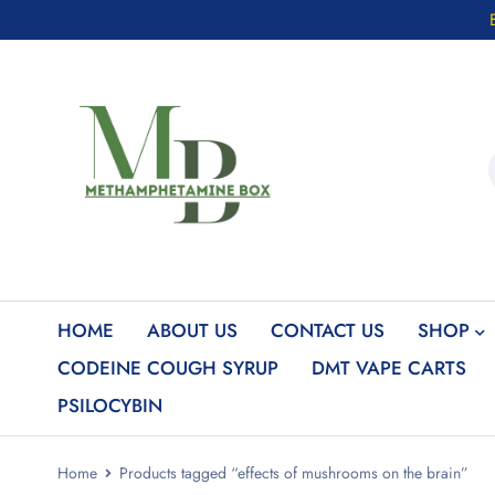
HOME
ABOUT US
CONTACT US
SHOP
CODEINE COUGH SYRUP
DMT VAPE CARTS
PSILOCYBIN
Home
Products tagged “effects of mushrooms on the brain”