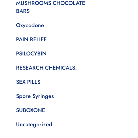
MUSHROOMS CHOCOLATE
BARS
Oxycodone
PAIN RELIEF
PSILOCYBIN
RESEARCH CHEMICALS.
SEX PILLS
Spore Syringes
SUBOXONE
Uncategorized