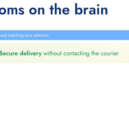
ooms on the brain
und matching your selection.