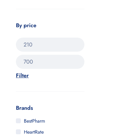
By price
Filter
Brands
BestPharm
HeartRate