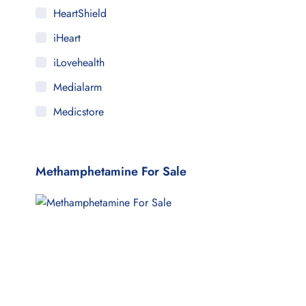
HeartShield
iHeart
iLovehealth
Medialarm
Medicstore
MyMedi
Pharmy
Methamphetamine For Sale
WeTakeCare