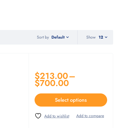
Sort by
Show
12
Default
$
213.00
–
$
700.00
Select options