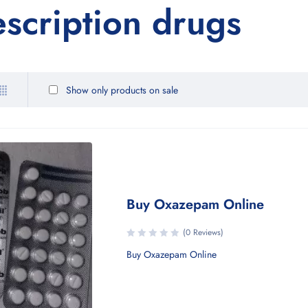
escription drugs
Show only products on sale
Buy Oxazepam Online
(0 Reviews)
Buy Oxazepam Online