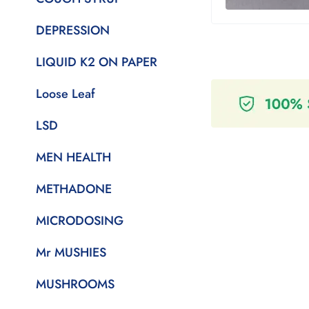
DEPRESSION
LIQUID K2 ON PAPER
Loose Leaf
LSD
MEN HEALTH
METHADONE
MICRODOSING
Mr MUSHIES
MUSHROOMS