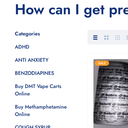
How can I get pr
Categories
ADHD
ANTI ANXIETY
SALE
BENZODIAPINES
Buy DMT Vape Carts
Online
Buy Methamphetamine
Online
COUGH SYRUP