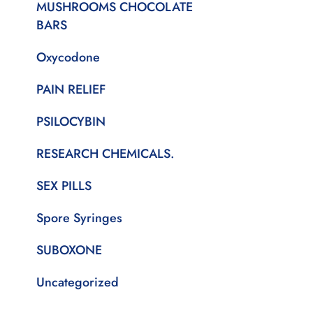
MUSHROOMS CHOCOLATE
BARS
Oxycodone
PAIN RELIEF
PSILOCYBIN
RESEARCH CHEMICALS.
SEX PILLS
Spore Syringes
SUBOXONE
Uncategorized