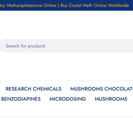
Buy Methamphetamine Online | Buy Crystal Meth Online Worldwide
RESEARCH CHEMICALS
MUSHROOMS CHOCOLATE
BENZODIAPINES
MICRODOSING
MUSHROOMS