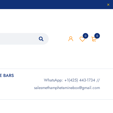
0
0
 BARS
WhatsApp: +1(425) 443-1734 //
salesmethamphetaminebox@gmail.com