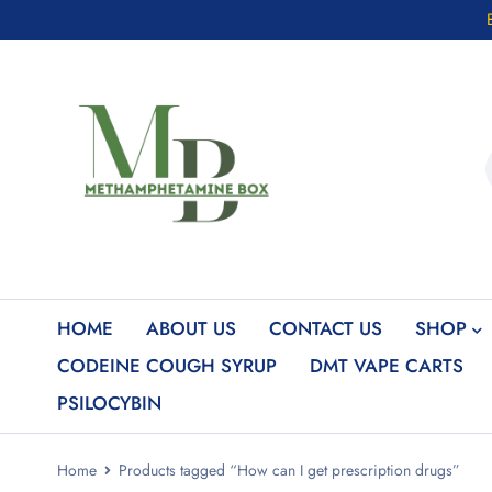
HOME
ABOUT US
CONTACT US
SHOP
CODEINE COUGH SYRUP
DMT VAPE CARTS
PSILOCYBIN
Home
Products tagged “How can I get prescription drugs”