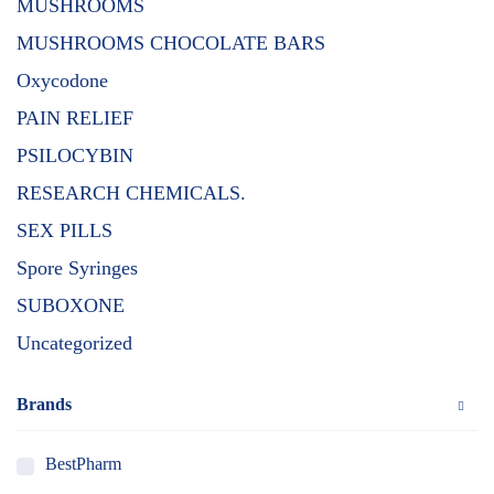
MUSHROOMS
MUSHROOMS CHOCOLATE BARS
Oxycodone
PAIN RELIEF
PSILOCYBIN
RESEARCH CHEMICALS.
SEX PILLS
Spore Syringes
SUBOXONE
Uncategorized
Brands
BestPharm