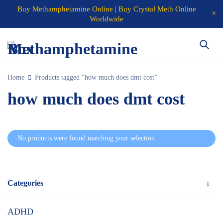
Buy Methamphetamine Online | Buy Crystal Meth Online
Worldwide
Home
Products tagged “how much does dmt cost”
how much does dmt cost
No products were found matching your selection.
Categories
ADHD