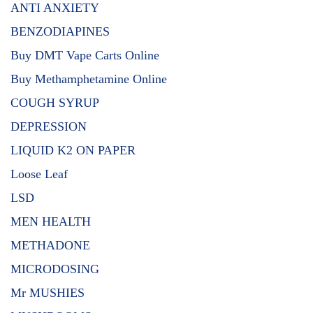
ANTI ANXIETY
BENZODIAPINES
Buy DMT Vape Carts Online
Buy Methamphetamine Online
COUGH SYRUP
DEPRESSION
LIQUID K2 ON PAPER
Loose Leaf
LSD
MEN HEALTH
METHADONE
MICRODOSING
Mr MUSHIES