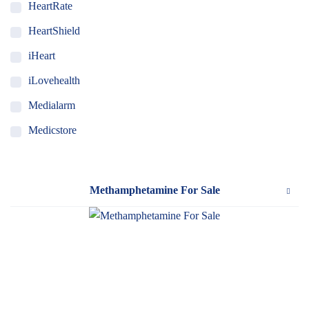
HeartRate
HeartShield
iHeart
iLovehealth
Medialarm
Medicstore
MyMedi
Pharmy
Methamphetamine For Sale
WeTakeCare