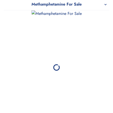
Pharmy
Methamphetamine For Sale
WeTakeCare