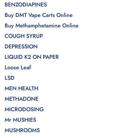
BENZODIAPINES
Buy DMT Vape Carts Online
Buy Methamphetamine Online
COUGH SYRUP
DEPRESSION
LIQUID K2 ON PAPER
Loose Leaf
LSD
MEN HEALTH
METHADONE
MICRODOSING
Mr MUSHIES
MUSHROOMS