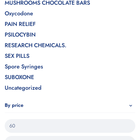
MUSHROOMS CHOCOLATE BARS
Oxycodone
PAIN RELIEF
PSILOCYBIN
RESEARCH CHEMICALS.
SEX PILLS
Spore Syringes
SUBOXONE
Uncategorized
By price