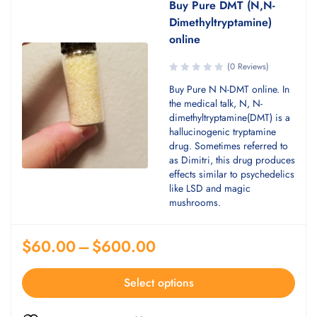
Buy Pure DMT (N,N-
Dimethyltryptamine)
online
(0 Reviews)
Buy Pure N N-DMT online. In
the medical talk, N, N-
dimethyltryptamine(DMT) is a
hallucinogenic tryptamine
drug. Sometimes referred to
as Dimitri, this drug produces
effects similar to psychedelics
like LSD and magic
mushrooms.
$
60.00
–
$
600.00
Select options