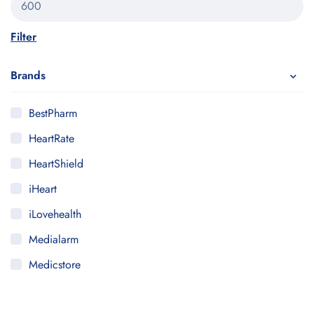
Filter
Brands
BestPharm
HeartRate
HeartShield
iHeart
iLovehealth
Medialarm
Medicstore
MyMedi