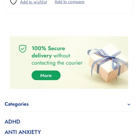
Categories
ADHD
ANTI ANXIETY