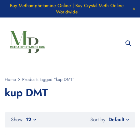
Buy Methamphetamine Online | Buy Crystal Meth Online
Worldwide
Home
Products tagged “kup DMT”
kup DMT
Default
Show
12
Sort by