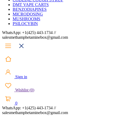
DMT VAPE CARTS
BENZODIAPINES
MICRODOSING
MUSHROOMS
PSILOCYBIN
WhatsApp: +1(425) 443-1734 //
salesmethamphetaminebox@gmail.com
Sign in
Wishlist
(
0
)
0
WhatsApp: +1(425) 443-1734 //
salesmethamphetaminebox@gmail.com