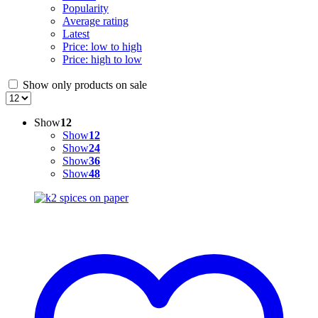
Popularity
Average rating
Latest
Price: low to high
Price: high to low
Show only products on sale
Show
12
Show
12
Show
24
Show
36
Show
48