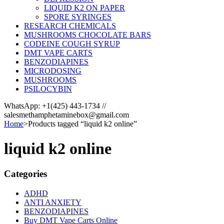
LIQUID K2 ON PAPER
SPORE SYRINGES
RESEARCH CHEMICALS
MUSHROOMS CHOCOLATE BARS
CODEINE COUGH SYRUP
DMT VAPE CARTS
BENZODIAPINES
MICRODOSING
MUSHROOMS
PSILOCYBIN
WhatsApp: +1(425) 443-1734 //
salesmethamphetaminebox@gmail.com
Home
>
Products tagged “liquid k2 online”
liquid k2 online
Categories
ADHD
ANTI ANXIETY
BENZODIAPINES
Buy DMT Vape Carts Online