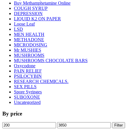
Buy Methamphetamine Online
COUGH SYRUP
DEPRESSION
LIQUID K2 ON PAPER
Loose Leaf
LSD
MEN HEALTH
METHADONE
MICRODOSING
Mr MUSHIES
MUSHROOMS
MUSHROOMS CHOCOLATE BARS
Oxycodone
PAIN RELIEF
PSILOCYBIN
RESEARCH CHEMICALS.
SEX PILLS
Spore Syringes
SUBOXONE
Uncategorized
By price
Min
Max
Filter
price
price