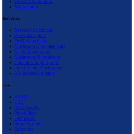
Terms & Conditions
My Account
Best Seller
Research Chemicals
Benzodiazepines
DMT Vape Carts
Mushroom Chocolate Bars
Magic Mushrooms
Mushroom Microdosing
Codeine Cough Syrups
Dried Magic Mushrooms
K2 Species On Paper
Store
ADHD
LSD
Anti-Anxiety
Pain Killers
Depression
Spore Syringes
Suboxone