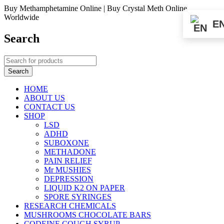
Buy Methamphetamine Online | Buy Crystal Meth Online
Worldwide
E
Search
HOME
ABOUT US
CONTACT US
SHOP
LSD
ADHD
SUBOXONE
METHADONE
PAIN RELIEF
Mr MUSHIES
DEPRESSION
LIQUID K2 ON PAPER
SPORE SYRINGES
RESEARCH CHEMICALS
MUSHROOMS CHOCOLATE BARS
CODEINE COUGH SYRUP