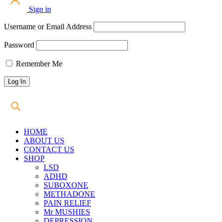
Sign in
Username or Email Address
Password
Remember Me
HOME
ABOUT US
CONTACT US
SHOP
LSD
ADHD
SUBOXONE
METHADONE
PAIN RELIEF
Mr MUSHIES
DEPRESSION