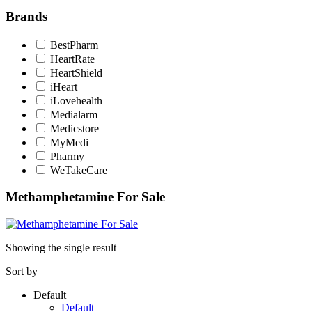
Brands
BestPharm
HeartRate
HeartShield
iHeart
iLovehealth
Medialarm
Medicstore
MyMedi
Pharmy
WeTakeCare
Methamphetamine For Sale
Showing the single result
Sort by
Default
Default