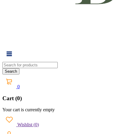
0
Cart (0)
Your cart is currently empty
Wishlist
(
0
)