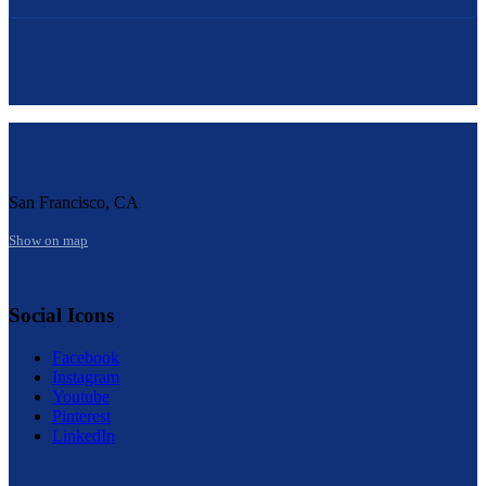
San Francisco, CA
Show on map
Social Icons
Facebook
Instagram
Youtube
Pinterest
LinkedIn