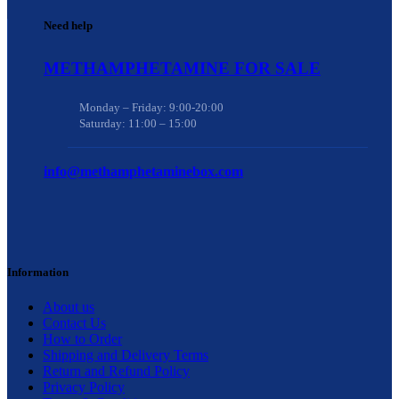
Need help
METHAMPHETAMINE FOR SALE
Monday – Friday: 9:00-20:00
Saturday: 11:00 – 15:00
info@methamphetaminebox.com
Information
About us
Contact Us
How to Order
Shipping and Delivery Terms
Return and Refund Policy
Privacy Policy