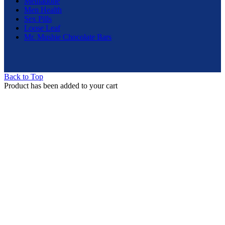
Methadone
Men Health
Sex Pills
Loose Leaf
Mr. Mushie Chocolate Bars
Back to Top
Product has been added to your cart