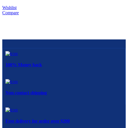
Wishlist
Compare
100% Money back
Non-contact shipping
Free delivery for order over $200