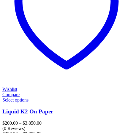
Wishlist
Compare
Select options
Liquid K2 On Paper
Price
$
200.00
–
$
3,850.00
range:
(0 Reviews)