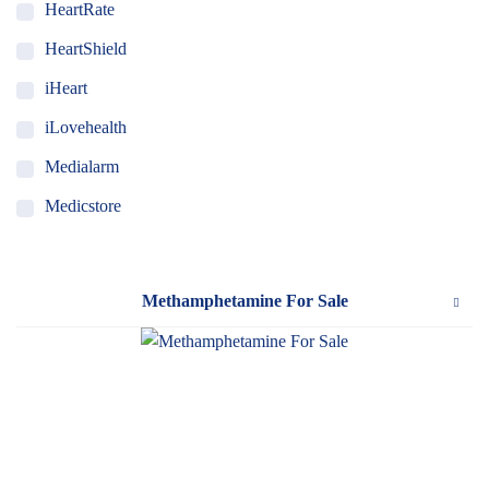
HeartRate
HeartShield
iHeart
iLovehealth
Medialarm
Medicstore
MyMedi
Pharmy
Methamphetamine For Sale
WeTakeCare