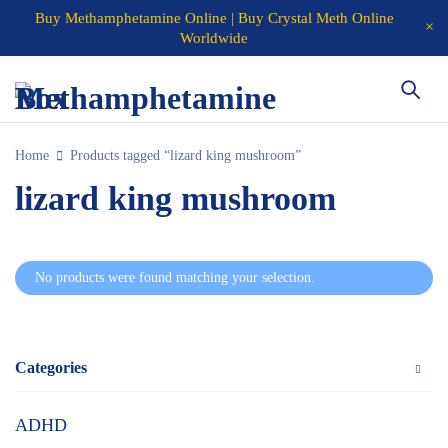
Buy Methamphetamine Online | Buy Crystal Meth Online
Worldwide
Home
Products tagged “lizard king mushroom”
lizard king mushroom
No products were found matching your selection.
Categories
ADHD