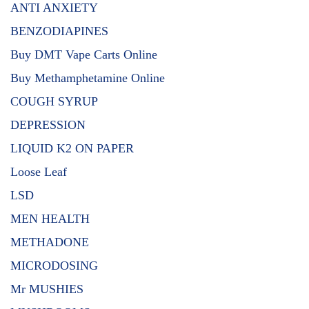
ANTI ANXIETY
BENZODIAPINES
Buy DMT Vape Carts Online
Buy Methamphetamine Online
COUGH SYRUP
DEPRESSION
LIQUID K2 ON PAPER
Loose Leaf
LSD
MEN HEALTH
METHADONE
MICRODOSING
Mr MUSHIES