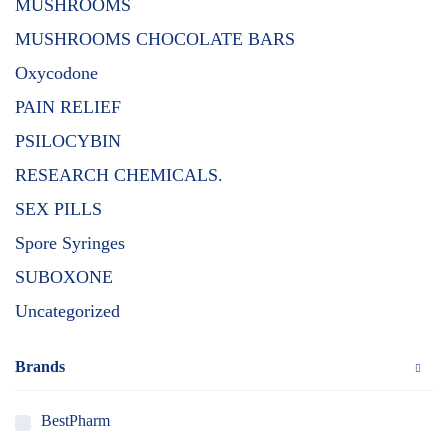
MUSHROOMS
MUSHROOMS CHOCOLATE BARS
Oxycodone
PAIN RELIEF
PSILOCYBIN
RESEARCH CHEMICALS.
SEX PILLS
Spore Syringes
SUBOXONE
Uncategorized
Brands
BestPharm