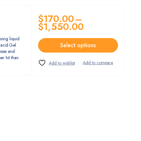
$
170.00
–
$
1,550.00
xing liquid
Select options
 acid.Gel
doses and
er hit than