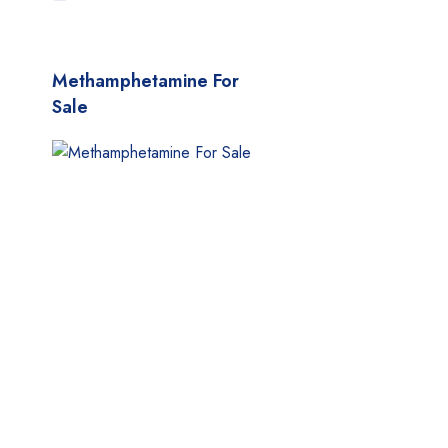
MyMedi
Pharmy
Methamphetamine For
WeTakeCare
Sale