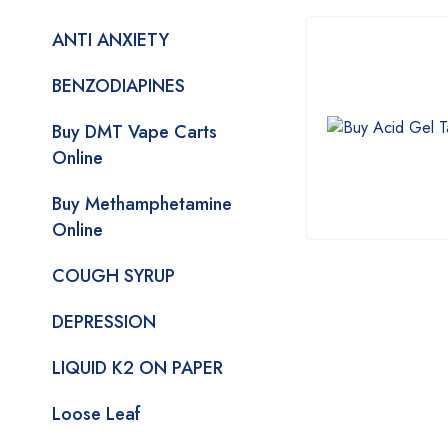
ANTI ANXIETY
BENZODIAPINES
Buy DMT Vape Carts
Online
Buy Methamphetamine
Online
COUGH SYRUP
DEPRESSION
LIQUID K2 ON PAPER
Loose Leaf