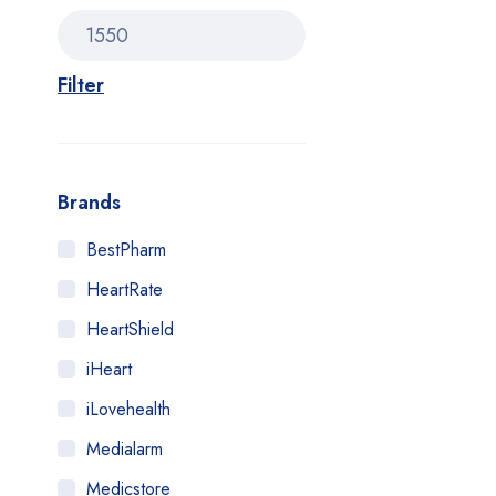
Filter
Brands
BestPharm
HeartRate
HeartShield
iHeart
iLovehealth
Medialarm
Medicstore