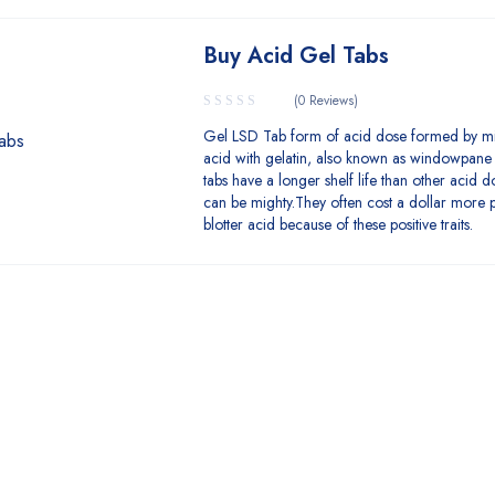
Buy Acid Gel Tabs
(0 Reviews)
Gel LSD Tab form of acid dose formed by mi
acid with gelatin, also known as windowpane
tabs have a longer shelf life than other acid 
can be mighty.They often cost a dollar more p
blotter acid because of these positive traits.