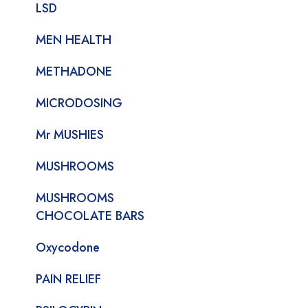
LSD
MEN HEALTH
METHADONE
MICRODOSING
Mr MUSHIES
MUSHROOMS
MUSHROOMS
CHOCOLATE BARS
Oxycodone
PAIN RELIEF