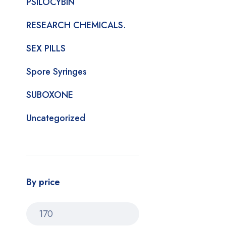
PSILOCYBIN
RESEARCH CHEMICALS.
SEX PILLS
Spore Syringes
SUBOXONE
Uncategorized
By price