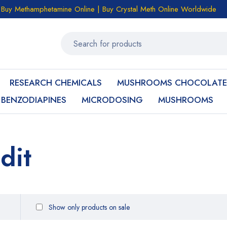
Buy Methamphetamine Online | Buy Crystal Meth Online Worldwide
RESEARCH CHEMICALS
MUSHROOMS CHOCOLATE
BENZODIAPINES
MICRODOSING
MUSHROOMS
dit
Show only products on sale