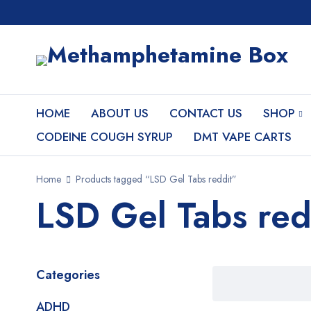
HOME
ABOUT US
CONTACT US
SHOP
CODEINE COUGH SYRUP
DMT VAPE CARTS
Home
Products tagged “LSD Gel Tabs reddit”
LSD Gel Tabs red
Categories
ADHD