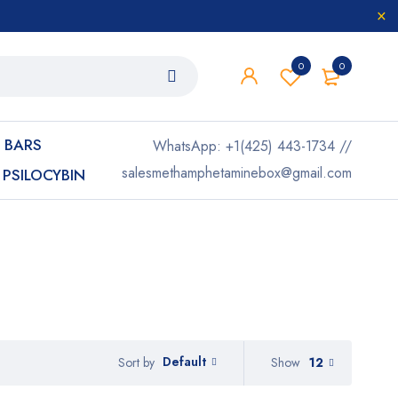
0
0
 BARS
WhatsApp: +1(425) 443-1734 //
salesmethamphetaminebox@gmail.com
PSILOCYBIN
Default
Show
12
Sort by