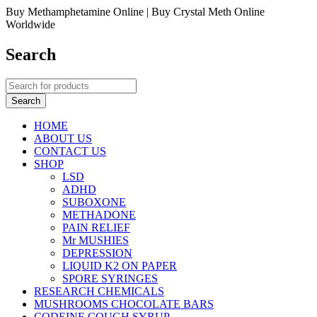
Buy Methamphetamine Online | Buy Crystal Meth Online
Worldwide
Search
HOME
ABOUT US
CONTACT US
SHOP
LSD
ADHD
SUBOXONE
METHADONE
PAIN RELIEF
Mr MUSHIES
DEPRESSION
LIQUID K2 ON PAPER
SPORE SYRINGES
RESEARCH CHEMICALS
MUSHROOMS CHOCOLATE BARS
CODEINE COUGH SYRUP