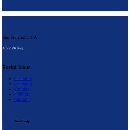
San Francisco, CA
Show on map
Social Icons
Facebook
Instagram
Youtube
Pinterest
LinkedIn
Need help