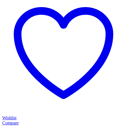
Wishlist
Compare