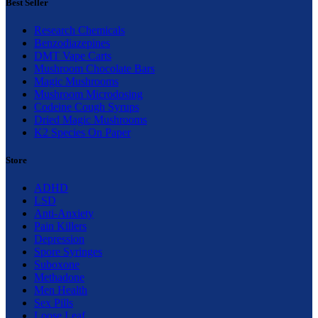
Best Seller
Research Chemicals
Benzodiazepines
DMT Vape Carts
Mushroom Chocolate Bars
Magic Mushrooms
Mushroom Microdosing
Codeine Cough Syrups
Dried Magic Mushrooms
K2 Species On Paper
Store
ADHD
LSD
Anti-Anxiety
Pain Killers
Depression
Spore Syringes
Suboxone
Methadone
Men Health
Sex Pills
Loose Leaf