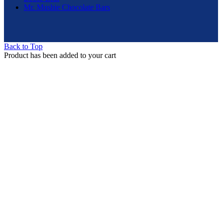
Mr. Mushie Chocolate Bars
Back to Top
Product has been added to your cart