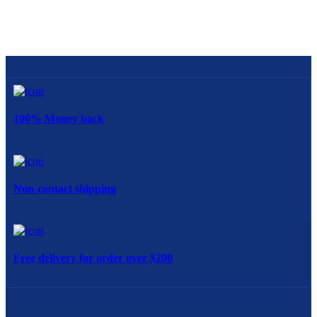
100% Money back
Non-contact shipping
Free delivery for order over $200