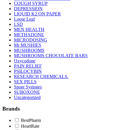
COUGH SYRUP
DEPRESSION
LIQUID K2 ON PAPER
Loose Leaf
LSD
MEN HEALTH
METHADONE
MICRODOSING
Mr MUSHIES
MUSHROOMS
MUSHROOMS CHOCOLATE BARS
Oxycodone
PAIN RELIEF
PSILOCYBIN
RESEARCH CHEMICALS.
SEX PILLS
Spore Syringes
SUBOXONE
Uncategorized
Brands
BestPharm
HeartRate