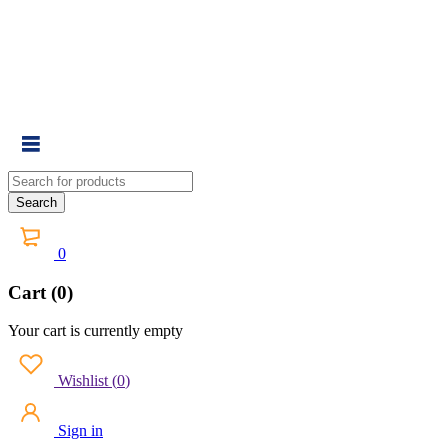
0
Cart (0)
Your cart is currently empty
Wishlist
(
0
)
Sign in