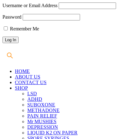
Username or Email Address
Password
Remember Me
HOME
ABOUT US
CONTACT US
SHOP
LSD
ADHD
SUBOXONE
METHADONE
PAIN RELIEF
Mr MUSHIES
DEPRESSION
LIQUID K2 ON PAPER
SPORE SYRINGES