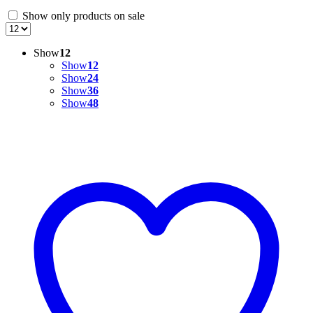
Show only products on sale
Show
12
Show
12
Show
24
Show
36
Show
48