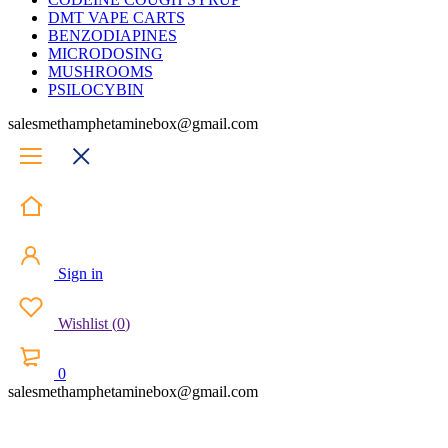
DMT VAPE CARTS
BENZODIAPINES
MICRODOSING
MUSHROOMS
PSILOCYBIN
salesmethamphetaminebox@gmail.com
Sign in
Wishlist
(
0
)
0
salesmethamphetaminebox@gmail.com