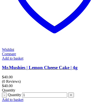
Wishlist
Compare
Add to basket
Mr.Mushies | Lemon Cheese Cake | 4g
$
40.00
(0 Reviews)
$
40.00
Quantity
Quantity
Add to basket