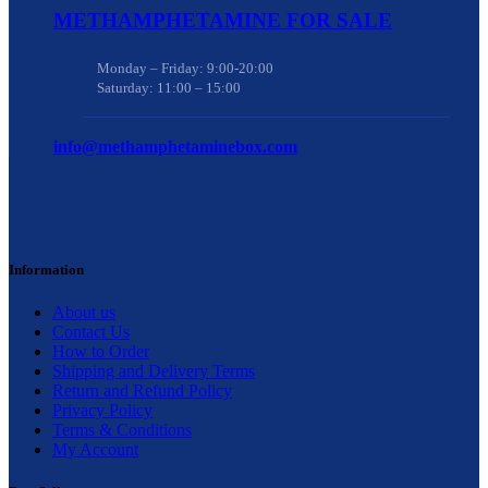
METHAMPHETAMINE FOR SALE
Monday – Friday: 9:00-20:00
Saturday: 11:00 – 15:00
info@methamphetaminebox.com
Information
About us
Contact Us
How to Order
Shipping and Delivery Terms
Return and Refund Policy
Privacy Policy
Terms & Conditions
My Account