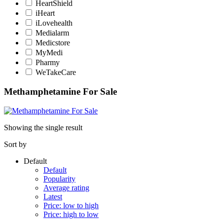
HeartShield
iHeart
iLovehealth
Medialarm
Medicstore
MyMedi
Pharmy
WeTakeCare
Methamphetamine For Sale
Showing the single result
Sort by
Default
Default
Popularity
Average rating
Latest
Price: low to high
Price: high to low