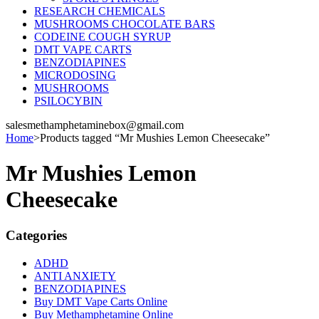
RESEARCH CHEMICALS
MUSHROOMS CHOCOLATE BARS
CODEINE COUGH SYRUP
DMT VAPE CARTS
BENZODIAPINES
MICRODOSING
MUSHROOMS
PSILOCYBIN
salesmethamphetaminebox@gmail.com
Home
>
Products tagged “Mr Mushies Lemon Cheesecake”
Mr Mushies Lemon
Cheesecake
Categories
ADHD
ANTI ANXIETY
BENZODIAPINES
Buy DMT Vape Carts Online
Buy Methamphetamine Online