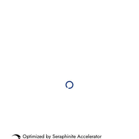
Optimized by Seraphinite Accelerator