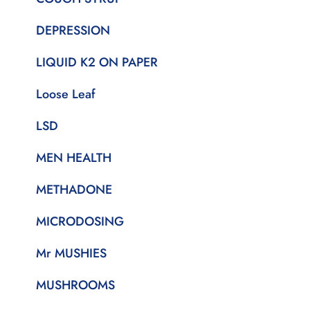
DEPRESSION
LIQUID K2 ON PAPER
Loose Leaf
LSD
MEN HEALTH
METHADONE
MICRODOSING
Mr MUSHIES
MUSHROOMS