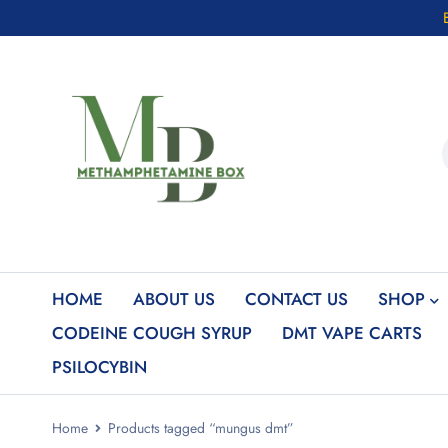
HOME
ABOUT US
CONTACT US
SHOP
CODEINE COUGH SYRUP
DMT VAPE CARTS
PSILOCYBIN
Home
Products tagged “mungus dmt”