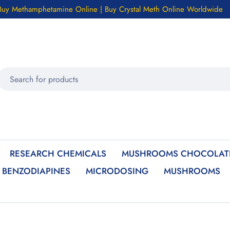
Buy Methamphetamine Online | Buy Crystal Meth Online Worldwide
RESEARCH CHEMICALS
MUSHROOMS CHOCOLATE
BENZODIAPINES
MICRODOSING
MUSHROOMS