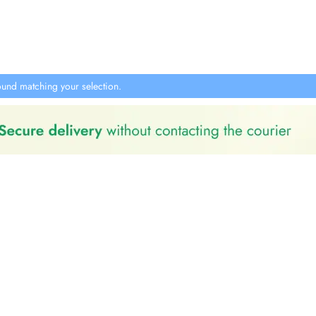
und matching your selection.