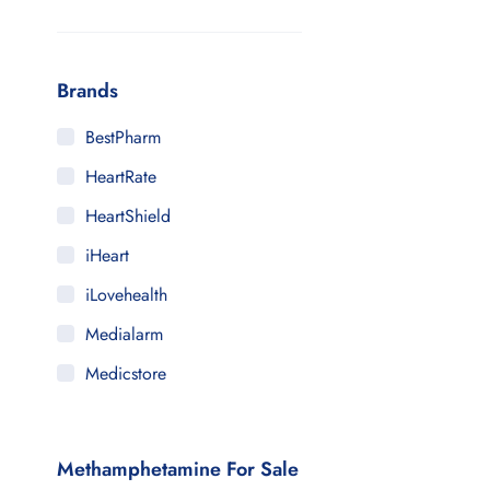
Brands
BestPharm
HeartRate
HeartShield
iHeart
iLovehealth
Medialarm
Medicstore
MyMedi
Pharmy
Methamphetamine For Sale