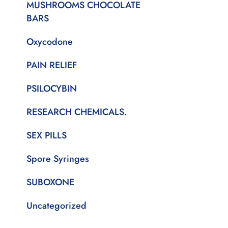
MUSHROOMS CHOCOLATE
BARS
Oxycodone
PAIN RELIEF
PSILOCYBIN
RESEARCH CHEMICALS.
SEX PILLS
Spore Syringes
SUBOXONE
Uncategorized