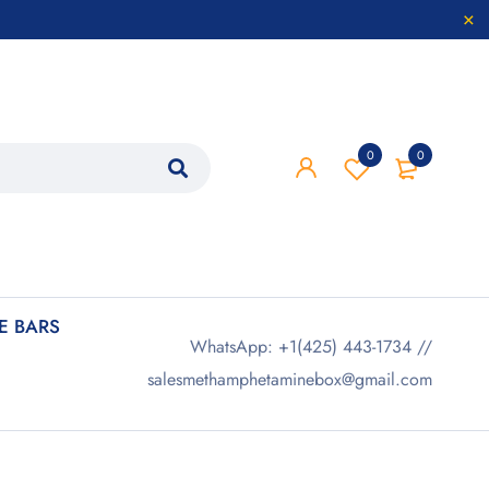
0
0
 BARS
WhatsApp: +1(425) 443-1734 //
salesmethamphetaminebox@gmail.com