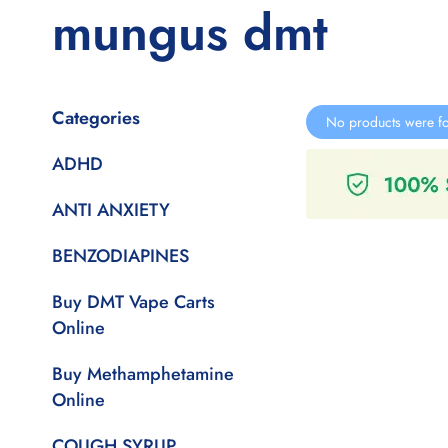
mungus dmt
Categories
No products were fo
ADHD
ANTI ANXIETY
BENZODIAPINES
Buy DMT Vape Carts
Online
Buy Methamphetamine
Online
COUGH SYRUP