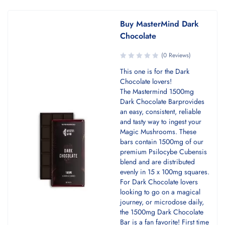
Buy MasterMind Dark
Chocolate
(0 Reviews)
This one is for the Dark
Chocolate lovers!
The Mastermind 1500mg
Dark Chocolate Barprovides
an easy, consistent, reliable
and tasty way to ingest your
Magic Mushrooms. These
bars contain 1500mg of our
premium Psilocybe Cubensis
blend and are distributed
evenly in 15 x 100mg squares.
For Dark Chocolate lovers
looking to go on a magical
journey, or microdose daily,
the 1500mg Dark Chocolate
Bar is a fan favorite! First time