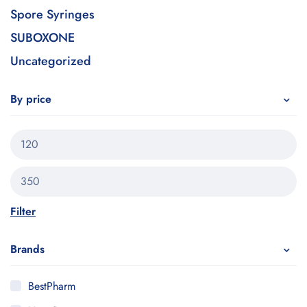
Spore Syringes
SUBOXONE
Uncategorized
By price
Filter
Brands
BestPharm