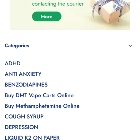
Categories
ADHD
ANTI ANXIETY
BENZODIAPINES
Buy DMT Vape Carts Online
Buy Methamphetamine Online
COUGH SYRUP
DEPRESSION
LIQUID K2 ON PAPER