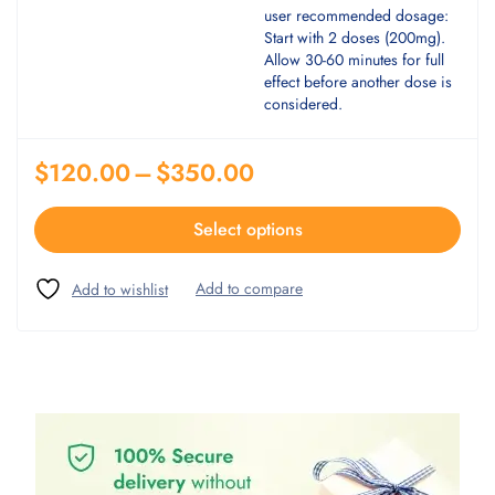
user recommended dosage:
Start with 2 doses (200mg).
Allow 30-60 minutes for full
effect before another dose is
considered.
$
120.00
–
$
350.00
Select options