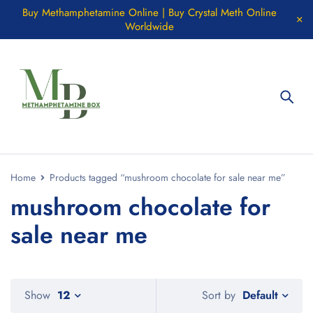
Buy Methamphetamine Online | Buy Crystal Meth Online
Worldwide
Home
Products tagged “mushroom chocolate for sale near me”
mushroom chocolate for
sale near me
Default
Show
12
Sort by