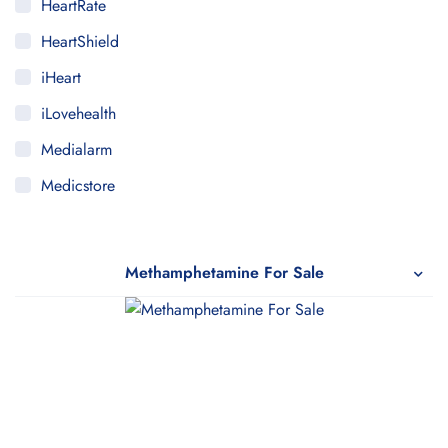
HeartRate
HeartShield
iHeart
iLovehealth
Medialarm
Medicstore
MyMedi
Pharmy
Methamphetamine For Sale
WeTakeCare