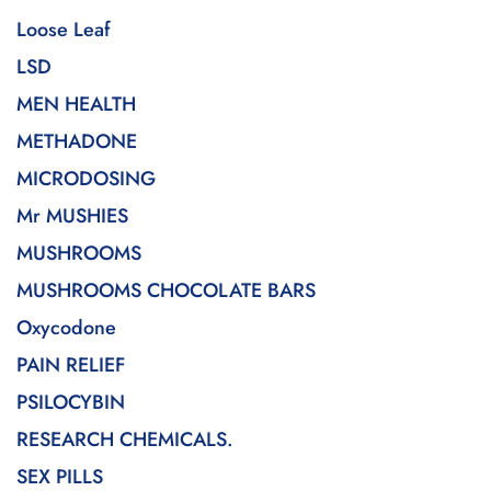
Loose Leaf
LSD
MEN HEALTH
METHADONE
MICRODOSING
Mr MUSHIES
MUSHROOMS
MUSHROOMS CHOCOLATE BARS
Oxycodone
PAIN RELIEF
PSILOCYBIN
RESEARCH CHEMICALS.
SEX PILLS