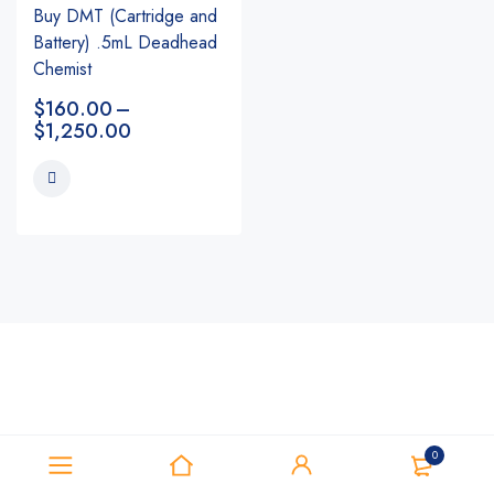
Buy DMT (Cartridge and
Battery) .5mL Deadhead
Chemist
$
160.00
–
$
1,250.00
0