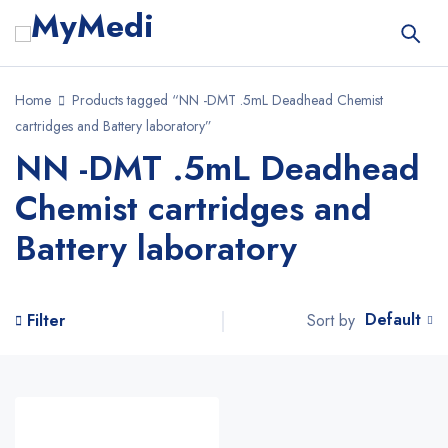
Home
Products tagged “NN -DMT .5mL Deadhead Chemist
cartridges and Battery laboratory”
NN -DMT .5mL Deadhead
Chemist cartridges and
Battery laboratory
Default
Sort by
Filter