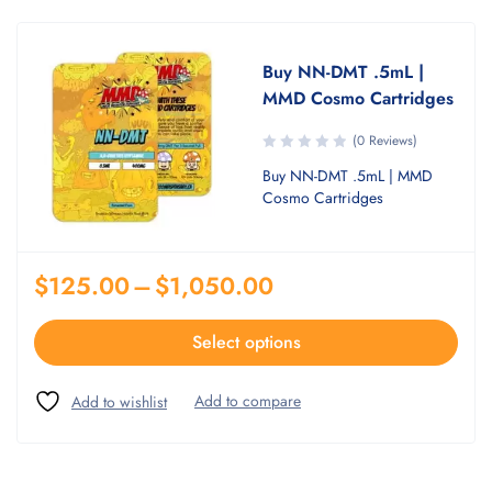
Buy NN-DMT .5mL |
MMD Cosmo Cartridges
(0 Reviews)
Buy NN-DMT .5mL | MMD
Cosmo Cartridges
$
125.00
–
$
1,050.00
Select options