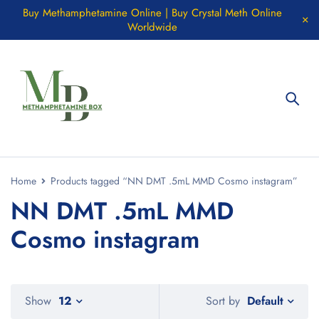
Buy Methamphetamine Online | Buy Crystal Meth Online
Worldwide
Home
Products tagged “NN DMT .5mL MMD Cosmo instagram”
NN DMT .5mL MMD
Cosmo instagram
Default
Show
12
Sort by