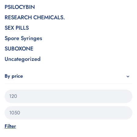
PSILOCYBIN
RESEARCH CHEMICALS.
SEX PILLS
Spore Syringes
SUBOXONE
Uncategorized
By price
Filter