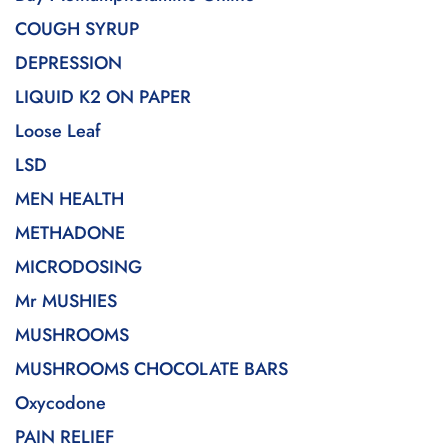
COUGH SYRUP
DEPRESSION
LIQUID K2 ON PAPER
Loose Leaf
LSD
MEN HEALTH
METHADONE
MICRODOSING
Mr MUSHIES
MUSHROOMS
MUSHROOMS CHOCOLATE BARS
Oxycodone
PAIN RELIEF