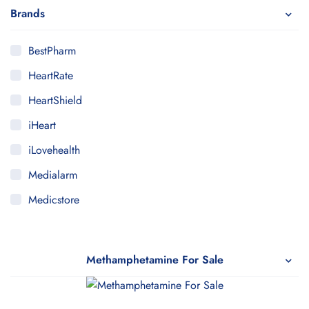
Brands
BestPharm
HeartRate
HeartShield
iHeart
iLovehealth
Medialarm
Medicstore
MyMedi
Pharmy
Methamphetamine For Sale
WeTakeCare