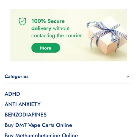
Categories
ADHD
ANTI ANXIETY
BENZODIAPINES
Buy DMT Vape Carts Online
Buy Methamphetamine Online