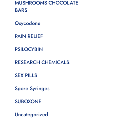
MUSHROOMS CHOCOLATE
BARS
Oxycodone
PAIN RELIEF
PSILOCYBIN
RESEARCH CHEMICALS.
SEX PILLS
Spore Syringes
SUBOXONE
Uncategorized