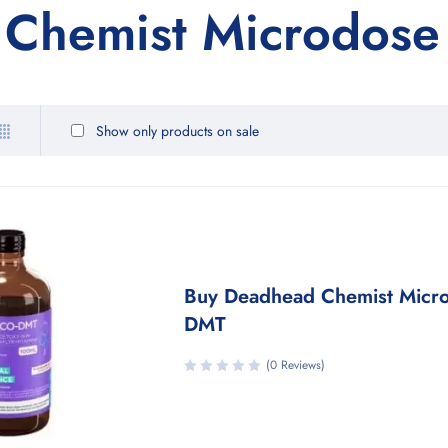
Chemist Microdose
Show only products on sale
Buy Deadhead Chemist Micr
DMT
(0 Reviews)