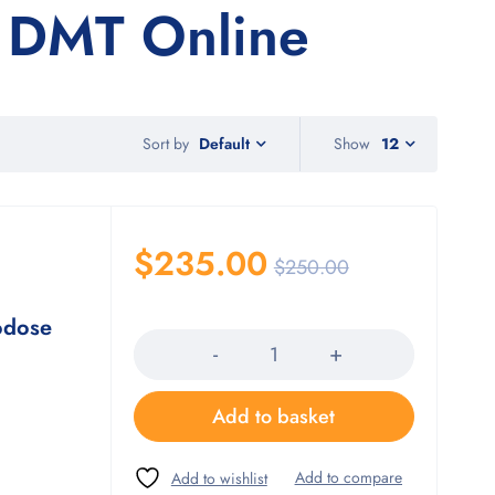
 DMT Online
Sort by
Show
12
Default
$
235.00
$
250.00
Quantity
odose
Add to basket