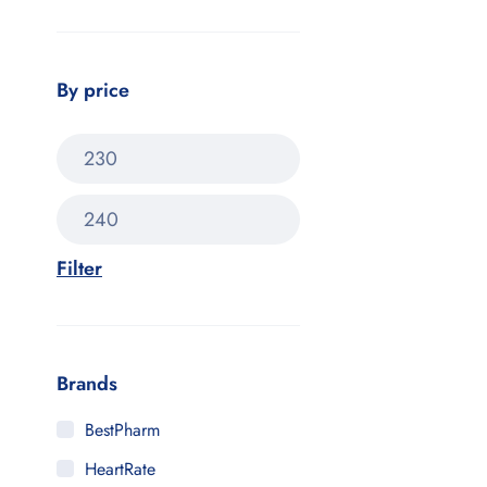
By price
Filter
Brands
BestPharm
HeartRate