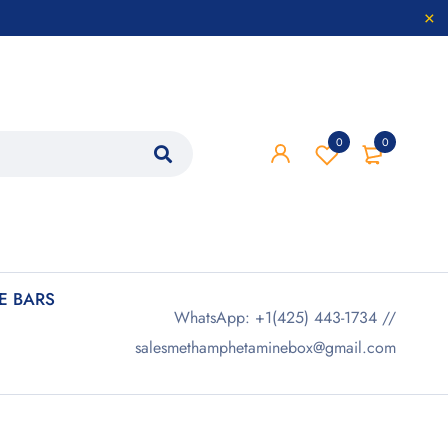
0
0
 BARS
WhatsApp: +1(425) 443-1734 //
salesmethamphetaminebox@gmail.com