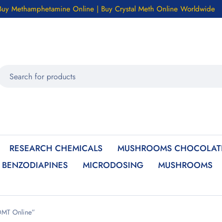
Buy Methamphetamine Online | Buy Crystal Meth Online Worldwide
RESEARCH CHEMICALS
MUSHROOMS CHOCOLATE
BENZODIAPINES
MICRODOSING
MUSHROOMS
DMT Online”