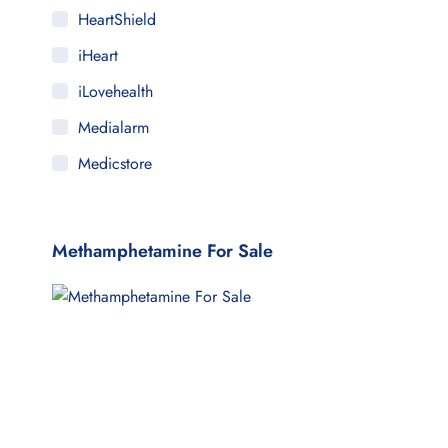
HeartShield
iHeart
iLovehealth
Medialarm
Medicstore
MyMedi
Pharmy
Methamphetamine For Sale
WeTakeCare