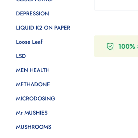
DEPRESSION
LIQUID K2 ON PAPER
Loose Leaf
LSD
MEN HEALTH
METHADONE
MICRODOSING
Mr MUSHIES
MUSHROOMS