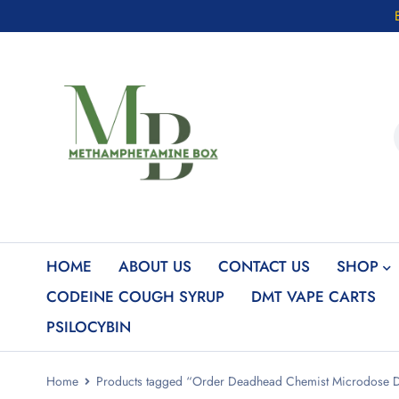
HOME
ABOUT US
CONTACT US
SHOP
CODEINE COUGH SYRUP
DMT VAPE CARTS
PSILOCYBIN
Home
Products tagged “Order Deadhead Chemist Microdose 