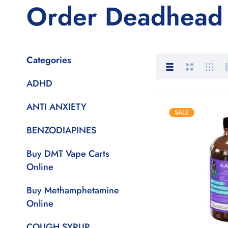
Order Deadhead 
Categories
ADHD
ANTI ANXIETY
SALE
BENZODIAPINES
Buy DMT Vape Carts
Online
Buy Methamphetamine
Online
COUGH SYRUP