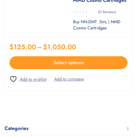
MMD Cosmo Cartridges
(0 Reviews)
Buy NN-DMT .5mL | MMD
Cosmo Cartridges
$
125.00
–
$
1,050.00
Select options
Categories