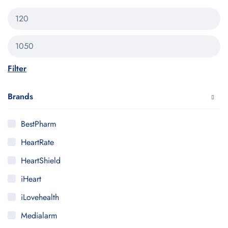
Filter
Brands
BestPharm
HeartRate
HeartShield
iHeart
iLovehealth
Medialarm