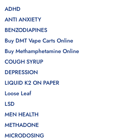
ADHD
ANTI ANXIETY
BENZODIAPINES
Buy DMT Vape Carts Online
Buy Methamphetamine Online
COUGH SYRUP
DEPRESSION
LIQUID K2 ON PAPER
Loose Leaf
LSD
MEN HEALTH
METHADONE
MICRODOSING