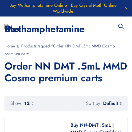
Buy Methamphetamine Online | Buy Crystal Meth Online
Worldwide
Home
Products tagged “Order NN DMT .5mL MMD Cosmo
premium carts”
Order NN DMT .5mL MMD
Cosmo premium carts
Default
Show
12
Sort by
Buy NN-DMT .5mL |