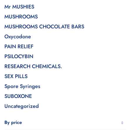
Mr MUSHIES
MUSHROOMS
MUSHROOMS CHOCOLATE BARS
Oxycodone
PAIN RELIEF
PSILOCYBIN
RESEARCH CHEMICALS.
SEX PILLS
Spore Syringes
SUBOXONE
Uncategorized
By price