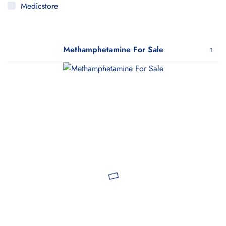
Medicstore
MyMedi
Pharmy
Methamphetamine For Sale
WeTakeCare