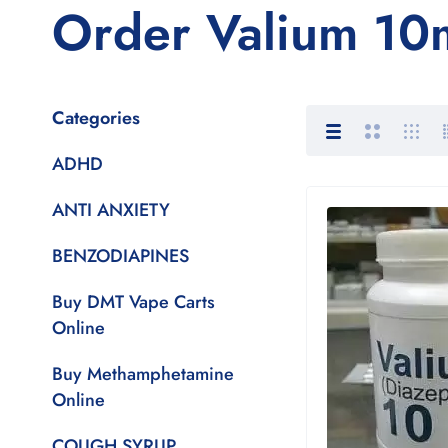
Order Valium 10m
Categories
ADHD
ANTI ANXIETY
BENZODIAPINES
Buy DMT Vape Carts
Online
Buy Methamphetamine
Online
COUGH SYRUP