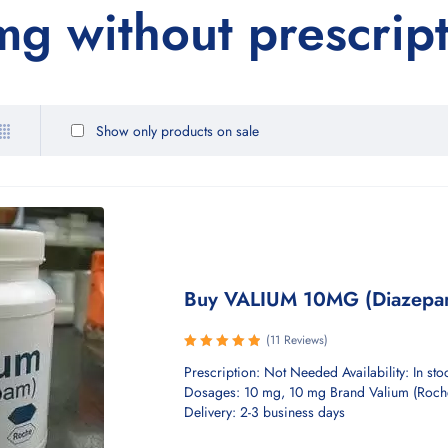
g without prescrip
Show only products on sale
Buy VALIUM 10MG (Diazepa
(11 Reviews)
Rated
Prescription: Not Needed Availability: In sto
5.00
out
Dosages: 10 mg, 10 mg Brand Valium (Roch
of 5
Delivery: 2-3 business days