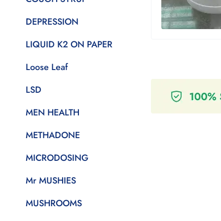
DEPRESSION
LIQUID K2 ON PAPER
Loose Leaf
LSD
MEN HEALTH
METHADONE
MICRODOSING
Mr MUSHIES
MUSHROOMS