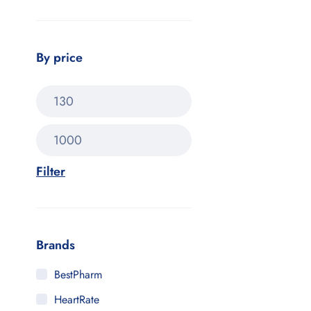
By price
Filter
Brands
BestPharm
HeartRate