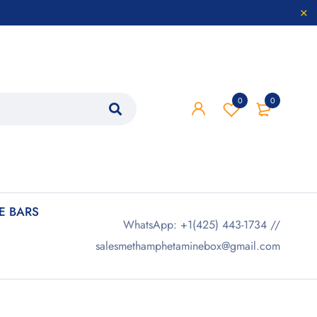
0
0
 BARS
WhatsApp: +1(425) 443-1734 //
salesmethamphetaminebox@gmail.com