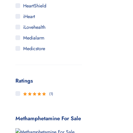
HeartShield
iHeart
iLovehealth
Medialarm
Medicstore
MyMedi
Pharmy
Ratings
WeTakeCare
(1)
5
Rated
out
of 5
Methamphetamine For Sale