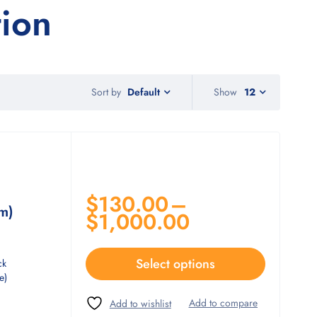
tion
Sort by
Show
12
Default
$
130.00
–
m)
$
1,000.00
Select options
ck
e)