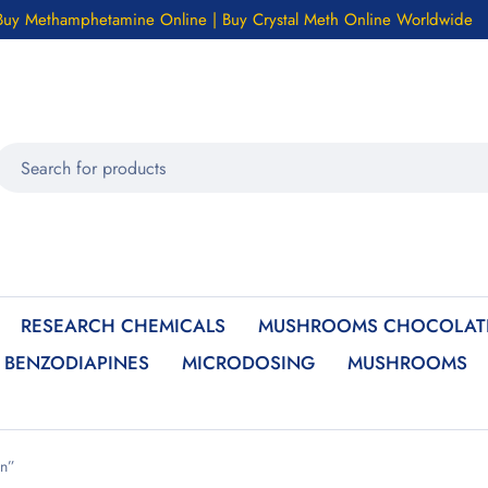
Buy Methamphetamine Online | Buy Crystal Meth Online Worldwide
RESEARCH CHEMICALS
MUSHROOMS CHOCOLATE
BENZODIAPINES
MICRODOSING
MUSHROOMS
on”