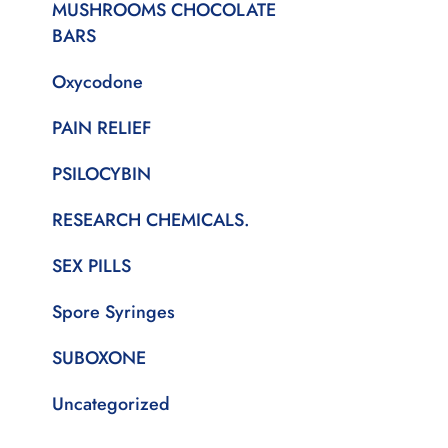
MUSHROOMS CHOCOLATE
BARS
Oxycodone
PAIN RELIEF
PSILOCYBIN
RESEARCH CHEMICALS.
SEX PILLS
Spore Syringes
SUBOXONE
Uncategorized