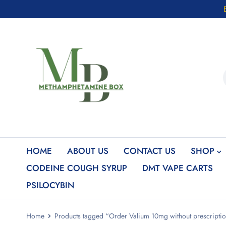
HOME
ABOUT US
CONTACT US
SHOP
CODEINE COUGH SYRUP
DMT VAPE CARTS
PSILOCYBIN
Home
Products tagged “Order Valium 10mg without prescripti