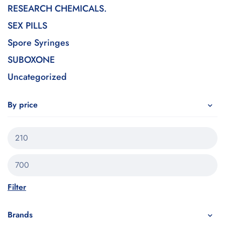
RESEARCH CHEMICALS.
SEX PILLS
Spore Syringes
SUBOXONE
Uncategorized
By price
Filter
Brands