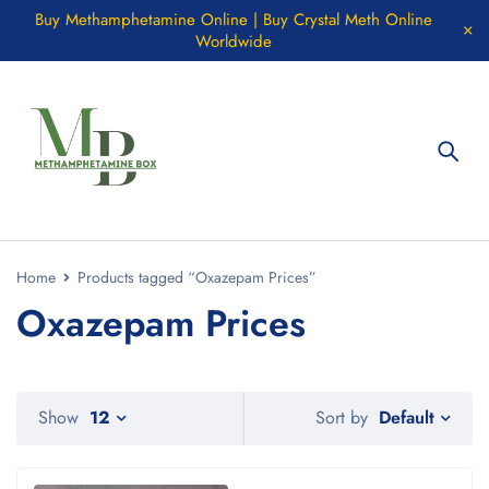
Buy Methamphetamine Online | Buy Crystal Meth Online
Worldwide
Home
Products tagged “Oxazepam Prices”
Oxazepam Prices
Default
Show
12
Sort by