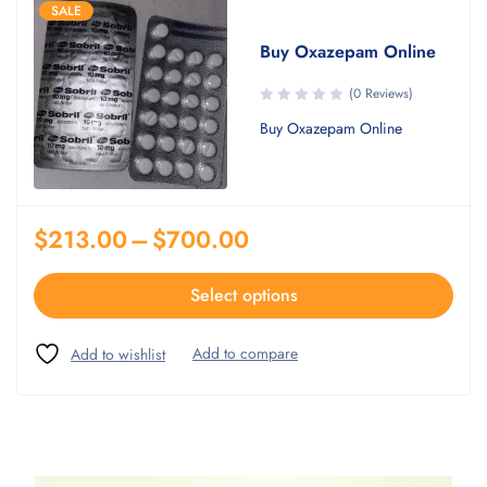
SALE
Buy Oxazepam Online
(0 Reviews)
Buy Oxazepam Online
$
213.00
–
$
700.00
Select options