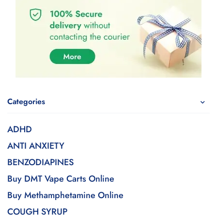
Categories
ADHD
ANTI ANXIETY
BENZODIAPINES
Buy DMT Vape Carts Online
Buy Methamphetamine Online
COUGH SYRUP