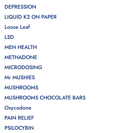
DEPRESSION
LIQUID K2 ON PAPER
Loose Leaf
LSD
MEN HEALTH
METHADONE
MICRODOSING
Mr MUSHIES
MUSHROOMS
MUSHROOMS CHOCOLATE BARS
Oxycodone
PAIN RELIEF
PSILOCYBIN