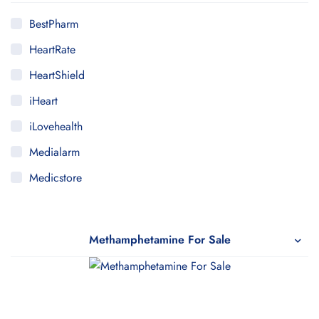
BestPharm
HeartRate
HeartShield
iHeart
iLovehealth
Medialarm
Medicstore
MyMedi
Pharmy
Methamphetamine For Sale
WeTakeCare