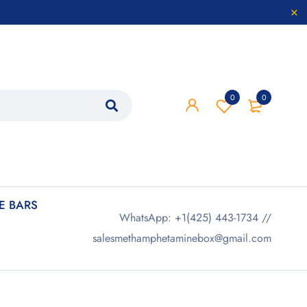
0
0
 BARS
WhatsApp: +1(425) 443-1734 //
salesmethamphetaminebox@gmail.com