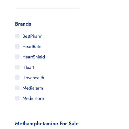
Brands
BestPharm
HeartRate
HeartShield
iHeart
iLovehealth
Medialarm
Medicstore
MyMedi
Pharmy
Methamphetamine For Sale