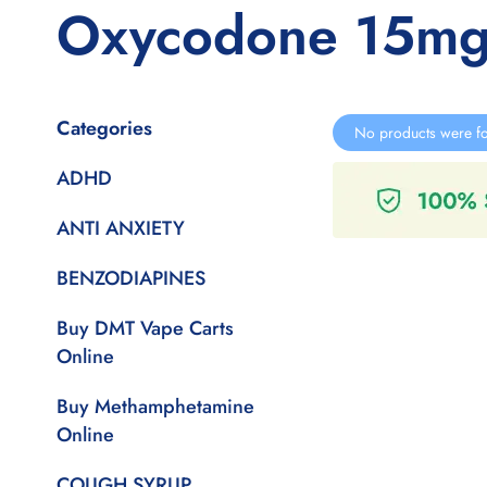
Oxycodone 15mg
Categories
No products were fo
ADHD
ANTI ANXIETY
BENZODIAPINES
Buy DMT Vape Carts
Online
Buy Methamphetamine
Online
COUGH SYRUP