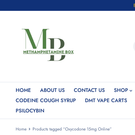
HOME
ABOUT US
CONTACT US
SHOP
CODEINE COUGH SYRUP
DMT VAPE CARTS
PSILOCYBIN
Home
Products tagged “Oxycodone 15mg Online”