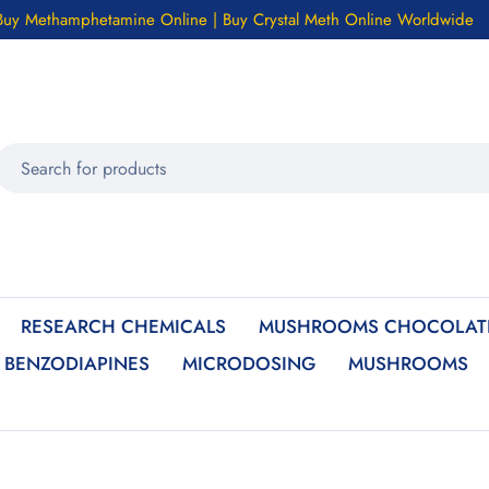
Buy Methamphetamine Online | Buy Crystal Meth Online Worldwide
RESEARCH CHEMICALS
MUSHROOMS CHOCOLATE
BENZODIAPINES
MICRODOSING
MUSHROOMS