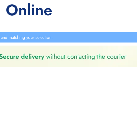
 Online
und matching your selection.