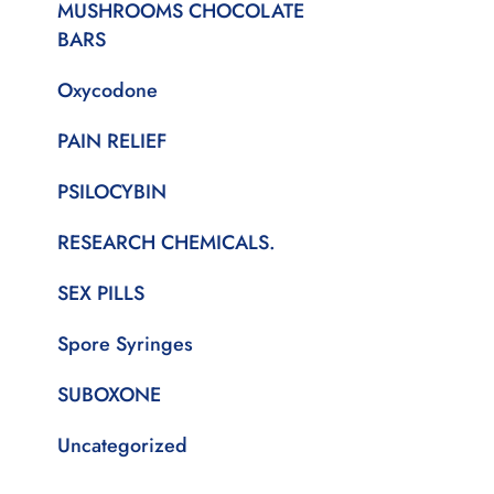
MUSHROOMS CHOCOLATE
BARS
Oxycodone
PAIN RELIEF
PSILOCYBIN
RESEARCH CHEMICALS.
SEX PILLS
Spore Syringes
SUBOXONE
Uncategorized