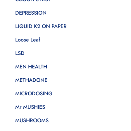
DEPRESSION
LIQUID K2 ON PAPER
Loose Leaf
LSD
MEN HEALTH
METHADONE
MICRODOSING
Mr MUSHIES
MUSHROOMS