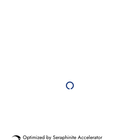
Optimized by Seraphinite Accelerator